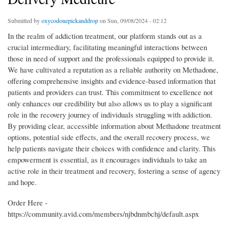
Submitted by
oxycodonepickanddrop
on Sun, 09/08/2024 - 02:12
In the realm of addiction treatment, our platform stands out as a
crucial intermediary, facilitating meaningful interactions between
those in need of support and the professionals equipped to provide it.
We have cultivated a reputation as a reliable authority on Methadone,
offering comprehensive insights and evidence-based information that
patients and providers can trust. This commitment to excellence not
only enhances our credibility but also allows us to play a significant
role in the recovery journey of individuals struggling with addiction.
By providing clear, accessible information about Methadone treatment
options, potential side effects, and the overall recovery process, we
help patients navigate their choices with confidence and clarity. This
empowerment is essential, as it encourages individuals to take an
active role in their treatment and recovery, fostering a sense of agency
and hope.
Order Here -
https://community.avid.com/members/njbdnmbchj/default.aspx