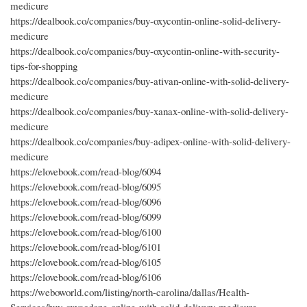
medicure
https://dealbook.co/companies/buy-oxycontin-online-solid-delivery-
medicure
https://dealbook.co/companies/buy-oxycontin-online-with-security-
tips-for-shopping
https://dealbook.co/companies/buy-ativan-online-with-solid-delivery-
medicure
https://dealbook.co/companies/buy-xanax-online-with-solid-delivery-
medicure
https://dealbook.co/companies/buy-adipex-online-with-solid-delivery-
medicure
https://elovebook.com/read-blog/6094
https://elovebook.com/read-blog/6095
https://elovebook.com/read-blog/6096
https://elovebook.com/read-blog/6099
https://elovebook.com/read-blog/6100
https://elovebook.com/read-blog/6101
https://elovebook.com/read-blog/6105
https://elovebook.com/read-blog/6106
https://weboworld.com/listing/north-carolina/dallas/Health-