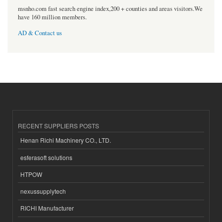
msnho.com fast search engine index,200 + counties and areas visitors.We
have 160 million members.
AD & Contact us
RECENT SUPPLIERS POSTS
Henan Richi Machinery CO., LTD.
esferasoft solutions
HTPOW
nexussupplytech
RICHI Manufacturer