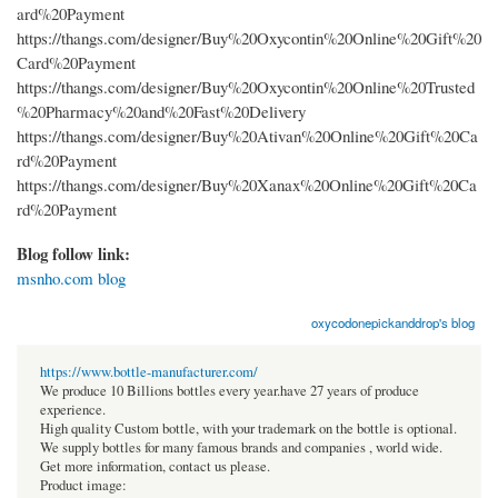
ard%20Payment
https://thangs.com/designer/Buy%20Oxycontin%20Online%20Gift%20
Card%20Payment
https://thangs.com/designer/Buy%20Oxycontin%20Online%20Trusted
%20Pharmacy%20and%20Fast%20Delivery
https://thangs.com/designer/Buy%20Ativan%20Online%20Gift%20Ca
rd%20Payment
https://thangs.com/designer/Buy%20Xanax%20Online%20Gift%20Ca
rd%20Payment
Blog follow link:
msnho.com blog
oxycodonepickanddrop's blog
https://www.bottle-manufacturer.com/
We produce 10 Billions bottles every year.have 27 years of produce
experience.
High quality Custom bottle, with your trademark on the bottle is optional.
We supply bottles for many famous brands and companies , world wide.
Get more information, contact us please.
Product image: