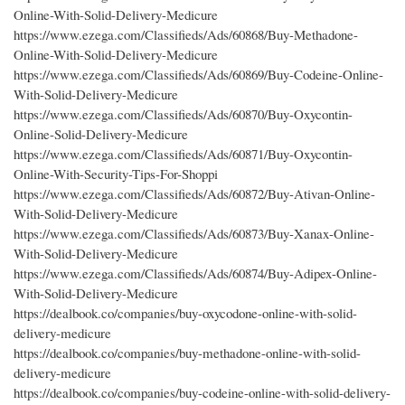
Online-With-Solid-Delivery-Medicure
https://www.ezega.com/Classifieds/Ads/60868/Buy-Methadone-
Online-With-Solid-Delivery-Medicure
https://www.ezega.com/Classifieds/Ads/60869/Buy-Codeine-Online-
With-Solid-Delivery-Medicure
https://www.ezega.com/Classifieds/Ads/60870/Buy-Oxycontin-
Online-Solid-Delivery-Medicure
https://www.ezega.com/Classifieds/Ads/60871/Buy-Oxycontin-
Online-With-Security-Tips-For-Shoppi
https://www.ezega.com/Classifieds/Ads/60872/Buy-Ativan-Online-
With-Solid-Delivery-Medicure
https://www.ezega.com/Classifieds/Ads/60873/Buy-Xanax-Online-
With-Solid-Delivery-Medicure
https://www.ezega.com/Classifieds/Ads/60874/Buy-Adipex-Online-
With-Solid-Delivery-Medicure
https://dealbook.co/companies/buy-oxycodone-online-with-solid-
delivery-medicure
https://dealbook.co/companies/buy-methadone-online-with-solid-
delivery-medicure
https://dealbook.co/companies/buy-codeine-online-with-solid-delivery-