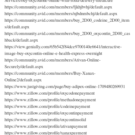
Services/buy-oxycodone-online-with-solid-delivery-medicure
https://community.avid.com/members/fjkhjbvhj/default.aspx
https://community.avid.com/members/njbdnmbchj/default.aspx
https://community.avid.com/members/buy_2D00_codeine_2D00_item
s/default.aspx
https://community.avid.com/members/buy_2D00_oxycontin_2D00_cas
hback/default.aspx
https://view.genially.com/65b542f84dce9700140e6641/interactive-
image-buy-oxycontin-online-e-health-express-overnight
https://community.avid.com/members/Ativan-Online-
Securely/default.aspx
https://community.avid.com/members/Buy-Xanax-
Online2/default.aspx
https://www.justgiving.com/page/buy-adipex-online-1709480269931
https://www.zillow.com/profile/oxycodonepayment
https://www.zillow.com/profile/methadonepayment
https://www.zillow.com/profile/codeinepayment
https://www.zillow.com/profile/oxycontinpayment
https://www.zillow.com/profile/oxycontinsolid
https://www.zillow.com/profile/ativanpayment
https://www.zillow.com/profile/xanaxpayment