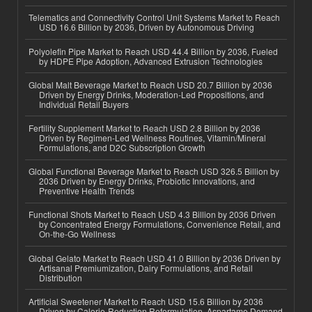
Telematics and Connectivity Control Unit Systems Market to Reach
USD 16.6 Billion by 2036, Driven by Autonomous Driving
Polyolefin Pipe Market to Reach USD 44.4 Billion by 2036, Fueled
by HDPE Pipe Adoption, Advanced Extrusion Technologies
Global Malt Beverage Market to Reach USD 20.7 Billion by 2036
Driven by Energy Drinks, Moderation-Led Propositions, and
Individual Retail Buyers
Fertility Supplement Market to Reach USD 2.8 Billion by 2036
Driven by Regimen-Led Wellness Routines, Vitamin/Mineral
Formulations, and D2C Subscription Growth
Global Functional Beverage Market to Reach USD 326.5 Billion by
2036 Driven by Energy Drinks, Probiotic Innovations, and
Preventive Health Trends
Functional Shots Market to Reach USD 4.3 Billion by 2036 Driven
by Concentrated Energy Formulations, Convenience Retail, and
On-the-Go Wellness
Global Gelato Market to Reach USD 41.0 Billion by 2036 Driven by
Artisanal Premiumization, Dairy Formulations, and Retail
Distribution
Artificial Sweetener Market to Reach USD 15.6 Billion by 2036
Driven by Calorie-Reduction Reformulation, Aspartame Demand,