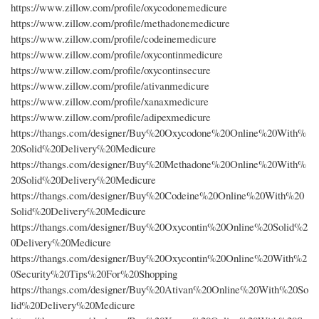
https://www.zillow.com/profile/oxycodonemedicure
https://www.zillow.com/profile/methadonemedicure
https://www.zillow.com/profile/codeinemedicure
https://www.zillow.com/profile/oxycontinmedicure
https://www.zillow.com/profile/oxycontinsecure
https://www.zillow.com/profile/ativanmedicure
https://www.zillow.com/profile/xanaxmedicure
https://www.zillow.com/profile/adipexmedicure
https://thangs.com/designer/Buy%20Oxycodone%20Online%20With%
20Solid%20Delivery%20Medicure
https://thangs.com/designer/Buy%20Methadone%20Online%20With%
20Solid%20Delivery%20Medicure
https://thangs.com/designer/Buy%20Codeine%20Online%20With%20
Solid%20Delivery%20Medicure
https://thangs.com/designer/Buy%20Oxycontin%20Online%20Solid%2
0Delivery%20Medicure
https://thangs.com/designer/Buy%20Oxycontin%20Online%20With%2
0Security%20Tips%20For%20Shopping
https://thangs.com/designer/Buy%20Ativan%20Online%20With%20So
lid%20Delivery%20Medicure