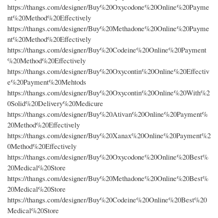
https://thangs.com/designer/Buy%20Oxycodone%20Online%20Payme
nt%20Method%20Effectively
https://thangs.com/designer/Buy%20Methadone%20Online%20Payme
nt%20Method%20Effectively
https://thangs.com/designer/Buy%20Codeine%20Online%20Payment
%20Method%20Effectively
https://thangs.com/designer/Buy%20Oxycontin%20Online%20Effectiv
e%20Payment%20Mehtods
https://thangs.com/designer/Buy%20Oxycontin%20Online%20With%2
0Solid%20Delivery%20Medicure
https://thangs.com/designer/Buy%20Ativan%20Online%20Payment%
20Method%20Effectively
https://thangs.com/designer/Buy%20Xanax%20Online%20Payment%2
0Method%20Effectively
https://thangs.com/designer/Buy%20Oxycodone%20Online%20Best%
20Medical%20Store
https://thangs.com/designer/Buy%20Methadone%20Online%20Best%
20Medical%20Store
https://thangs.com/designer/Buy%20Codeine%20Online%20Best%20
Medical%20Store