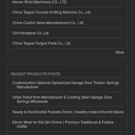
Henan Richi Machinery CO., LTD.
China Topper Circular Knitting Machine Co., Ltd.
China Control Valve Manufacturers Co., Ltd.
CHI Hardware Co.,Ltd.
China Topper Forged Parts Co., Ltd.
More
RECENT PRODUCTS POSTS
Customization Optional Galvanized Garage Door Torsion Springs
Manufacturer
Order Direct from Manufacturer E-Coating Steel Garage Door
Springs Wholesale
Ready to Eat Khichdi Packets Online | Healthy Instant Khichdi Meals
Ethnic Wear for Kid Girl Online | Premium Traditional & Festive
Outfits