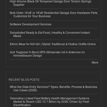
High-Volume Black Oil Tempered Garage Door Torsion Springs
Supplier
Bulk Order 16'x8' or 18'x8' Residential Garage Door Hardware Parts
Customize for Your Business
Software Development Services
Dehydrated Ready to Eat Food | Healthy & Convenient Instant
Meals
Ethnic Wear for Kid Girl | Stylish Traditional & Festive Outfits Online
GJ4 Tragbarer 5-Band GPS-Störsender mit 4 Antennen im
himmelblauen Design
More
RECENT BLOG POSTS
What Are Data Entry Services? Types, Benefits, Process & Business
Use Cases (2026)
Telematics-Linked Fleet Battery Health Management Systems
Market to Reach USD 10.7 Billion by 2036, Driven by Fleet
Electrification