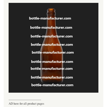
----------------------------------
AD here for all product pages