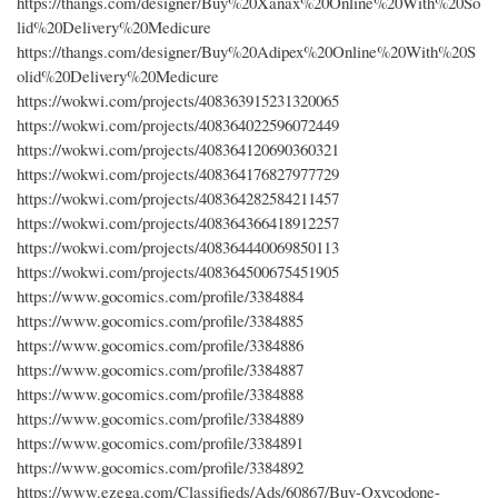
https://thangs.com/designer/Buy%20Xanax%20Online%20With%20So
lid%20Delivery%20Medicure
https://thangs.com/designer/Buy%20Adipex%20Online%20With%20S
olid%20Delivery%20Medicure
https://wokwi.com/projects/408363915231320065
https://wokwi.com/projects/408364022596072449
https://wokwi.com/projects/408364120690360321
https://wokwi.com/projects/408364176827977729
https://wokwi.com/projects/408364282584211457
https://wokwi.com/projects/408364366418912257
https://wokwi.com/projects/408364440069850113
https://wokwi.com/projects/408364500675451905
https://www.gocomics.com/profile/3384884
https://www.gocomics.com/profile/3384885
https://www.gocomics.com/profile/3384886
https://www.gocomics.com/profile/3384887
https://www.gocomics.com/profile/3384888
https://www.gocomics.com/profile/3384889
https://www.gocomics.com/profile/3384891
https://www.gocomics.com/profile/3384892
https://www.ezega.com/Classifieds/Ads/60867/Buy-Oxycodone-