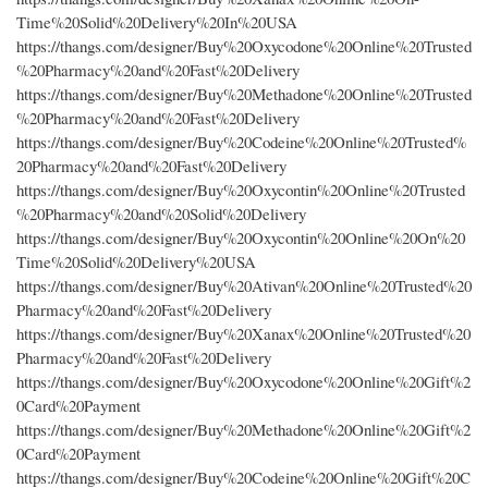
Time%20Solid%20Delivery%20In%20USA
https://thangs.com/designer/Buy%20Oxycodone%20Online%20Trusted
%20Pharmacy%20and%20Fast%20Delivery
https://thangs.com/designer/Buy%20Methadone%20Online%20Trusted
%20Pharmacy%20and%20Fast%20Delivery
https://thangs.com/designer/Buy%20Codeine%20Online%20Trusted%
20Pharmacy%20and%20Fast%20Delivery
https://thangs.com/designer/Buy%20Oxycontin%20Online%20Trusted
%20Pharmacy%20and%20Solid%20Delivery
https://thangs.com/designer/Buy%20Oxycontin%20Online%20On%20
Time%20Solid%20Delivery%20USA
https://thangs.com/designer/Buy%20Ativan%20Online%20Trusted%20
Pharmacy%20and%20Fast%20Delivery
https://thangs.com/designer/Buy%20Xanax%20Online%20Trusted%20
Pharmacy%20and%20Fast%20Delivery
https://thangs.com/designer/Buy%20Oxycodone%20Online%20Gift%2
0Card%20Payment
https://thangs.com/designer/Buy%20Methadone%20Online%20Gift%2
0Card%20Payment
https://thangs.com/designer/Buy%20Codeine%20Online%20Gift%20C