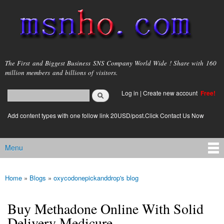
Skip to
main
content
msnho.com
The First and Biggest Business SNS Company World Wide ! Share with 160
million members and billions of visitors.
Search
Log in
|
Create new account
Free!
Search form
login link
Add content types with one follow link 20USD/post.Click Contact Us Now
Menu
Main menu
Home
»
Blogs
»
oxycodonepickanddrop's blog
You are here
Buy Methadone Online With Solid
Delivery Medicure