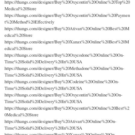
https://thangs.com/designer/Buy%20Oxycontin%20Online%20Top%20
Medical%20Store
https://thangs.com/designer/Buy%20Oxycontin%20Online%20Paymen
t%20Method%20Effectively
https://thangs.com/designer/Buy%20Ativan%20Online%20Best%20M
edical%20Store
https://thangs.com/designer/Buy%20Xanax%20Online%20Best%20M
edical%20Store
https://thangs.com/designer/Buy%20Oxycodone%20Online%20On-
Time%20Solid%20Delivery%20In%20USA
https://thangs.com/designer/Buy%20Methadone%20Online%20On-
Time%20Solid%20Delivery%20In%20USA
https://thangs.com/designer/Buy%20Codeine%20Online%20On-
Time%20Solid%20Delivery%20In%20USA
https://thangs.com/designer/Buy%20Oxycontin%20Online%20On-
Time%20Solid%20Delivery%20In%20USA
https://thangs.com/designer/Buy%20Oxycontin%20Online%20Best%2
0Medical%20Store
https://thangs.com/designer/Buy%20Ativan%20Online%20On-
Time%20Solid%20Delivery%20In%20USA
https://thangs.com/designer/Buy%20Xanax%20Online%20On-