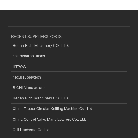
RECENT SUPPLIERS POSTS
Henan Richi Machinery CO., LTD.
esferasoft solutions
HTPOW
nexussupplytech
RICHI Manufacturer
Henan Richi Machinery CO., LTD.
China Topper Circular Knitting Machine Co., Ltd.
China Control Valve Manufacturers Co., Ltd.
CHI Hardware Co.,Ltd.