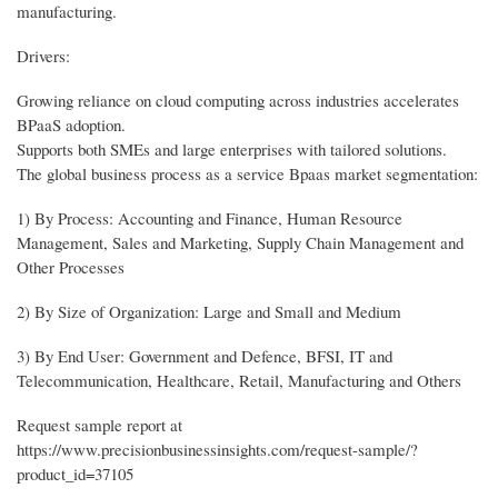
manufacturing.
Drivers:
Growing reliance on cloud computing across industries accelerates
BPaaS adoption.
Supports both SMEs and large enterprises with tailored solutions.
The global business process as a service Bpaas market segmentation:
1) By Process: Accounting and Finance, Human Resource
Management, Sales and Marketing, Supply Chain Management and
Other Processes
2) By Size of Organization: Large and Small and Medium
3) By End User: Government and Defence, BFSI, IT and
Telecommunication, Healthcare, Retail, Manufacturing and Others
Request sample report at
https://www.precisionbusinessinsights.com/request-sample/?
product_id=37105