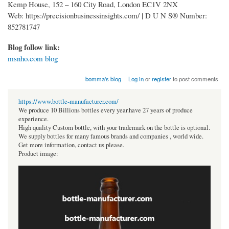
Kemp House, 152 – 160 City Road, London EC1V 2NX
Web: https://precisionbusinessinsights.com/ | D U N S® Number:
852781747
Blog follow link:
msnho.com blog
bomma's blog
Log in
or
register
to post comments
https://www.bottle-manufacturer.com/
We produce 10 Billions bottles every year.have 27 years of produce
experience.
High quality Custom bottle, with your trademark on the bottle is optional.
We supply bottles for many famous brands and companies , world wide.
Get more information, contact us please.
Product image: