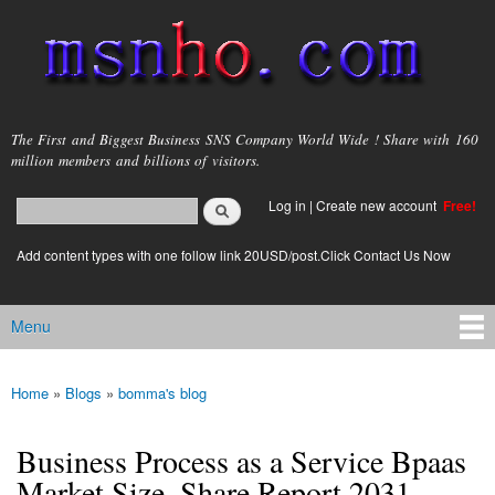
Skip to
main
content
msnho.com
The First and Biggest Business SNS Company World Wide ! Share with 160
million members and billions of visitors.
Search
Log in
|
Create new account
Free!
Search form
login link
Add content types with one follow link 20USD/post.Click Contact Us Now
Menu
Main menu
Home
»
Blogs
»
bomma's blog
You are here
Business Process as a Service Bpaas
Market Size, Share Report 2031