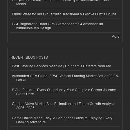
Meals
Ethnic Wear for Kid Girl | Stylish Traditional & Festive Outfits Online
GJ4 Tragbarer 5-Band GPS-Störsender mit 4 Antennen im
himmelblauen Design
More
RECENT BLOG POSTS
Best Catering Services Near Me | Chinnam’s Caterers Near Me
Automated CEA Surge: APAC Vertical Farming Market Set for 29.2%
CAGR
# One Platform. Every Opportunity. Your Complete Career Journey
Starts Here.
Cardiac Valve Market Size Estimation and Future Growth Analysis
2026–2035
Game Online Made Easy: A Beginner’s Guide to Enjoying Every
Gaming Adventure