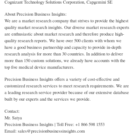
Cognizant Technology Solutions Corporation, Capgemini SE
About Precision Business Insights:
We are a market research company that strives to provide the highest
quality market research insights. Our diverse market research experts
are enthusiastic about market research and therefore produce high-
quality research reports. We have over 500 clients with whom we
have a good business partnership and capacity to provide in-depth
research analysis for more than 30 countries. In addition to deliver
more than 150 custom solutions, we already have accounts with the
top five medical device manufacturers.
Precision Business Insights offers a variety of cost-effective and
customized research services to meet research requirements. We are
a leading research service provider because of our extensive database
built by our experts and the services we provide.
Contact:
Mr. Satya
Precision Business Insights | Toll Free: +1 866 598 1553
Email: sales@precisionbusinessinsights.com