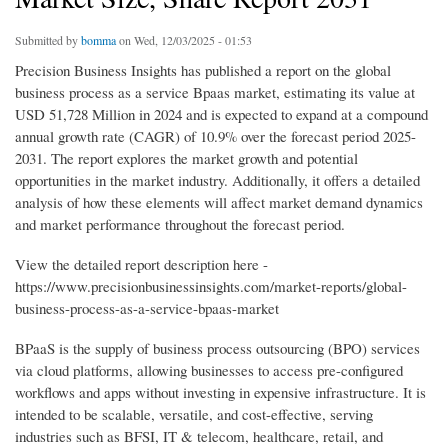
Submitted by
bomma
on Wed, 12/03/2025 - 01:53
Precision Business Insights has published a report on the global
business process as a service Bpaas market, estimating its value at
USD 51,728 Million in 2024 and is expected to expand at a compound
annual growth rate (CAGR) of 10.9% over the forecast period 2025-
2031. The report explores the market growth and potential
opportunities in the market industry. Additionally, it offers a detailed
analysis of how these elements will affect market demand dynamics
and market performance throughout the forecast period.
View the detailed report description here -
https://www.precisionbusinessinsights.com/market-reports/global-
business-process-as-a-service-bpaas-market
BPaaS is the supply of business process outsourcing (BPO) services
via cloud platforms, allowing businesses to access pre-configured
workflows and apps without investing in expensive infrastructure. It is
intended to be scalable, versatile, and cost-effective, serving
industries such as BFSI, IT & telecom, healthcare, retail, and