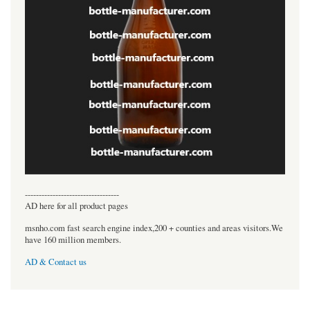
----------------------------------
AD here for all product pages
msnho.com fast search engine index,200 + counties and areas visitors.We
have 160 million members.
AD & Contact us