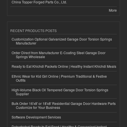
China Topper Forged Parts Co., Ltd.
More
RECENT PRODUCTS POSTS
Customization Optional Galvanized Garage Door Torsion Springs
Manufacturer
Order Direct from Manufacturer E-Coating Steel Garage Door
Springs Wholesale
Ready to Eat Khichdi Packets Online | Healthy Instant Khichdi Meals
Ethnic Wear for Kid Girl Online | Premium Traditional & Festive
Outfits
High-Volume Black Oil Tempered Garage Door Torsion Springs
Supplier
Bulk Order 16'x8' or 18'x8' Residential Garage Door Hardware Parts
Customize for Your Business
Software Development Services
Dehydrated Ready to Eat Food | Healthy & Convenient Instant