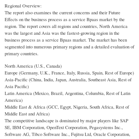
Regional Overview:
The report also examines the current concerns and their Future
Effects on the business process as a service Bpaas market by the
region. The report covers all regions and countries, North America
was the largest and Asia was the fastest-growing region in the
business process as a service Bpaas market. The market has been
segmented into numerous primary regions and a detailed evaluation of
primary countries.
North America (U.S., Canada)
Europe (Germany, U.K., France, Italy, Russia, Spain, Rest of Europe)
Asia-Pacific (China, India, Japan, Australia, Southeast Asia, Rest of
Asia Pacific)
Latin America (Mexico, Brazil, Argentina, Columbia, Rest of Latin
America)
Middle East & Africa (GCC, Egypt, Nigeria, South Africa, Rest of
Middle East and Africa)
The competitive landscape is dominated by major players like SAP
SE, IBM Corporation, OpenText Corporation, Pegasystems Inc.,
Software AG, Tibco Software Inc., Fujitsu Ltd, Oracle Corporation,