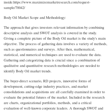
inside:https://www.maximizemarketresearch.com/request-
sample/70042/
Body Oil Market Scope and Methodology:
The approach that gives investors relevant information by combining
descriptive analysis and SWOT analysis is covered in the study.
Giving a complete picture of the Body Oil market is the study's main
objective. The process of gathering data involves a variety of methods,
such as questionnaires and surveys. After then, mathematical,
statistical, and numerical techniques are used to evaluate the data.
Gathering and categorizing data is crucial since a combination of
qualitative and quantitative research methodologies are needed to
identify Body Oil market trends.
The buyer-direct scenario, RD projects, innovative forms of
development, cutting-edge industry practices, and market
consolidations and acquisitions are all carefully examined in order to
evaluate the potential futures of the market. Included in the research
are charts, organizational portfolios, methods, and a critical
evaluation of well-known corporate leaders. A thorough SWOT and