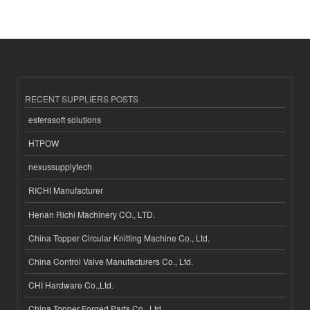
RECENT SUPPLIERS POSTS
esferasoft solutions
HTPOW
nexussupplytech
RICHI Manufacturer
Henan Richi Machinery CO., LTD.
China Topper Circular Knitting Machine Co., Ltd.
China Control Valve Manufacturers Co., Ltd.
CHI Hardware Co.,Ltd.
China Topper Forged Parts Co., Ltd.