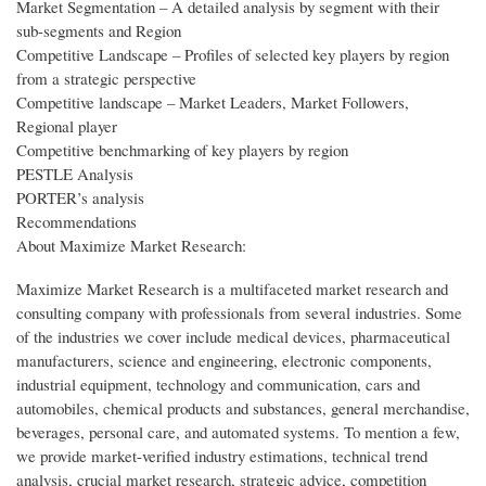
Market Segmentation – A detailed analysis by segment with their
sub-segments and Region
Competitive Landscape – Profiles of selected key players by region
from a strategic perspective
Competitive landscape – Market Leaders, Market Followers,
Regional player
Competitive benchmarking of key players by region
PESTLE Analysis
PORTER’s analysis
Recommendations
About Maximize Market Research:
Maximize Market Research is a multifaceted market research and
consulting company with professionals from several industries. Some
of the industries we cover include medical devices, pharmaceutical
manufacturers, science and engineering, electronic components,
industrial equipment, technology and communication, cars and
automobiles, chemical products and substances, general merchandise,
beverages, personal care, and automated systems. To mention a few,
we provide market-verified industry estimations, technical trend
analysis, crucial market research, strategic advice, competition