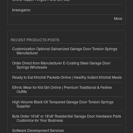
brasugarco
More
RECENT PRODUCTS POSTS
Customization Optional Galvanized Garage Door Torsion Springs
Manufacturer
Order Direct from Manufacturer E-Coating Steel Garage Door
Springs Wholesale
Ready to Eat Khichdi Packets Online | Healthy Instant Khichdi Meals
Ethnic Wear for Kid Girl Online | Premium Traditional & Festive
Outfits
High-Volume Black Oil Tempered Garage Door Torsion Springs
Supplier
Bulk Order 16'x8' or 18'x8' Residential Garage Door Hardware Parts
Customize for Your Business
Software Development Services