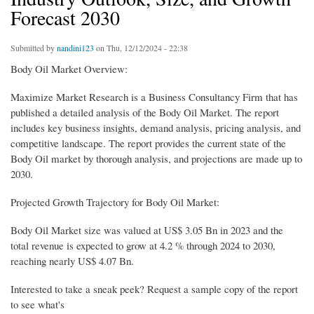
Forecast 2030
Submitted by
nandini123
on Thu, 12/12/2024 - 22:38
Body Oil Market Overview:
Maximize Market Research is a Business Consultancy Firm that has
published a detailed analysis of the Body Oil Market. The report
includes key business insights, demand analysis, pricing analysis, and
competitive landscape. The report provides the current state of the
Body Oil market by thorough analysis, and projections are made up to
2030.
Projected Growth Trajectory for Body Oil Market:
Body Oil Market size was valued at US$ 3.05 Bn in 2023 and the
total revenue is expected to grow at 4.2 % through 2024 to 2030,
reaching nearly US$ 4.07 Bn.
Interested to take a sneak peek? Request a sample copy of the report
to see what's