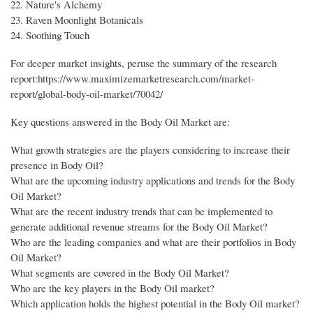
22. Nature's Alchemy
23. Raven Moonlight Botanicals
24. Soothing Touch
For deeper market insights, peruse the summary of the research
report:https://www.maximizemarketresearch.com/market-
report/global-body-oil-market/70042/
Key questions answered in the Body Oil Market are:
What growth strategies are the players considering to increase their
presence in Body Oil?
What are the upcoming industry applications and trends for the Body
Oil Market?
What are the recent industry trends that can be implemented to
generate additional revenue streams for the Body Oil Market?
Who are the leading companies and what are their portfolios in Body
Oil Market?
What segments are covered in the Body Oil Market?
Who are the key players in the Body Oil market?
Which application holds the highest potential in the Body Oil market?