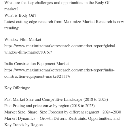
What are the key challenges and opportunities in the Body Oil
market?
What is Body Oil?
Latest cutting-edge research from Maximize Market Research is now
trending:
Window Film Market
https://www.maximizemarketresearch.com/market-report/global-
window-film-market/80767/
India Construction Equipment Market
https://www.maximizemarketresearch.com/market-report/india-
construction-equipment-market/21117/
Key Offerings:
Past Market Size and Competitive Landscape (2018 to 2023)
Past Pricing and price curve by region (2018 to 2023)
Market Size, Share, Size Forecast by different segment | 2024−2030
Market Dynamics – Growth Drivers, Restraints, Opportunities, and
Key Trends by Region