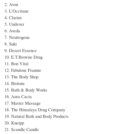
2. Avon
3. L'Occitane
4. Clarins
5. Unilever
6. Aveda
7. Neutrogena
8. Suki
9. Desert Essence
10. E.T.Browne Drug
11. Bon Vital
12. Fabulous Frannie
13. The Body Shop
14. Biotone
15. Bath & Body Works
16. Aura Cacia
17. Master Massage
18. The Himalaya Drug Company
19. Natural Bath and Body Products
20. Kneipp
21. Scandle Candle