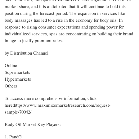
market share, and it is anticipated that it will continue to hold this
position during the forecast period. The expansion in services like
body massages has led to a rise in the economy for body oils. In
response to rising consumer expectations and spending power for
individualized services, spas are concentrating on building their brand
image to justify premium rates.
by Distribution Channel
Online
Supermarkets
Hypermarkets
Others
To access more comprehensive information, click
here:https://www.maximizemarketresearch.com/request-
sample/70042/
Body Oil Market Key Players:
1. PandG