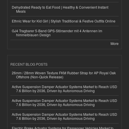
Dehydrated Ready to Eat Food | Healthy & Convenient Instant
Meals
Ethnic Wear for Kid Girl | Stylish Traditional & Festive Outfits Online
GJ4 Tragbarer 5-Band GPS-Störsender mit 4 Antennen im
himmelblauen Design
More
RECENT BLOG POSTS
26mm / 28mm Woven Texture FKM Rubber Strap for AP Royal Oak
Offshore (Non-Quick Release)
Active Suspension Damper Actuator Systems Market to Reach USD
7.6 Billion by 2036, Driven by Autonomous Driving
Active Suspension Damper Actuator Systems Market to Reach USD
7.6 Billion by 2036, Driven by Autonomous Driving
Active Suspension Damper Actuator Systems Market to Reach USD
7.6 Billion by 2036, Driven by Autonomous Driving
Electric Brake Actuator Systems for Passenger Vehicles Market to