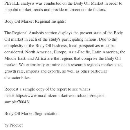
PESTLE analysis was conducted on the Body Oil Market in order to
pinpoint market trends and provide microeconomic factors.
Body Oil Market Regional Insights:
The Regional Analysis section displays the present state of the Body
Oil market in each of the study's participating nations. Due to the
complexity of the Body Oil business, local perspectives must be
considered. North America, Europe, Asia-Pacific, Latin America, the
Middle East, and Africa are the regions that comprise the Body Oil
market. We extensively examine each research region's market size,
growth rate, imports and exports, as well as other particular
characteristics.
Request a sample copy of the report to see what's
inside:https://www.maximizemarketresearch.com/request-
sample/70042/
Body Oil Market Segmentation:
by Product