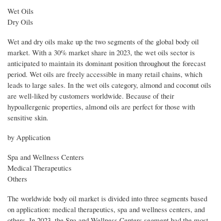
Wet Oils
Dry Oils
Wet and dry oils make up the two segments of the global body oil
market. With a 30% market share in 2023, the wet oils sector is
anticipated to maintain its dominant position throughout the forecast
period. Wet oils are freely accessible in many retail chains, which
leads to large sales. In the wet oils category, almond and coconut oils
are well-liked by customers worldwide. Because of their
hypoallergenic properties, almond oils are perfect for those with
sensitive skin.
by Application
Spa and Wellness Centers
Medical Therapeutics
Others
The worldwide body oil market is divided into three segments based
on application: medical therapeutics, spa and wellness centers, and
others. In 2023, the Spa and Wellness Centers segment had the most