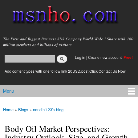
Skip to
main
content
msnho.com
The First and Biggest Business SNS Company World Wide ! Share with 160
million members and billions of visitors.
Search
Log in
|
Create new account
Free!
Search form
login link
Add content types with one follow link 20USD/post.Click Contact Us Now
Menu
Main menu
Home
»
Blogs
»
nandini123's blog
You are here
Body Oil Market Perspectives:
Industry Outlook, Size, and Growth