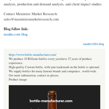
analysis, production and demand analysis, and client impact studies.
Contact Maximize Market Research:
sales@maximizemarketresearch.com
Blog follow link:
msnho.com blog
nandini123's blog
https://www.bottle-manufacturer.com/
We produce 10 Billions bottles every year.have 27 years of produce
experience.
High quality Custom bottle, with your trademark on the bottle is optional.
We supply bottles for many famous brands and companies , world wide.
Get more information, contact us please.
Product image: