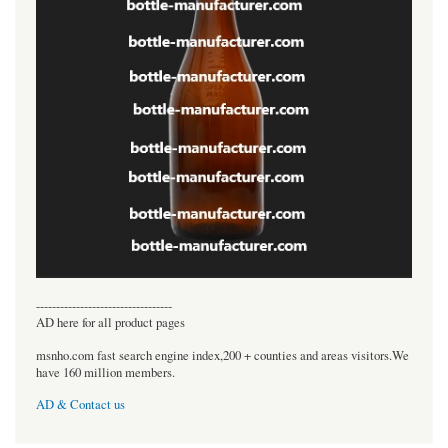
----------------------------------
AD here for all product pages
msnho.com fast search engine index,200 + counties and areas visitors.We
have 160 million members.
AD & Contact us