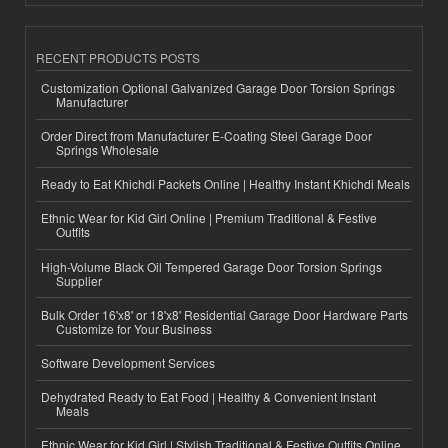
RECENT PRODUCTS POSTS
Customization Optional Galvanized Garage Door Torsion Springs
Manufacturer
Order Direct from Manufacturer E-Coating Steel Garage Door
Springs Wholesale
Ready to Eat Khichdi Packets Online | Healthy Instant Khichdi Meals
Ethnic Wear for Kid Girl Online | Premium Traditional & Festive
Outfits
High-Volume Black Oil Tempered Garage Door Torsion Springs
Supplier
Bulk Order 16'x8' or 18'x8' Residential Garage Door Hardware Parts
Customize for Your Business
Software Development Services
Dehydrated Ready to Eat Food | Healthy & Convenient Instant
Meals
Ethnic Wear for Kid Girl | Stylish Traditional & Festive Outfits Online