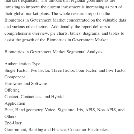
market's expansion. The amount that regional governments are
investing to improve the current investment is increasing as part of
their global market plans. The whole research report on the
Biometrics in Government Market concentrated on the valuable data
and various other factors. Additionally, the report delivers a
comprehensive overview, pie charts, tables, diagrams, and tables to
assist the growth of the Biometrics in Government Market.
Biometrics in Government Market Segmental Analysis
Authentication Type
Single Factor, Two Factor, Three Factor, Four Factor, and Five Factor
Component
Hardware and Software
Offering
Contact, Contactless, and Hybrid
Application
Face, Hand geometry, Voice, Signature, Iris, AFIS, Non-AFIS, and
Others
End-User
Government, Banking and Finance, Consumer Electronics,