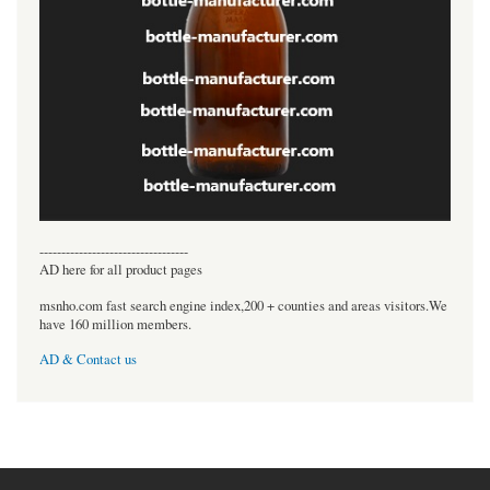
----------------------------------
AD here for all product pages
msnho.com fast search engine index,200 + counties and areas visitors.We
have 160 million members.
AD & Contact us