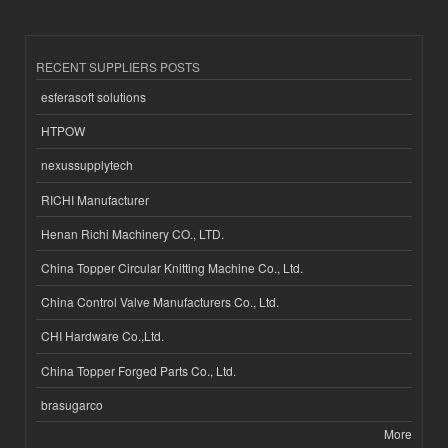
RECENT SUPPLIERS POSTS
esferasoft solutions
HTPOW
nexussupplytech
RICHI Manufacturer
Henan Richi Machinery CO., LTD.
China Topper Circular Knitting Machine Co., Ltd.
China Control Valve Manufacturers Co., Ltd.
CHI Hardware Co.,Ltd.
China Topper Forged Parts Co., Ltd.
brasugarco
More