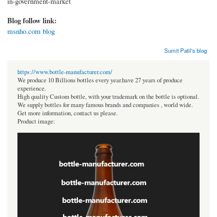
in-government-market
Blog follow link:
msnho.com blog
Sumit Patil's blog
https://www.bottle-manufacturer.com/
We produce 10 Billions bottles every year.have 27 years of produce
experience.
High quality Custom bottle, with your trademark on the bottle is optional.
We supply bottles for many famous brands and companies , world wide.
Get more information, contact us please.
Product image: