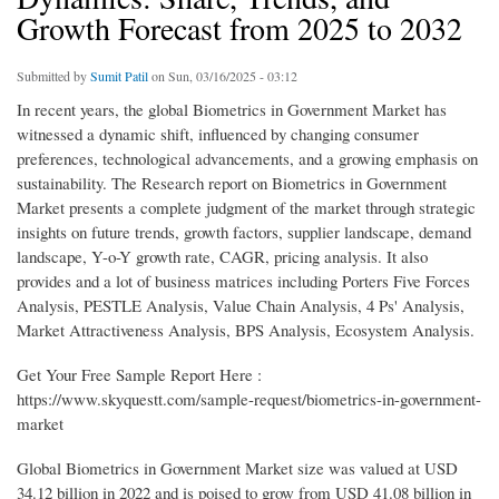
Growth Forecast from 2025 to 2032
Submitted by
Sumit Patil
on Sun, 03/16/2025 - 03:12
In recent years, the global Biometrics in Government Market has
witnessed a dynamic shift, influenced by changing consumer
preferences, technological advancements, and a growing emphasis on
sustainability. The Research report on Biometrics in Government
Market presents a complete judgment of the market through strategic
insights on future trends, growth factors, supplier landscape, demand
landscape, Y-o-Y growth rate, CAGR, pricing analysis. It also
provides and a lot of business matrices including Porters Five Forces
Analysis, PESTLE Analysis, Value Chain Analysis, 4 Ps' Analysis,
Market Attractiveness Analysis, BPS Analysis, Ecosystem Analysis.
Get Your Free Sample Report Here :
https://www.skyquestt.com/sample-request/biometrics-in-government-
market
Global Biometrics in Government Market size was valued at USD
34.12 billion in 2022 and is poised to grow from USD 41.08 billion in