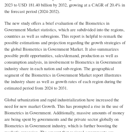
2023 to USD 181.40 billion by 2032, growing at a CAGR of 20.4% in
the forecast period (2024-2032).
The new study offers a brief evaluation of the Biometrics in
Government Market statistics, which are subdivided into the regions,
countries as well as subregions. This report is helpful to remark the
possible estimations and projection regarding the growth strategies of
the global Biometrics in Government Market. It also summarizes
possible profit opportunities, sales/demand, production as well as
consumption analysis, in involvement to Biometrics in Government
industry share in each nation and sub-region. The geographical
segment of the Biometrics in Government Market report illustrates
the industry share as well as growth rates of each region during the
estimated period from 2024 to 2031.
Global urbanization and rapid industrialization have increased the
need for new market Growth. This has prompted a rise in the use of
Biometrics in Government. Additionally, massive amounts of money
are being spent by governments and the private sector globally on
Biometrics in Government industry, which is further boosting the