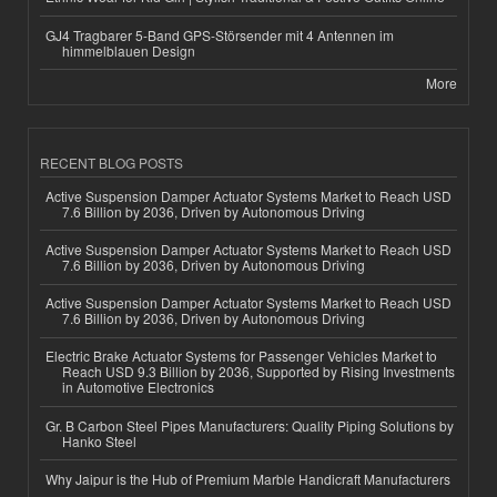
GJ4 Tragbarer 5-Band GPS-Störsender mit 4 Antennen im
himmelblauen Design
More
RECENT BLOG POSTS
Active Suspension Damper Actuator Systems Market to Reach USD
7.6 Billion by 2036, Driven by Autonomous Driving
Active Suspension Damper Actuator Systems Market to Reach USD
7.6 Billion by 2036, Driven by Autonomous Driving
Active Suspension Damper Actuator Systems Market to Reach USD
7.6 Billion by 2036, Driven by Autonomous Driving
Electric Brake Actuator Systems for Passenger Vehicles Market to
Reach USD 9.3 Billion by 2036, Supported by Rising Investments
in Automotive Electronics
Gr. B Carbon Steel Pipes Manufacturers: Quality Piping Solutions by
Hanko Steel
Why Jaipur is the Hub of Premium Marble Handicraft Manufacturers