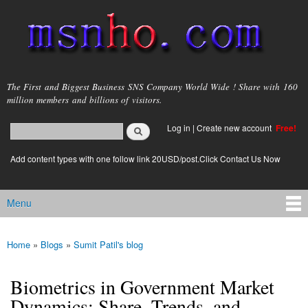
Skip to
main
content
msnho.com
The First and Biggest Business SNS Company World Wide ! Share with 160
million members and billions of visitors.
Search
Log in
|
Create new account
Free!
Search form
login link
Add content types with one follow link 20USD/post.Click Contact Us Now
Menu
Main menu
Home
»
Blogs
»
Sumit Patil's blog
You are here
Biometrics in Government Market
Dynamics: Share, Trends, and