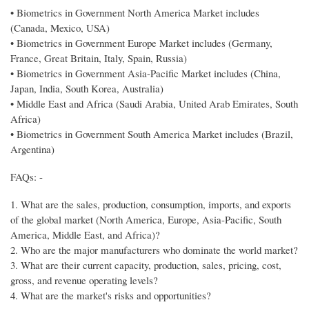
• Biometrics in Government North America Market includes
(Canada, Mexico, USA)
• Biometrics in Government Europe Market includes (Germany,
France, Great Britain, Italy, Spain, Russia)
• Biometrics in Government Asia-Pacific Market includes (China,
Japan, India, South Korea, Australia)
• Middle East and Africa (Saudi Arabia, United Arab Emirates, South
Africa)
• Biometrics in Government South America Market includes (Brazil,
Argentina)
FAQs: -
1. What are the sales, production, consumption, imports, and exports
of the global market (North America, Europe, Asia-Pacific, South
America, Middle East, and Africa)?
2. Who are the major manufacturers who dominate the world market?
3. What are their current capacity, production, sales, pricing, cost,
gross, and revenue operating levels?
4. What are the market's risks and opportunities?