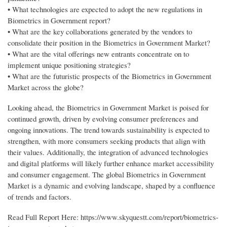
• What technologies are expected to adopt the new regulations in
Biometrics in Government report?
• What are the key collaborations generated by the vendors to
consolidate their position in the Biometrics in Government Market?
• What are the vital offerings new entrants concentrate on to
implement unique positioning strategies?
• What are the futuristic prospects of the Biometrics in Government
Market across the globe?
Looking ahead, the Biometrics in Government Market is poised for
continued growth, driven by evolving consumer preferences and
ongoing innovations. The trend towards sustainability is expected to
strengthen, with more consumers seeking products that align with
their values. Additionally, the integration of advanced technologies
and digital platforms will likely further enhance market accessibility
and consumer engagement. The global Biometrics in Government
Market is a dynamic and evolving landscape, shaped by a confluence
of trends and factors.
Read Full Report Here: https://www.skyquestt.com/report/biometrics-