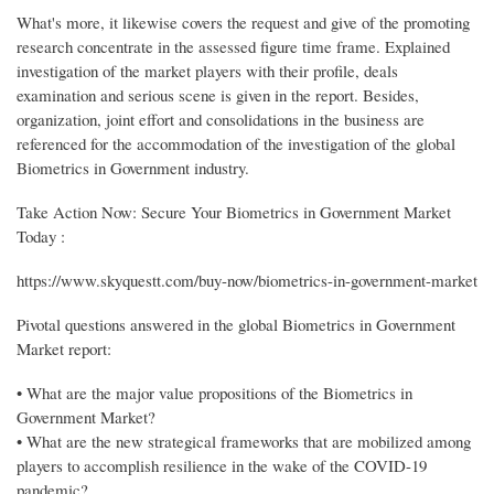
What's more, it likewise covers the request and give of the promoting
research concentrate in the assessed figure time frame. Explained
investigation of the market players with their profile, deals
examination and serious scene is given in the report. Besides,
organization, joint effort and consolidations in the business are
referenced for the accommodation of the investigation of the global
Biometrics in Government industry.
Take Action Now: Secure Your Biometrics in Government Market
Today :
https://www.skyquestt.com/buy-now/biometrics-in-government-market
Pivotal questions answered in the global Biometrics in Government
Market report:
• What are the major value propositions of the Biometrics in
Government Market?
• What are the new strategical frameworks that are mobilized among
players to accomplish resilience in the wake of the COVID-19
pandemic?