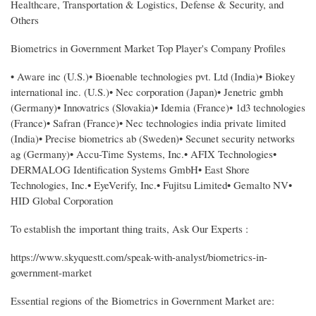
Healthcare, Transportation & Logistics, Defense & Security, and
Others
Biometrics in Government Market Top Player's Company Profiles
• Aware inc (U.S.)• Bioenable technologies pvt. Ltd (India)• Biokey
international inc. (U.S.)• Nec corporation (Japan)• Jenetric gmbh
(Germany)• Innovatrics (Slovakia)• Idemia (France)• 1d3 technologies
(France)• Safran (France)• Nec technologies india private limited
(India)• Precise biometrics ab (Sweden)• Secunet security networks
ag (Germany)• Accu-Time Systems, Inc.• AFIX Technologies•
DERMALOG Identification Systems GmbH• East Shore
Technologies, Inc.• EyeVerify, Inc.• Fujitsu Limited• Gemalto NV•
HID Global Corporation
To establish the important thing traits, Ask Our Experts :
https://www.skyquestt.com/speak-with-analyst/biometrics-in-
government-market
Essential regions of the Biometrics in Government Market are: