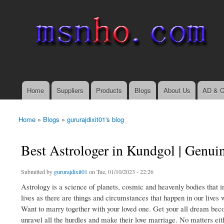
msnho.com
Search
Search form
login link
Home
Suppliers
Products
Blogs
About Us
AD & C
Main menu
Home
»
Blogs
»
gururajdixit01's blog
You are here
Best Astrologer in Kundgol | Genui
Submitted by
gururajdixit01
on Tue, 01/10/2023 - 22:26
Astrology is a science of planets, cosmic and heavenly bodies that i
lives as there are things and circumstances that happen in our lives 
Want to marry together with your loved one. Get your all dream beco
unravel all the hurdles and make their love marriage. No matters eithe