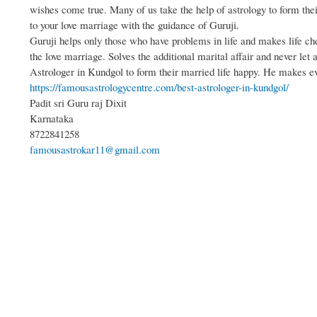
wishes come true. Many of us take the help of astrology to form th
to your love marriage with the guidance of Guruji.
Guruji helps only those who have problems in life and makes life ch
the love marriage. Solves the additional marital affair and never let 
Astrologer in Kundgol to form their married life happy. He makes e
https://famousastrologycentre.com/best-astrologer-in-kundgol/
Padit sri Guru raj Dixit
Karnataka
8722841258
famousastrokar11@gmail.com