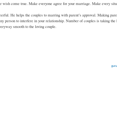
eir wish come true. Make everyone agree for your marriage. Make every situ
eerful. He helps the couples to marring with parent’s approval. Making pare
any person to interfere in your relationship. Number of couples is taking the
veryway smooth to the loving couple.
guru