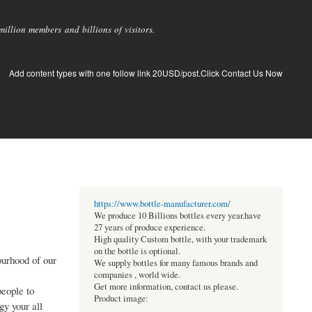
llion members and billions of visitors.
Add content types with one follow link 20USD/post.Click Contact Us Now
https://www.bottle-manufacturer.com/
We produce 10 Billions bottles every year.have
27 years of produce experience.
High quality Custom bottle, with your trademark
on the bottle is optional.
ourhood of our
We supply bottles for many famous brands and
companies , world wide.
Get more information, contact us please.
people to
Product image:
gy your all