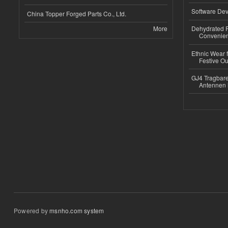
Software Dev
China Topper Forged Parts Co., Ltd.
More
Dehydrated R
Convenient
Ethnic Wear fo
Festive Out
GJ4 Tragbare
Antennen 
Powered by
msnho.com system