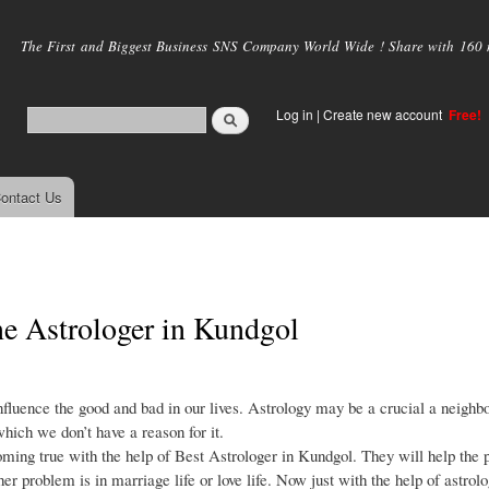
Skip to
main
The First and Biggest Business SNS Company World Wide ! Share with 160 mi
content
Log in
|
Create new account
Free!
ontact Us
ne Astrologer in Kundgol
nfluence the good and bad in our lives. Astrology may be a crucial a neighb
which we don’t have a reason for it.
ming true with the help of Best Astrologer in Kundgol. They will help the 
r problem is in marriage life or love life. Now just with the help of astrolo