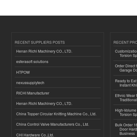
RECENT SUPPLIERS POSTS
RECENT PR
Henan Richi Machinery CO., LTD.
Customizatio
Torsion Sp
esferasoft solutions
Order Direct
Garage Do
HTPOW
Ready to Eat 
nexussupplytech
Instant Kh
RICHI Manufacturer
Ethnic Wear f
Traditional
Henan Richi Machinery CO., LTD.
High-Volume 
China Topper Circular Knitting Machine Co., Ltd.
Torsion Sp
China Control Valve Manufacturers Co., Ltd.
Bulk Order 16
Door Hard
Business
CHI Hardware Co.,Ltd.