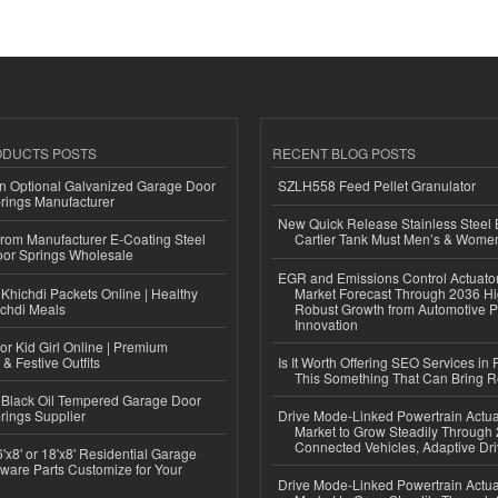
ODUCTS POSTS
RECENT BLOG POSTS
n Optional Galvanized Garage Door
SZLH558 Feed Pellet Granulator
rings Manufacturer
New Quick Release Stainless Steel 
 from Manufacturer E-Coating Steel
Cartier Tank Must Men’s & Wome
or Springs Wholesale
EGR and Emissions Control Actuato
Khichdi Packets Online | Healthy
Market Forecast Through 2036 Hi
ichdi Meals
Robust Growth from Automotive P
Innovation
or Kid Girl Online | Premium
 & Festive Outfits
Is It Worth Offering SEO Services in 
This Something That Can Bring 
Black Oil Tempered Garage Door
rings Supplier
Drive Mode-Linked Powertrain Actu
Market to Grow Steadily Through
Connected Vehicles, Adaptive Dr
'x8' or 18'x8' Residential Garage
ware Parts Customize for Your
Drive Mode-Linked Powertrain Actu