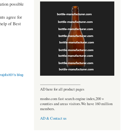
ation possible
nts agree for
 help of Best
rajdixit01's blog
----------------------------------
AD here for all product pages
msnho.com fast search engine index,200 +
counties and areas visitors.We have 160 million
members.
AD & Contact us