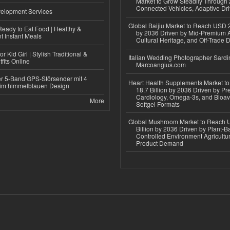
Market to Grow Steadily Through
Connected Vehicles, Adaptive Dr
elopment Services
Global Baijiu Market to Reach USD 2
eady to Eat Food | Healthy &
by 2036 Driven by Mid-Premium A
 Instant Meals
Cultural Heritage, and Off-Trade D
r Kid Girl | Stylish Traditional &
Italian Wedding Photographer Sardin
fits Online
Marcoangius.com
r 5-Band GPS-Störsender mit 4
Heart Health Supplements Market 
im himmelblauen Design
18.7 Billion by 2036 Driven by Pr
Cardiology, Omega-3s, and Bioav
More
Softgel Formats
Global Mushroom Market to Reach 
Billion by 2036 Driven by Plant-Ba
Controlled Environment Agricultu
Product Demand