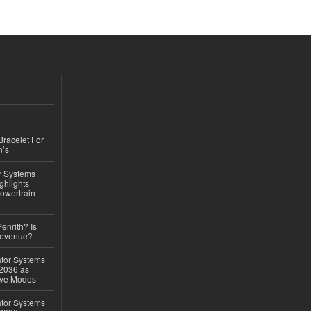
Bracelet For
n’s
r Systems
ghlights
owertrain
Penrith? Is
Revenue?
ator Systems
 2036 as
ive Modes
ator Systems