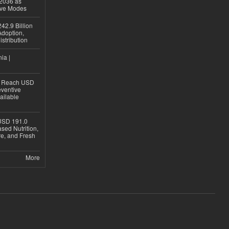
 2036 as
ive Modes
42.9 Billion
doption,
istribution
ia |
to Reach USD
eventive
ailable
USD 191.0
sed Nutrition,
re, and Fresh
More