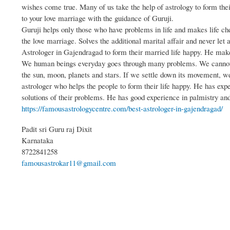
wishes come true. Many of us take the help of astrology to form th
to your love marriage with the guidance of Guruji.
Guruji helps only those who have problems in life and makes life ch
the love marriage. Solves the additional marital affair and never let 
Astrologer in Gajendragad to form their married life happy. He mak
We human beings everyday goes through many problems. We cannot m
the sun, moon, planets and stars. If we settle down its movement, 
astrologer who helps the people to form their life happy. He has ex
solutions of their problems. He has good experience in palmistry an
https://famousastrologycentre.com/best-astrologer-in-gajendragad/
Padit sri Guru raj Dixit
Karnataka
8722841258
famousastrokar11@gmail.com