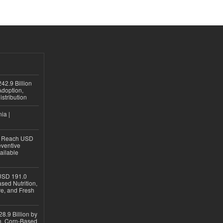
42.9 Billion
doption,
istribution
ia |
to Reach USD
eventive
ailable
USD 191.0
sed Nutrition,
re, and Fresh
8.9 Billion by
on, Corn-Based