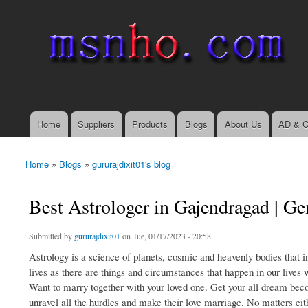
msnho.com
Search
Search form
login link
Home
Suppliers
Products
Blogs
About Us
AD & C
Main menu
Home
»
Blogs
»
gururajdixit01's blog
You are here
Best Astrologer in Gajendragad | Ge
Submitted by
gururajdixit01
on Tue, 01/17/2023 - 20:58
Astrology is a science of planets, cosmic and heavenly bodies that i
lives as there are things and circumstances that happen in our lives 
Want to marry together with your loved one. Get your all dream beco
unravel all the hurdles and make their love marriage. No matters eithe