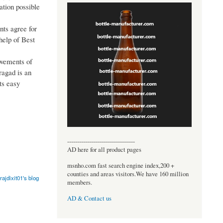
ation possible
nts agree for
 help of Best
ovements of
ragad is an
ts easy
----------------------------------
AD here for all product pages
msnho.com fast search engine index,200 +
counties and areas visitors.We have 160 million
rajdixit01's blog
members.
AD & Contact us