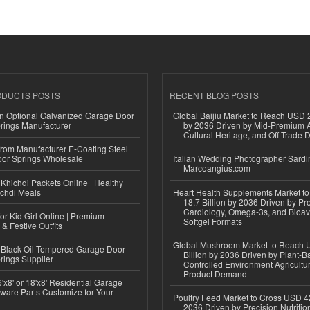
ODUCTS POSTS
RECENT BLOG POSTS
n Optional Galvanized Garage Door
Global Baijiu Market to Reach USD 2
rings Manufacturer
by 2036 Driven by Mid-Premium A
Cultural Heritage, and Off-Trade D
 from Manufacturer E-Coating Steel
or Springs Wholesale
Italian Wedding Photographer Sardin
Marcoangius.com
Khichdi Packets Online | Healthy
ichdi Meals
Heart Health Supplements Market 
18.7 Billion by 2036 Driven by Pr
Cardiology, Omega-3s, and Bioav
or Kid Girl Online | Premium
Softgel Formats
 & Festive Outfits
Global Mushroom Market to Reach 
Black Oil Tempered Garage Door
Billion by 2036 Driven by Plant-Ba
rings Supplier
Controlled Environment Agricultu
Product Demand
'x8' or 18'x8' Residential Garage
ware Parts Customize for Your
Poultry Feed Market to Cross USD 42
2036 Driven by Precision Nutriti