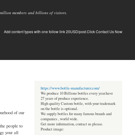
llion members and billions of visitors.
Add content types with one follow link 20USD/post.Click Contact Us Now
https://www.bottle-manufacturer.com/
We produce 10 Billions bottles every year.have
27 years of produce experience.
High quality Custom bottle, with your trademark
on the bottle is optional.
ourhood of our
We supply bottles for many famous brands and
companies , world wide.
Get more information, contact us please.
the people to
Product image:
gy your all