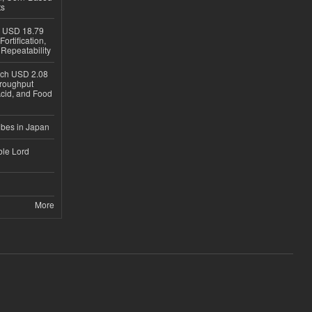
ts
h USD 18.79
ortification,
epeatability
ach USD 2.08
hroughput
Acid, and Food
ubes in Japan
ble Lord
More