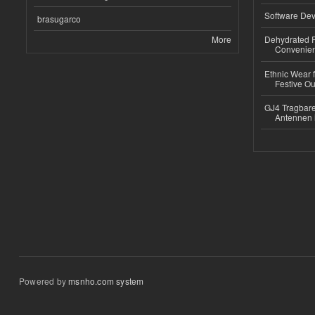
Software Dev
brasugarco
More
Dehydrated R
Convenient
Ethnic Wear fo
Festive Out
GJ4 Tragbare
Antennen 
Powered by
msnho.com system