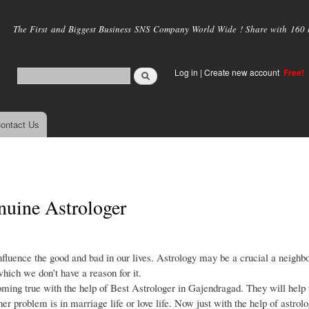
Skip to
main
The First and Biggest Business SNS Company World Wide ! Share with 160 mi
content
Log in
|
Create new account
Free!
ontact Us
nuine Astrologer
nfluence the good and bad in our lives. Astrology may be a crucial a neighb
which we don’t have a reason for it.
ming true with the help of Best Astrologer in Gajendragad. They will help 
r problem is in marriage life or love life. Now just with the help of astrolo