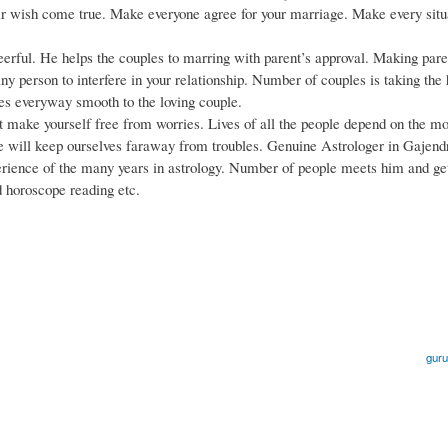
eir wish come true. Make everyone agree for your marriage. Make every situ
eerful. He helps the couples to marring with parent’s approval. Making pare
any person to interfere in your relationship. Number of couples is taking the
es everyway smooth to the loving couple.
ake yourself free from worries. Lives of all the people depend on the m
we will keep ourselves faraway from troubles. Genuine Astrologer in Gajend
perience of the many years in astrology. Number of people meets him and ge
d horoscope reading etc.
guru