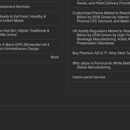
Feeds, and Pellet Delivery Forma
elopment Services
Customized Premix Market to Reac
eady to Eat Food | Healthy &
Billion by 2036 Driven by Vitamin F
 Instant Meals
Pharma OTC Demand, and Batch R
r Kid Girl | Stylish Traditional &
UK Acidity Regulators Market to Re
fits Online
Billion by 2036 Driven by High-T
Beverage Manufacturing, Acetic 
Preservation Standards
r 5-Band GPS-Störsender mit 4
im himmelblauen Design
Buy Premium A213 T1 Alloy Steel T
More
Why Jaipur is Famous for White Mar
Statue Manufacturing
Indore escort service