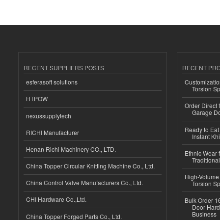
RECENT SUPPLIERS POSTS
RECENT PR
esferasoft solutions
Customizatio
Torsion Sp
HTPOW
Order Direct
Garage Do
nexussupplytech
Ready to Eat 
RICHI Manufacturer
Instant Kh
Henan Richi Machinery CO., LTD.
Ethnic Wear f
Traditional
China Topper Circular Knitting Machine Co., Ltd.
High-Volume 
China Control Valve Manufacturers Co., Ltd.
Torsion Sp
CHI Hardware Co.,Ltd.
Bulk Order 16
Door Hard
Business
China Topper Forged Parts Co., Ltd.