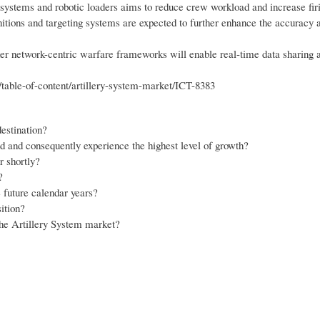
ystems and robotic loaders aims to reduce crew workload and increase firi
tions and targeting systems are expected to further enhance the accuracy 
der network-centric warfare frameworks will enable real-time data sharing 
table-of-content/artillery-system-market/ICT-8383
estination?
d and consequently experience the highest level of growth?
r shortly?
?
 future calendar years?
ition?
the Artillery System market?