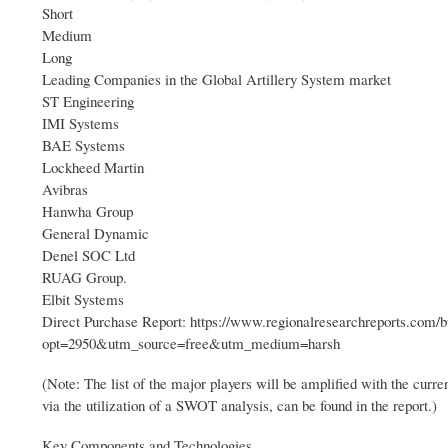
Short
Medium
Long
Leading Companies in the Global Artillery System market
ST Engineering
IMI Systems
BAE Systems
Lockheed Martin
Avibras
Hanwha Group
General Dynamic
Denel SOC Ltd
RUAG Group.
Elbit Systems
Direct Purchase Report: https://www.regionalresearchreports.com/
opt=2950&utm_source=free&utm_medium=harsh
(Note: The list of the major players will be amplified with the curr
via the utilization of a SWOT analysis, can be found in the report.)
Key Components and Technologies