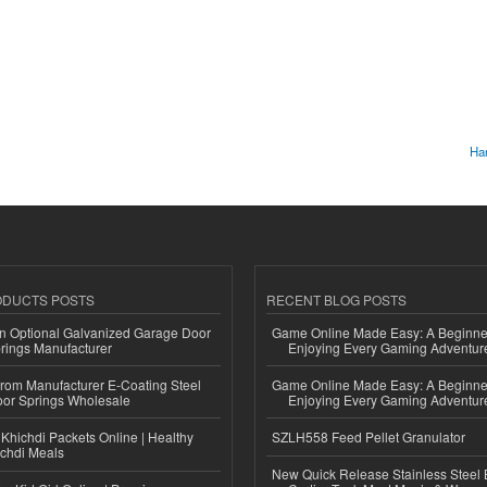
Har
ODUCTS POSTS
RECENT BLOG POSTS
n Optional Galvanized Garage Door
Game Online Made Easy: A Beginner
rings Manufacturer
Enjoying Every Gaming Adventur
 from Manufacturer E-Coating Steel
Game Online Made Easy: A Beginner
or Springs Wholesale
Enjoying Every Gaming Adventur
Khichdi Packets Online | Healthy
SZLH558 Feed Pellet Granulator
ichdi Meals
New Quick Release Stainless Steel 