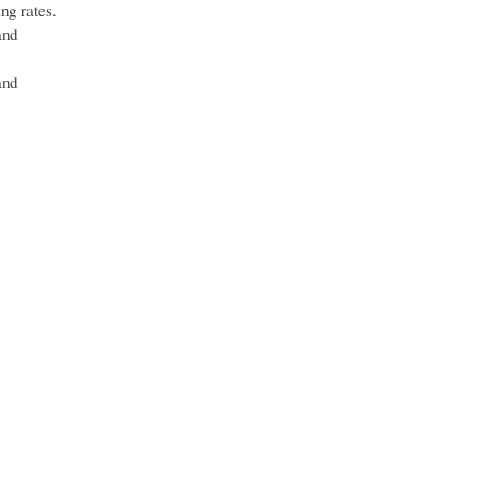
ng rates.
and
and