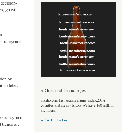
 decision-
es, growth
or
r, range and
.
tion by
 policies.
----------------------------------
AD here for all product pages
msnho.com fast search engine index,200 +
counties and areas visitors.We have 160 million
members.
er, range and
AD & Contact us
d trends are