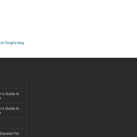
sh Singh's blog
’s Guide to
e
’s Guide to
e
Bracelet For