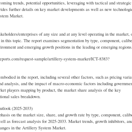
ming trends, potential opportunities, leveraging with tactical and strategic
vides further details on key market developments as well as new technologi
System Market.
keholders/enterprises of any size and at any level operating in the market, 
d in this topic. The report examines segmentation by type, component, calibe
nvironment and emerging growth positions in the leading or emerging regions
reports.com/request-sample/artillery-system-market/ICT-8383?
mbodied in the report, including several other factors, such as pricing varia
nd analysis, and the impact of macro-economic factors including government
rket players mapping by product, the market share analysis of the key
tional sales breakdown.
utlook (2025-2033)
phasis on the market size, share, and growth rate by type, component, calib
well as forecast analysis for 2025-2033. Market trends, growth inhibitors, an
changes in the Artillery System Market.