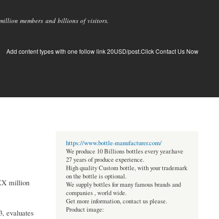
llion members and billions of visitors.
Add content types with one follow link 20USD/post.Click Contact Us Now
https://www.bottle-manufacturer.com/
We produce 10 Billions bottles every year.have
27 years of produce experience.
High quality Custom bottle, with your trademark
on the bottle is optional.
XX million
We supply bottles for many famous brands and
companies , world wide.
Get more information, contact us please.
Product image:
3, evaluates