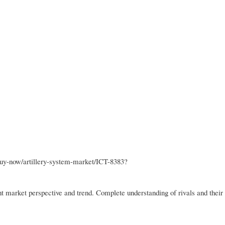
buy-now/artillery-system-market/ICT-8383?
ent market perspective and trend. Complete understanding of rivals and their