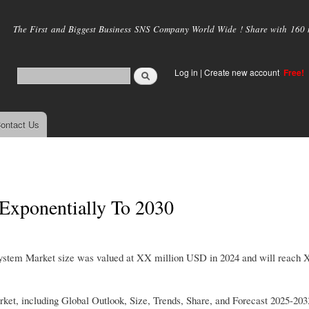
Skip to
main
The First and Biggest Business SNS Company World Wide ! Share with 160 mi
content
Log in
|
Create new account
Free!
ontact Us
 Exponentially To 2030
 System Market size was valued at XX million USD in 2024 and will reach 
rket, including Global Outlook, Size, Trends, Share, and Forecast 2025-203