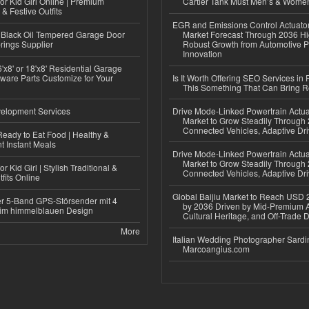
or Kid Girl Online | Premium
Cartier Tank Must Men’s & Wome
 & Festive Outfits
EGR and Emissions Control Actuato
Black Oil Tempered Garage Door
Market Forecast Through 2036 Hi
rings Supplier
Robust Growth from Automotive P
Innovation
'x8' or 18'x8' Residential Garage
ware Parts Customize for Your
Is It Worth Offering SEO Services in 
This Something That Can Bring 
elopment Services
Drive Mode-Linked Powertrain Actu
Market to Grow Steadily Through
Connected Vehicles, Adaptive Dr
eady to Eat Food | Healthy &
 Instant Meals
Drive Mode-Linked Powertrain Actu
Market to Grow Steadily Through
r Kid Girl | Stylish Traditional &
Connected Vehicles, Adaptive Dr
fits Online
Global Baijiu Market to Reach USD 2
r 5-Band GPS-Störsender mit 4
by 2036 Driven by Mid-Premium A
im himmelblauen Design
Cultural Heritage, and Off-Trade D
More
Italian Wedding Photographer Sardin
Marcoangius.com