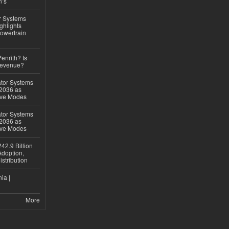
n’s
r Systems
ghlights
owertrain
Penrith? Is
Revenue?
ator Systems
 2036 as
ive Modes
ator Systems
 2036 as
ive Modes
42.9 Billion
doption,
istribution
ia |
More