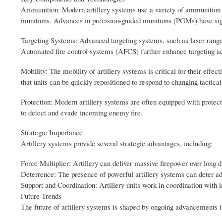
Ammunition: Modern artillery systems use a variety of ammunition t
munitions. Advances in precision-guided munitions (PGMs) have signif
Targeting Systems: Advanced targeting systems, such as laser rangefi
Automated fire control systems (AFCS) further enhance targeting a
Mobility: The mobility of artillery systems is critical for their effec
that units can be quickly repositioned to respond to changing tactical
Protection: Modern artillery systems are often equipped with protec
to detect and evade incoming enemy fire.
Strategic Importance
Artillery systems provide several strategic advantages, including:
Force Multiplier: Artillery can deliver massive firepower over long d
Deterrence: The presence of powerful artillery systems can deter ad
Support and Coordination: Artillery units work in coordination with in
Future Trends
The future of artillery systems is shaped by ongoing advancements i