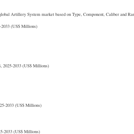
global Artillery System market based on Type, Component, Caliber and Ra
-2033 (US$ Millions)
, 2025-2033 (US$ Millions)
025-2033 (US$ Millions)
25-2033 (US$ Millions)