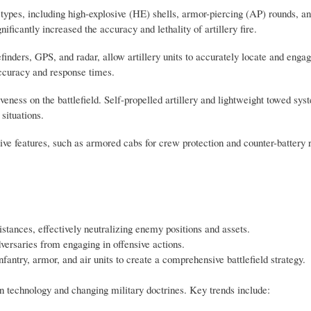
ypes, including high-explosive (HE) shells, armor-piercing (AP) rounds, a
icantly increased the accuracy and lethality of artillery fire.
nders, GPS, and radar, allow artillery units to accurately locate and engag
ccuracy and response times.
tiveness on the battlefield. Self-propelled artillery and lightweight towed sy
 situations.
tive features, such as armored cabs for crew protection and counter-battery
istances, effectively neutralizing enemy positions and assets.
versaries from engaging in offensive actions.
fantry, armor, and air units to create a comprehensive battlefield strategy.
n technology and changing military doctrines. Key trends include: