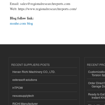
Email: sales@regionalresearchreports.com
Web: https://www.regionalresearchreports.com/
Blog follow link:
msnho.com blog
RECENT SUPPLIERS POSTS
RECENT PR
Henan Richi Machinery CO., LTD.
Customizatio
Torsion Sp
esferasoft solutions
Order Direct
Garage Do
HTPOW
Ready to Eat 
nexussupplytech
Instant Kh
RICHI Manufacturer