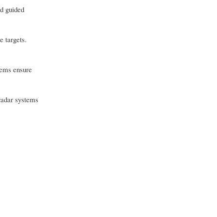
nd guided
e targets.
stems ensure
 radar systems