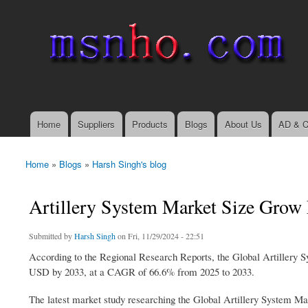
msnho.com
Search
Search form
login link
Home
Suppliers
Products
Blogs
About Us
AD & C
Main menu
Home
»
Blogs
»
Harsh Singh's blog
You are here
Artillery System Market Size Grow
Submitted by
Harsh Singh
on Fri, 11/29/2024 - 22:51
According to the Regional Research Reports, the Global Artillery
USD by 2033, at a CAGR of 66.6% from 2025 to 2033.
The latest market study researching the Global Artillery System Ma