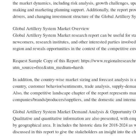
the market dynamics, including risk analysis, growth challenges, upco
making and marketing planning support. Additionally, the report pro
drivers, and changing investment structure of the Global Artillery 
Global Artillery System Market Overview
Global Artillery System Market research report can be useful for sta
newcomers, research institutes, and other interested parties involve
region and reveals opportunities in the context of the competitive e
Request Sample Copy of this Report: https://www.regionalresearch
utm_source=free&utm_medium=harsh
In addition, the country-wise market sizing and forecast analysis is e
country, customer behavior/sentiments, trade analysis, supply-dema
Also, the competitive landscape chapter of the report represents ma
companies/brands/producers/suppliers, and the domestic and interna
Global Artillery System Market Demand Analysis & Opportunity O
Qualitative and quantitative information are also presented, with em
by geographical area. It includes the historic data for 2018-2024 as 
discussed in this report to give the stakeholders an insight into the 