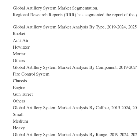
Global Artillery System Market Segmentation.
Regional Research Reports (RRR) has segmented the report of the 
Global Artillery System Market Analysis By Type, 2019-2024, 2025
Rocket
Anti-Air
Howitzer
Mortar
Others
Global Artillery System Market Analysis By Component, 2019-2024
Fire Control System
Chassis
Engine
Gun Turret
Others
Global Artillery System Market Analysis By Caliber, 2019-2024, 2
Small
Medium
Heavy
Global Artillery System Market Analysis By Range, 2019-2024, 20