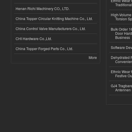
Ethnic Wear f
Traditional
Henan Richi Machinery CO., LTD.
High-Volume 
China Topper Circular Knitting Machine Co., Ltd.
Torsion Sp
China Control Valve Manufacturers Co., Ltd.
Bulk Order 16
Door Hard
Business
CHI Hardware Co.,Ltd.
Software Dev
China Topper Forged Parts Co., Ltd.
More
Dehydrated R
Convenient
Ethnic Wear fo
Festive Out
GJ4 Tragbare
Antennen 