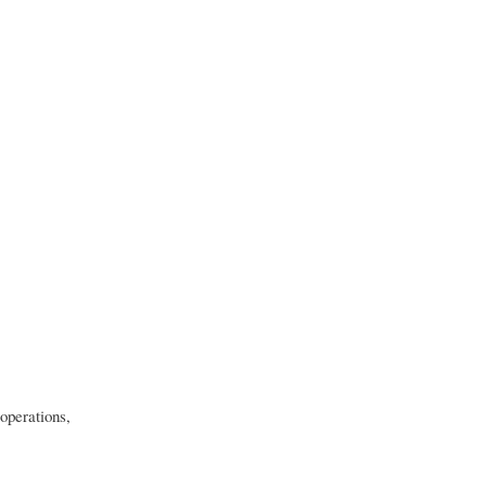
 operations,