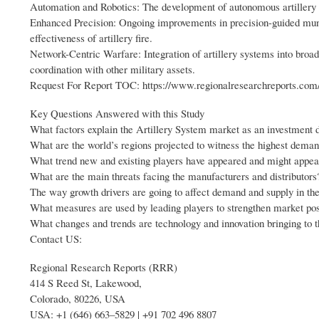
Automation and Robotics: The development of autonomous artillery s
Enhanced Precision: Ongoing improvements in precision-guided muni
effectiveness of artillery fire.
Network-Centric Warfare: Integration of artillery systems into broa
coordination with other military assets.
Request For Report TOC: https://www.regionalresearchreports.com/
Key Questions Answered with this Study
What factors explain the Artillery System market as an investment d
What are the world’s regions projected to witness the highest deman
What trend new and existing players have appeared and might appea
What are the main threats facing the manufacturers and distributors
The way growth drivers are going to affect demand and supply in the
What measures are used by leading players to strengthen market pos
What changes and trends are technology and innovation bringing to 
Contact US:
Regional Research Reports (RRR)
414 S Reed St, Lakewood,
Colorado, 80226, USA
USA: +1 (646) 663–5829 | +91 702 496 8807