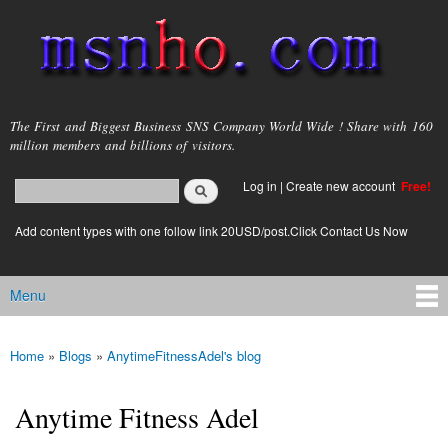
Skip to
main
content
msnho.com
The First and Biggest Business SNS Company World Wide ! Share with 160
million members and billions of visitors.
Search
Log in
|
Create new account
Free!
Search form
login link
Add content types with one follow link 20USD/post.Click Contact Us Now
Menu
Main menu
Home
»
Blogs
»
AnytimeFitnessAdel's blog
You are here
Anytime Fitness Adel