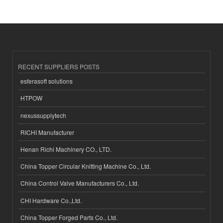
RECENT SUPPLIERS POSTS
esferasoft solutions
HTPOW
nexussupplytech
RICHI Manufacturer
Henan Richi Machinery CO., LTD.
China Topper Circular Knitting Machine Co., Ltd.
China Control Valve Manufacturers Co., Ltd.
CHI Hardware Co.,Ltd.
China Topper Forged Parts Co., Ltd.