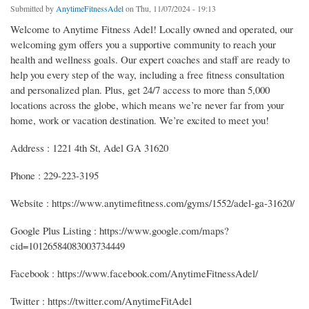
Submitted by
AnytimeFitnessAdel
on Thu, 11/07/2024 - 19:13
Welcome to Anytime Fitness Adel! Locally owned and operated, our
welcoming gym offers you a supportive community to reach your
health and wellness goals. Our expert coaches and staff are ready to
help you every step of the way, including a free fitness consultation
and personalized plan. Plus, get 24/7 access to more than 5,000
locations across the globe, which means we’re never far from your
home, work or vacation destination. We’re excited to meet you!
Address : 1221 4th St, Adel GA 31620
Phone : 229-223-3195
Website : https://www.anytimefitness.com/gyms/1552/adel-ga-31620/
Google Plus Listing : https://www.google.com/maps?
cid=10126584083003734449
Facebook : https://www.facebook.com/AnytimeFitnessAdel/
Twitter : https://twitter.com/AnytimeFitAdel