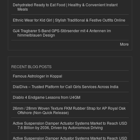
Dehydrated Ready to Eat Food | Healthy & Convenient Instant
Meals
Ethnic Wear for Kid Girl | Stylish Traditional & Festive Outfits Online
GJ4 Tragbarer 5-Band GPS-Störsender mit 4 Antennen im
himmelblauen Design
More
RECENT BLOG POSTS
Famous Astrologer in Koppal
DialDiva – Trusted Platform for Call Girls Services Across India
Diablo 4 Endgame Lessons from U4GM
26mm / 28mm Woven Texture FKM Rubber Strap for AP Royal Oak
Offshore (Non-Quick Release)
Active Suspension Damper Actuator Systems Market to Reach USD
7.6 Billion by 2036, Driven by Autonomous Driving
Active Suspension Damper Actuator Systems Market to Reach USD