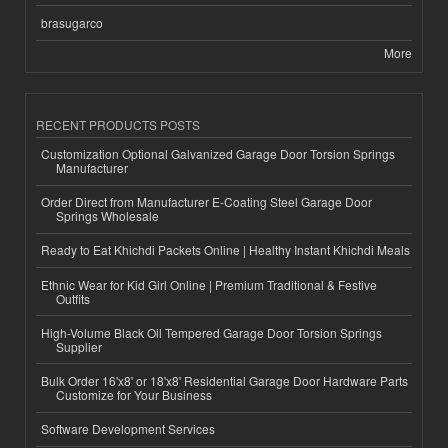
brasugarco
More
RECENT PRODUCTS POSTS
Customization Optional Galvanized Garage Door Torsion Springs
Manufacturer
Order Direct from Manufacturer E-Coating Steel Garage Door
Springs Wholesale
Ready to Eat Khichdi Packets Online | Healthy Instant Khichdi Meals
Ethnic Wear for Kid Girl Online | Premium Traditional & Festive
Outfits
High-Volume Black Oil Tempered Garage Door Torsion Springs
Supplier
Bulk Order 16'x8' or 18'x8' Residential Garage Door Hardware Parts
Customize for Your Business
Software Development Services