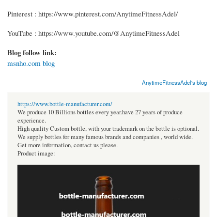
Pinterest : https://www.pinterest.com/AnytimeFitnessAdel/
YouTube : https://www.youtube.com/@AnytimeFitnessAdel
Blog follow link:
msnho.com blog
AnytimeFitnessAdel's blog
https://www.bottle-manufacturer.com/
We produce 10 Billions bottles every year.have 27 years of produce
experience.
High quality Custom bottle, with your trademark on the bottle is optional.
We supply bottles for many famous brands and companies , world wide.
Get more information, contact us please.
Product image: