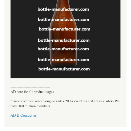
----------------------------------
AD here for all product pages
msnho.com fast search engine index,200 + counties and areas visitors.We
have 160 million members.
AD & Contact us