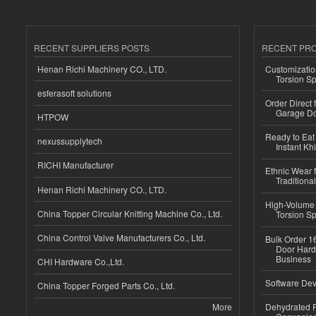
RECENT SUPPLIERS POSTS
RECENT PR
Henan Richi Machinery CO., LTD.
Customizatio
Torsion Sp
esferasoft solutions
Order Direct
Garage Do
HTPOW
Ready to Eat 
nexussupplytech
Instant Kh
RICHI Manufacturer
Ethnic Wear f
Traditional
Henan Richi Machinery CO., LTD.
High-Volume 
China Topper Circular Knitting Machine Co., Ltd.
Torsion Sp
China Control Valve Manufacturers Co., Ltd.
Bulk Order 16
Door Hard
Business
CHI Hardware Co.,Ltd.
Software Dev
China Topper Forged Parts Co., Ltd.
More
Dehydrated R