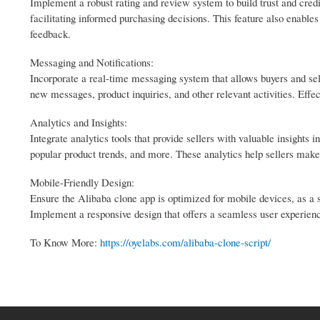
Implement a robust rating and review system to build trust and cred
facilitating informed purchasing decisions. This feature also enables
feedback.
Messaging and Notifications:
Incorporate a real-time messaging system that allows buyers and sel
new messages, product inquiries, and other relevant activities. Eff
Analytics and Insights:
Integrate analytics tools that provide sellers with valuable insights 
popular product trends, and more. These analytics help sellers make 
Mobile-Friendly Design:
Ensure the Alibaba clone app is optimized for mobile devices, as a 
Implement a responsive design that offers a seamless user experienc
To Know More:
https://oyelabs.com/alibaba-clone-script/