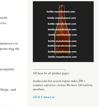
porate
cess,
businesses to
 protecting the
incorporate
----------------------------------
AD here for all product pages
msnho.com fast search engine index,200 +
counties and areas visitors.We have 160 million
Stripe, and
members.
AD & Contact us