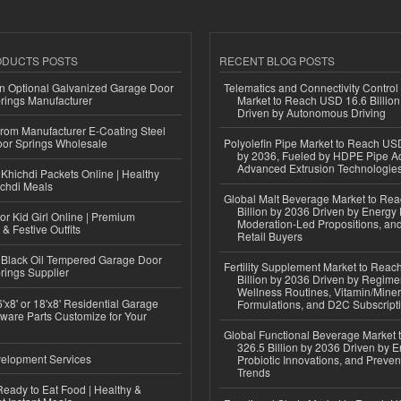
ODUCTS POSTS
RECENT BLOG POSTS
n Optional Galvanized Garage Door
Telematics and Connectivity Control
rings Manufacturer
Market to Reach USD 16.6 Billion
Driven by Autonomous Driving
 from Manufacturer E-Coating Steel
or Springs Wholesale
Polyolefin Pipe Market to Reach USD
by 2036, Fueled by HDPE Pipe Ad
Advanced Extrusion Technologie
Khichdi Packets Online | Healthy
ichdi Meals
Global Malt Beverage Market to Re
Billion by 2036 Driven by Energy 
or Kid Girl Online | Premium
Moderation-Led Propositions, and
 & Festive Outfits
Retail Buyers
Black Oil Tempered Garage Door
Fertility Supplement Market to Rea
rings Supplier
Billion by 2036 Driven by Regim
Wellness Routines, Vitamin/Miner
'x8' or 18'x8' Residential Garage
Formulations, and D2C Subscript
ware Parts Customize for Your
Global Functional Beverage Market
326.5 Billion by 2036 Driven by E
elopment Services
Probiotic Innovations, and Preven
Trends
eady to Eat Food | Healthy &