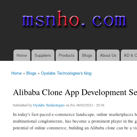
msnho.com
Search
Search form
login link
Home
Suppliers
Products
Blogs
About Us
AD & C
Main menu
Home
»
Blogs
»
Oyelabs Technologies's blog
You are here
Alibaba Clone App Development Se
Submitted by
Oyelabs Technologies
on Fri, 06/02/2023 - 20:36
In today's fast-paced e-commerce landscape, online marketplaces h
multinational conglomerate, has become a prominent player in the glo
potential of online commerce, building an Alibaba clone can be a vi