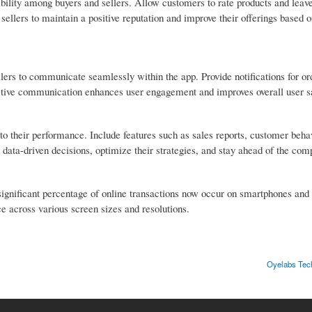
ibility among buyers and sellers. Allow customers to rate products and leav
 sellers to maintain a positive reputation and improve their offerings based 
lers to communicate seamlessly within the app. Provide notifications for or
ective communication enhances user engagement and improves overall user sa
into their performance. Include features such as sales reports, customer beha
data-driven decisions, optimize their strategies, and stay ahead of the comp
significant percentage of online transactions now occur on smartphones and 
e across various screen sizes and resolutions.
Oyelabs Tech