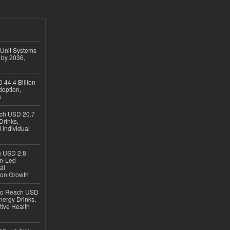
 Unit Systems
 by 2036,
 44.4 Billion
option,
s
ach USD 20.7
Drinks,
 Individual
ch USD 2.8
en-Led
al
ion Growth
 to Reach USD
nergy Drinks,
tive Health