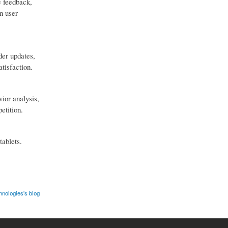
e feedback,
on user
der updates,
tisfaction.
vior analysis,
etition.
tablets.
nologies's blog