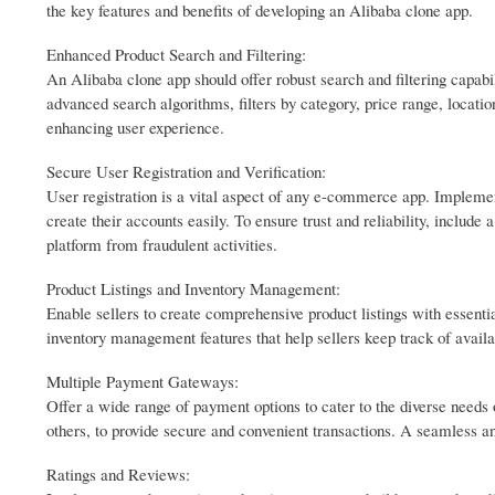
the key features and benefits of developing an Alibaba clone app.
Enhanced Product Search and Filtering:
An Alibaba clone app should offer robust search and filtering capabili
advanced search algorithms, filters by category, price range, locatio
enhancing user experience.
Secure User Registration and Verification:
User registration is a vital aspect of any e-commerce app. Implement
create their accounts easily. To ensure trust and reliability, include 
platform from fraudulent activities.
Product Listings and Inventory Management:
Enable sellers to create comprehensive product listings with essentia
inventory management features that help sellers keep track of availa
Multiple Payment Gateways:
Offer a wide range of payment options to cater to the diverse needs 
others, to provide secure and convenient transactions. A seamless a
Ratings and Reviews: