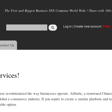
Skip to
main
The First and Biggest Business SNS Company World Wide ! Share with 160 mi
content
Log in
|
Create new account
Free!
ontact Us
rvices!
ave revolutionized the way businesses operate. Alibaba, a renowned Chine
bal e-commerce industry. If you aspire to create a similar platform and tap
able option.