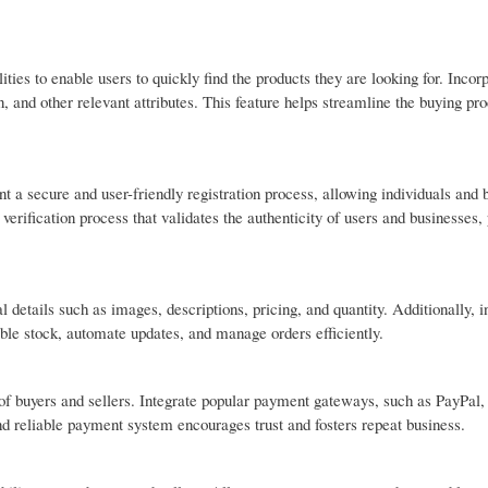
ties to enable users to quickly find the products they are looking for. Incor
n, and other relevant attributes. This feature helps streamline the buying pro
 a secure and user-friendly registration process, allowing individuals and 
a verification process that validates the authenticity of users and businesses,
l details such as images, descriptions, pricing, and quantity. Additionally, 
ble stock, automate updates, and manage orders efficiently.
of buyers and sellers. Integrate popular payment gateways, such as PayPal, 
nd reliable payment system encourages trust and fosters repeat business.