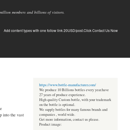
llion members and billions of visitors.
Add content types with one follow link 20USD/post.Click Contact Us Now
https://www.bottle-manufacturer.com/
We produce 10 Billions bottles every year.have
27 years of produce experience.
High quality Custom bottle, with your trademark
on the bottle is optional.
se
We supply bottles for many famous brands and
 into the vast
companies , world wide.
Get more information, contact us please.
Product image: