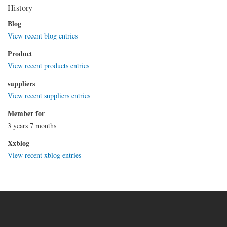
History
Blog
View recent blog entries
Product
View recent products entries
suppliers
View recent suppliers entries
Member for
3 years 7 months
Xxblog
View recent xblog entries