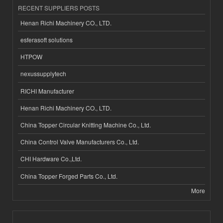
RECENT SUPPLIERS POSTS
Henan Richi Machinery CO., LTD.
esferasoft solutions
HTPOW
nexussupplytech
RICHI Manufacturer
Henan Richi Machinery CO., LTD.
China Topper Circular Knitting Machine Co., Ltd.
China Control Valve Manufacturers Co., Ltd.
CHI Hardware Co.,Ltd.
China Topper Forged Parts Co., Ltd.
More