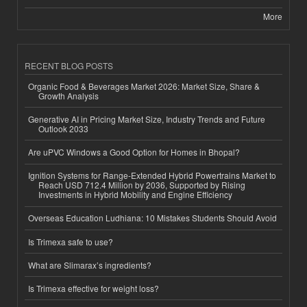
More
RECENT BLOG POSTS
Organic Food & Beverages Market 2026: Market Size, Share &
Growth Analysis
Generative AI in Pricing Market Size, Industry Trends and Future
Outlook 2033
Are uPVC Windows a Good Option for Homes in Bhopal?
Ignition Systems for Range-Extended Hybrid Powertrains Market to
Reach USD 712.4 Million by 2036, Supported by Rising
Investments in Hybrid Mobility and Engine Efficiency
Overseas Education Ludhiana: 10 Mistakes Students Should Avoid
Is Trimexa safe to use?
What are Slimarax’s ingredients?
Is Trimexa effective for weight loss?