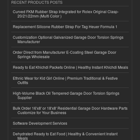
RECENT PRODUCTS POSTS
Curved FKM Rubber Strap Integrated for Rolex Original Clasp-
20/21/22mm (Multi Color )
Replacement Silicone Rubber Strap For Tag Heuer Formula 1
Customization Optional Galvanized Garage Door Torsion Springs
Manufacturer
Order Direct from Manufacturer E-Coating Steel Garage Door
Springs Wholesale
Ready to Eat Khichdi Packets Online | Healthy Instant Khichdi Meals
Ethnic Wear for Kid Girl Online | Premium Traditional & Festive
Outfits
High-Volume Black Oil Tempered Garage Door Torsion Springs
Supplier
Bulk Order 16'x8' or 18'x8' Residential Garage Door Hardware Parts
Customize for Your Business
Software Development Services
Dehydrated Ready to Eat Food | Healthy & Convenient Instant
Meals