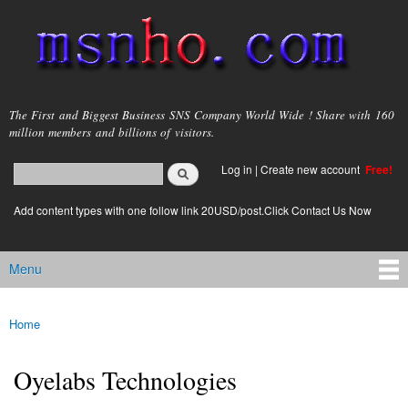
Skip to
main
content
msnho.com
The First and Biggest Business SNS Company World Wide ! Share with 160
million members and billions of visitors.
Search
Log in
|
Create new account
Free!
Search form
login link
Add content types with one follow link 20USD/post.Click Contact Us Now
Menu
Main menu
Home
You are here
Oyelabs Technologies