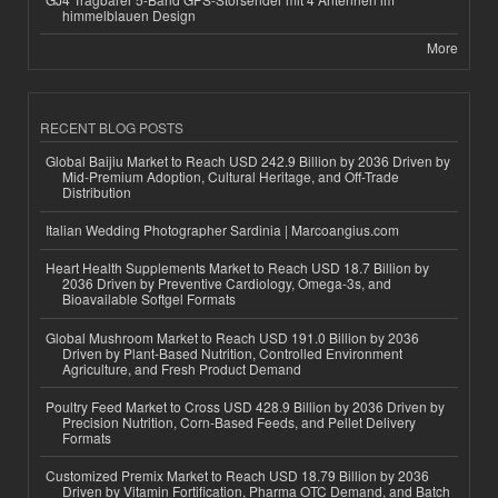
himmelblauen Design
More
RECENT BLOG POSTS
Global Baijiu Market to Reach USD 242.9 Billion by 2036 Driven by
Mid-Premium Adoption, Cultural Heritage, and Off-Trade
Distribution
Italian Wedding Photographer Sardinia | Marcoangius.com
Heart Health Supplements Market to Reach USD 18.7 Billion by
2036 Driven by Preventive Cardiology, Omega-3s, and
Bioavailable Softgel Formats
Global Mushroom Market to Reach USD 191.0 Billion by 2036
Driven by Plant-Based Nutrition, Controlled Environment
Agriculture, and Fresh Product Demand
Poultry Feed Market to Cross USD 428.9 Billion by 2036 Driven by
Precision Nutrition, Corn-Based Feeds, and Pellet Delivery
Formats
Customized Premix Market to Reach USD 18.79 Billion by 2036
Driven by Vitamin Fortification, Pharma OTC Demand, and Batch