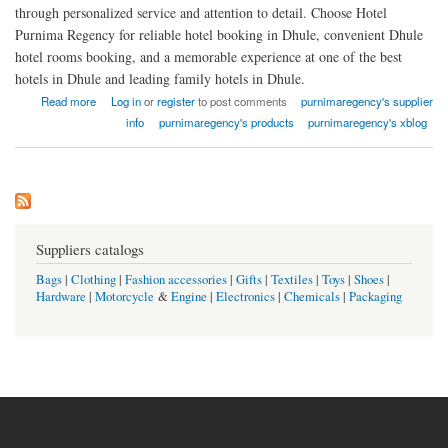
through personalized service and attention to detail. Choose Hotel
Purnima Regency for reliable hotel booking in Dhule, convenient Dhule
hotel rooms booking, and a memorable experience at one of the best
hotels in Dhule and leading family hotels in Dhule.
about Hotel Purnima Regency
Read more
Log in
or
register
to post comments
purnimaregency's supplier
info
purnimaregency's products
purnimaregency's xblog
Suppliers catalogs
Bags
|
Clothing
|
Fashion accessories
|
Gifts
|
Textiles
|
Toys
|
Shoes
|
Hardware
|
Motorcycle
&
Engine
|
Electronics
|
Chemicals
|
Packaging