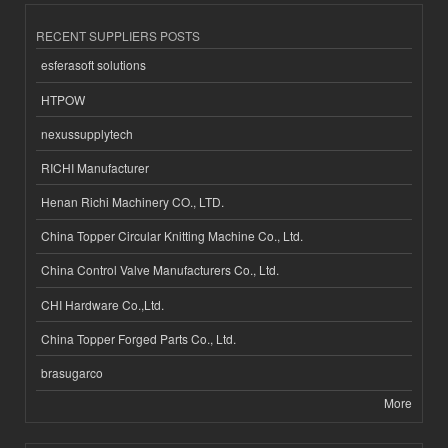
RECENT SUPPLIERS POSTS
esferasoft solutions
HTPOW
nexussupplytech
RICHI Manufacturer
Henan Richi Machinery CO., LTD.
China Topper Circular Knitting Machine Co., Ltd.
China Control Valve Manufacturers Co., Ltd.
CHI Hardware Co.,Ltd.
China Topper Forged Parts Co., Ltd.
brasugarco
More