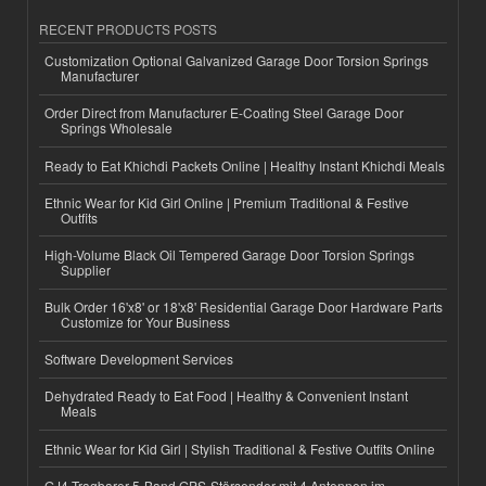
RECENT PRODUCTS POSTS
Customization Optional Galvanized Garage Door Torsion Springs
Manufacturer
Order Direct from Manufacturer E-Coating Steel Garage Door
Springs Wholesale
Ready to Eat Khichdi Packets Online | Healthy Instant Khichdi Meals
Ethnic Wear for Kid Girl Online | Premium Traditional & Festive
Outfits
High-Volume Black Oil Tempered Garage Door Torsion Springs
Supplier
Bulk Order 16'x8' or 18'x8' Residential Garage Door Hardware Parts
Customize for Your Business
Software Development Services
Dehydrated Ready to Eat Food | Healthy & Convenient Instant
Meals
Ethnic Wear for Kid Girl | Stylish Traditional & Festive Outfits Online
GJ4 Tragbarer 5-Band GPS-Störsender mit 4 Antennen im