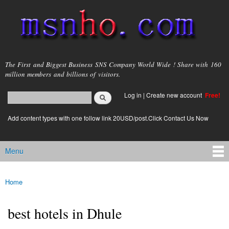
Skip to
main
content
msnho.com
The First and Biggest Business SNS Company World Wide ! Share with 160
million members and billions of visitors.
Search
Log in
|
Create new account
Free!
Search form
login link
Add content types with one follow link 20USD/post.Click Contact Us Now
Menu
Main menu
Home
You are here
best hotels in Dhule