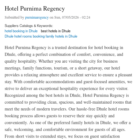
Hotel Purnima Regency
Submitted by
purnimaregency
on Sun, 07/05/2026 - 02:24
Suppliers Catalogs & Keywords:
hotel booking in Dhule
best hotels in Dhule
Dhule hotel rooms booking family hotels in Dhule
Hotel Purnima Regency is a trusted destination for hotel booking in
Dhule, offering a perfect combination of comfort, convenience, and
quality hospitality. Whether you are visiting the city for business
meetings, family functions, tourism, or a short getaway, our hotel
provides a relaxing atmosphere and excellent service to ensure a pleasant
stay. With comfortable accommodations and guest-focused amenities, we
strive to deliver an exceptional hospitality experience for every visitor.
Recognized among the best hotels in Dhule, Hotel Purnima Regency is
committed to providing clean, spacious, and well-maintained rooms that
meet the needs of modern travelers. Our hassle-free Dhule hotel rooms
booking process allows guests to reserve their stay quickly and
conveniently. As one of the preferred family hotels in Dhule, we offer a
safe, welcoming, and comfortable environment for guests of all ages.
From short visits to extended stays, we focus on guest satisfaction