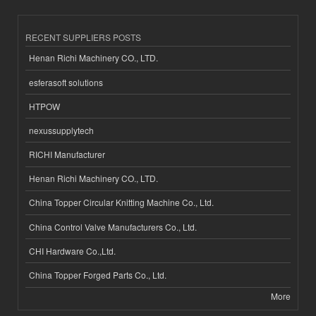
RECENT SUPPLIERS POSTS
Henan Richi Machinery CO., LTD.
esferasoft solutions
HTPOW
nexussupplytech
RICHI Manufacturer
Henan Richi Machinery CO., LTD.
China Topper Circular Knitting Machine Co., Ltd.
China Control Valve Manufacturers Co., Ltd.
CHI Hardware Co.,Ltd.
China Topper Forged Parts Co., Ltd.
More