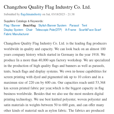
Changzhou Quality Flag Industry Co. Ltd.
Submitted by
flagchinaindustry
on Sat, 03/18/2023 - 21:38
Suppliers Catalogs & Keywords:
Flag / Banner
Beachflag
Stylish Banner System
Parasol
Tent
Display System
Chair
Telescopic Pole(DTP)
A-Frame
Scarf&Face Scarf
Fabric Manufacturer
Changzhou Quality Flag Industry Co. Ltd. is the leading flag producers
worldwide in quality and capacity. We can look back on an almost 100
years company history which started in Germany in the year 1918. We
produce In a more than 40,000 sqm factory workshop. We are specialized
in the production of high quality flags and banners as well as parasols,
tents, beach flags and display systems. We own in-house capabilities for
screen printing with dyed and pigmented ink up to 10 colors and in a
maximun size of 220 cm by 600 cm. Our capacities reach until 53,368
km screen printed fabric per year,which is the biggest capacity in flag
business worldwide. Besides that we also use the most modern digital
printing technology. We use best knitted polyester, woven polyester and
satin materials in weights between 50 to 600 gsm, and can offer many
other kinds of material such as nylon fabric. The fabrics are produced