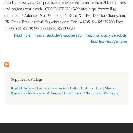
also by ourselves. Our products are exported to more than 200 countries
and regions worldwide. CONTACT US: Website: https://www.flag-
china.com/ Address: No. 26 Hong Tu Road Xin Bei District Changzhou,
PR China Email: info@flag-china.com Tel: (+86)519 - 85139200 Fax:
(+86) 519-85139268 (+86)519-85133670
about Changzhou Quality Flag Industry Co. Ltd.
Read more
flagchinaindustry's supplier info
flagchinaindustry's products
flagchinaindustry's xblog
Suppliers catalogs
Bags
|
Clothing
|
Fashion accessories
|
Gifts
|
Textiles
|
Toys
|
Shoes
|
Hardware
|
Motorcycle
&
Engine
|
Electronics
|
Chemicals
|
Packaging