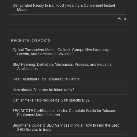
Dehydrated Ready to Eat Food | Healthy & Convenient Instant
Meals
More
RECENT BLOG POSTS
Optical Transceiver Market Outlook, Competitive Landscape,
Growth, and Forecast, 2026–2033
Shot Peening: Definition, Mechanics, Process, and Industrial
Applications
Heat Resistant High Temperature Paints
How should Slimarax be taken daily?
Can Trimexa help reduce belly fat specifically?
TEC MTCTE Certification in India: Complete Guide for Telecom
Equipment Manufacturers
Beginner’s Guide to SEO Services in India: How to Find the Best
SEO Service in India