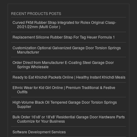
RECENT PRODUCTS POSTS
Curved FKM Rubber Strap Integrated for Rolex Original Clasp-
20/21/22mm (Multi Color )
Replacement Silicone Rubber Strap For Tag Heuer Formula 1
Customization Optional Galvanized Garage Door Torsion Springs
Manufacturer
Order Direct from Manufacturer E-Coating Steel Garage Door
Springs Wholesale
Ready to Eat Khichdi Packets Online | Healthy Instant Khichdi Meals
Ethnic Wear for Kid Girl Online | Premium Traditional & Festive
Outfits
High-Volume Black Oil Tempered Garage Door Torsion Springs
Supplier
Bulk Order 16'x8' or 18'x8' Residential Garage Door Hardware Parts
Customize for Your Business
Software Development Services