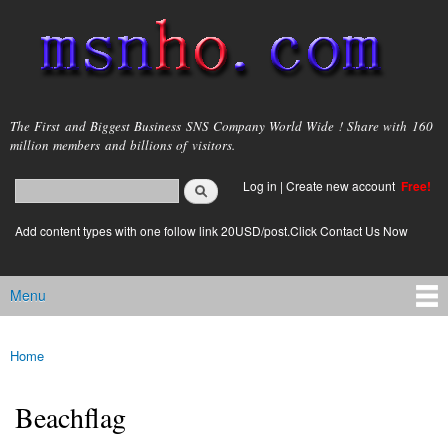
Skip to
main
content
msnho.com
The First and Biggest Business SNS Company World Wide ! Share with 160
million members and billions of visitors.
Search
Log in
|
Create new account
Free!
Search form
login link
Add content types with one follow link 20USD/post.Click Contact Us Now
Menu
Main menu
Home
You are here
Beachflag