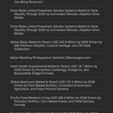
Can Bring Revenue?
Drive Mode-Linked Powertrain Actuator Systems Market to Grow
Steadily Through 2036 as Connected Vehicles, Adaptive Drive
Modes
Drive Mode-Linked Powertrain Actuator Systems Market to Grow
Steadily Through 2036 as Connected Vehicles, Adaptive Drive
Modes
Global Baijiu Market to Reach USD 242.9 Billion by 2036 Driven by
Mid-Premium Adoption, Cultural Heritage, and Off-Trade
Distribution
Italian Wedding Photographer Sardinia | Marcoangius.com
Heart Health Supplements Market to Reach USD 18.7 Billion by
2036 Driven by Preventive Cardiology, Omega-3s, and
Bioavailable Softgel Formats
Global Mushroom Market to Reach USD 191.0 Billion by 2036
Driven by Plant-Based Nutrition, Controlled Environment
Agriculture, and Fresh Product Demand
Poultry Feed Market to Cross USD 428.9 Billion by 2036 Driven by
Precision Nutrition, Corn-Based Feeds, and Pellet Delivery
Formats