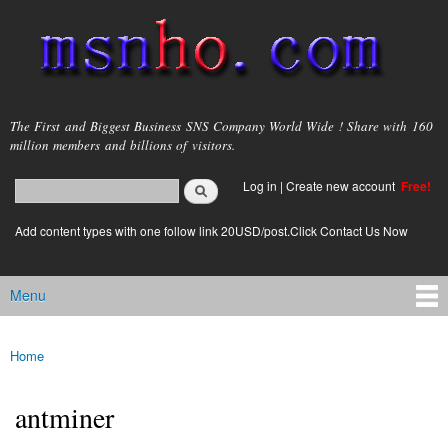
Skip to
main
content
msnho.com
The First and Biggest Business SNS Company World Wide ! Share with 160
million members and billions of visitors.
Search
Log in
|
Create new account
Free!
Search form
login link
Add content types with one follow link 20USD/post.Click Contact Us Now
Menu
Main menu
Home
You are here
antminer