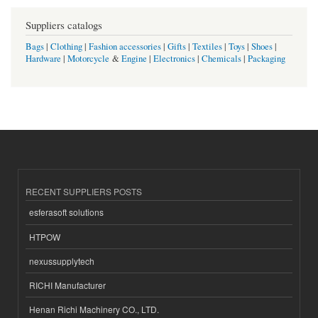
Suppliers catalogs
Bags
|
Clothing
|
Fashion accessories
|
Gifts
|
Textiles
|
Toys
|
Shoes
|
Hardware
|
Motorcycle
&
Engine
|
Electronics
|
Chemicals
|
Packaging
RECENT SUPPLIERS POSTS
esferasoft solutions
HTPOW
nexussupplytech
RICHI Manufacturer
Henan Richi Machinery CO., LTD.