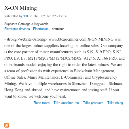
X-ON Mining
Submitted by
Till
on Thu, 12/01/2022 - 17:14
Suppliers Catalogs & Keywords:
Electronic devices
Electronics
antminer
<strong>Website</strong>:www.btcasicminer.com X-ON MINING was
one of the largest miner suppliers focusing on online sales. Our company
is the core partner of miner manufacturers such as S19, S19 PRO, S19J
PRO, E9, L7, M21S/M20S/M31S/M30S/M50S, A1246, A1166 PRO, and
other brands model, enjoying the right to order the latest miners. We are
a team of professionals with experience in Blockchain Management,
Offline Sales, Miner Maintenance, E-Commerce, and Cryptocurrency
Mining. We have multiple warehouses in Shenzhen, Dongguan, Sichuan,
Hong Kong and abroad, and have maintenance and testing staff. If you
want to know, we welcome your visit.
about X-ON Mining
Read more
Till's supplier info
Till's products
Till's xblog