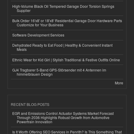
High-Volume Black Oil Tempered Garage Door Torsion Springs
Supplier
Bulk Order 16'x8' or 18'x8' Residential Garage Door Hardware Parts
Customize for Your Business
Software Development Services
Dehydrated Ready to Eat Food | Healthy & Convenient Instant
Meals
Ethnic Wear for Kid Girl | Stylish Traditional & Festive Outfits Online
GJ4 Tragbarer 5-Band GPS-Störsender mit 4 Antennen im
himmelblauen Design
More
RECENT BLOG POSTS
EGR and Emissions Control Actuator Systems Market Forecast
Through 2036 Highlights Robust Growth from Automotive
Powertrain Innovation
Is It Worth Offering SEO Services in Penrith? Is This Something That