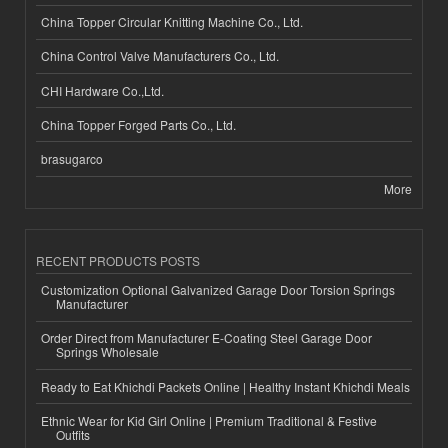
China Topper Circular Knitting Machine Co., Ltd.
China Control Valve Manufacturers Co., Ltd.
CHI Hardware Co.,Ltd.
China Topper Forged Parts Co., Ltd.
brasugarco
More
RECENT PRODUCTS POSTS
Customization Optional Galvanized Garage Door Torsion Springs
Manufacturer
Order Direct from Manufacturer E-Coating Steel Garage Door
Springs Wholesale
Ready to Eat Khichdi Packets Online | Healthy Instant Khichdi Meals
Ethnic Wear for Kid Girl Online | Premium Traditional & Festive
Outfits