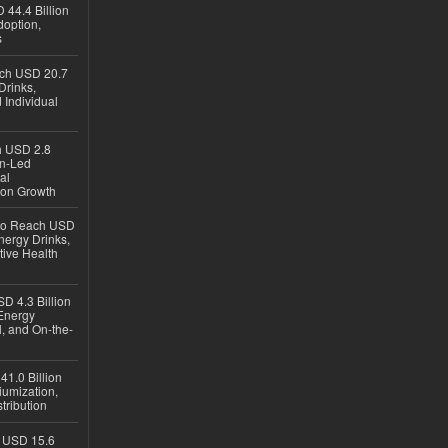
 44.4 Billion
option,
s
ach USD 20.7
Drinks,
 Individual
ch USD 2.8
en-Led
al
ion Growth
 to Reach USD
nergy Drinks,
tive Health
D 4.3 Billion
Energy
, and On-the-
1.0 Billion
iumization,
tribution
h USD 15.6