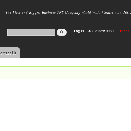
Skip to
main
The First and Biggest Business SNS Company World Wide ! Share with 160 mi
content
Log in
|
Create new account
Free!
ontact Us