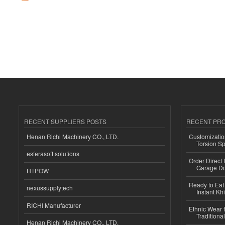
RECENT SUPPLIERS POSTS
RECENT PR
Henan Richi Machinery CO., LTD.
Customizatio
Torsion Sp
esferasoft solutions
Order Direct
Garage Do
HTPOW
Ready to Eat 
nexussupplytech
Instant Kh
RICHI Manufacturer
Ethnic Wear f
Traditional
Henan Richi Machinery CO., LTD.