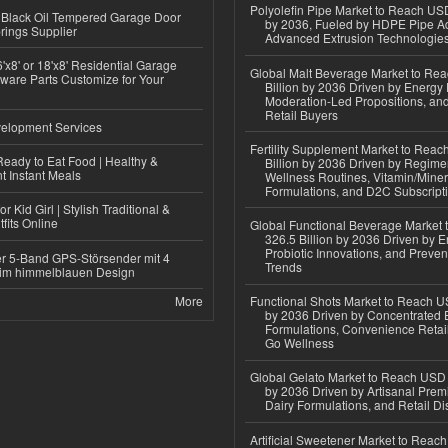
Polyolefin Pipe Market to Reach USD
Black Oil Tempered Garage Door
by 2036, Fueled by HDPE Pipe Ad
rings Supplier
Advanced Extrusion Technologie
'x8' or 18'x8' Residential Garage
Global Malt Beverage Market to Re
ware Parts Customize for Your
Billion by 2036 Driven by Energy 
Moderation-Led Propositions, and
Retail Buyers
elopment Services
Fertility Supplement Market to Rea
eady to Eat Food | Healthy &
Billion by 2036 Driven by Regim
 Instant Meals
Wellness Routines, Vitamin/Miner
Formulations, and D2C Subscript
r Kid Girl | Stylish Traditional &
fits Online
Global Functional Beverage Market
326.5 Billion by 2036 Driven by E
Probiotic Innovations, and Preven
r 5-Band GPS-Störsender mit 4
Trends
im himmelblauen Design
More
Functional Shots Market to Reach US
by 2036 Driven by Concentrated 
Formulations, Convenience Retail
Go Wellness
Global Gelato Market to Reach USD 4
by 2036 Driven by Artisanal Prem
Dairy Formulations, and Retail Dis
Artificial Sweetener Market to Reac