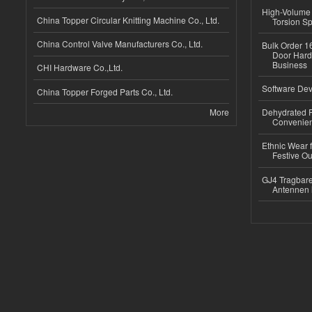
High-Volume 
China Topper Circular Knitting Machine Co., Ltd.
Torsion Sp
China Control Valve Manufacturers Co., Ltd.
Bulk Order 16
Door Hard
Business
CHI Hardware Co.,Ltd.
Software Dev
China Topper Forged Parts Co., Ltd.
More
Dehydrated R
Convenient
Ethnic Wear fo
Festive Out
GJ4 Tragbare
Antennen 