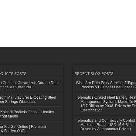
ODUCTS POSTS
RECENT BLOG POSTS
n Optional Galvanized Garage Door
What Are Data Entry Services? Types
rings Manufacturer
Process & Business Use Cases (
 from Manufacturer E-Coating Steel
Telematics-Linked Fleet Battery Heal
or Springs Wholesale
Management Systems Market to
10.7 Billion by 2036, Driven by Fl
Electrification
Khichdi Packets Online | Healthy
ichdi Meals
Telematics and Connectivity Control
Market to Reach USD 16.6 Billion
or Kid Girl Online | Premium
Driven by Autonomous Driving
 & Festive Outfits