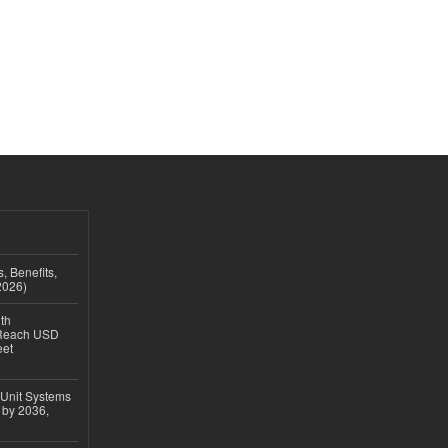
, Benefits,
2026)
th
 Reach USD
eet
 Unit Systems
 by 2036,