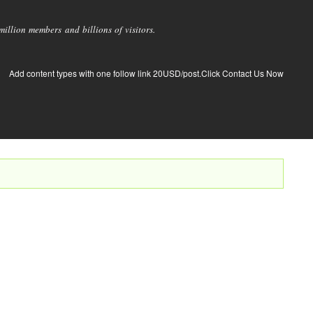
llion members and billions of visitors.
Add content types with one follow link 20USD/post.Click Contact Us Now