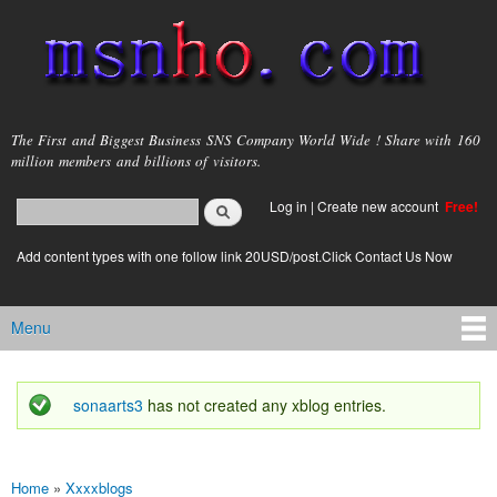
Skip to
main
content
msnho.com
The First and Biggest Business SNS Company World Wide ! Share with 160
million members and billions of visitors.
Search
Log in
|
Create new account
Free!
Search form
login link
Add content types with one follow link 20USD/post.Click Contact Us Now
Menu
Main menu
sonaarts3
has not created any xblog entries.
Status message
Home
»
Xxxxblogs
You are here