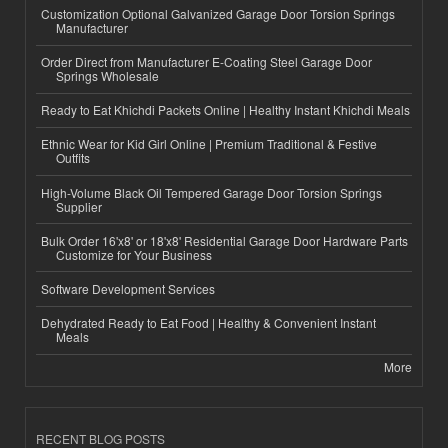
Customization Optional Galvanized Garage Door Torsion Springs
Manufacturer
Order Direct from Manufacturer E-Coating Steel Garage Door
Springs Wholesale
Ready to Eat Khichdi Packets Online | Healthy Instant Khichdi Meals
Ethnic Wear for Kid Girl Online | Premium Traditional & Festive
Outfits
High-Volume Black Oil Tempered Garage Door Torsion Springs
Supplier
Bulk Order 16'x8' or 18'x8' Residential Garage Door Hardware Parts
Customize for Your Business
Software Development Services
Dehydrated Ready to Eat Food | Healthy & Convenient Instant
Meals
More
RECENT BLOG POSTS