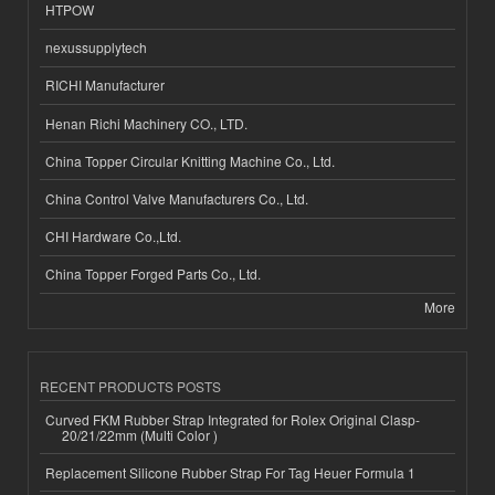
HTPOW
nexussupplytech
RICHI Manufacturer
Henan Richi Machinery CO., LTD.
China Topper Circular Knitting Machine Co., Ltd.
China Control Valve Manufacturers Co., Ltd.
CHI Hardware Co.,Ltd.
China Topper Forged Parts Co., Ltd.
More
RECENT PRODUCTS POSTS
Curved FKM Rubber Strap Integrated for Rolex Original Clasp-
20/21/22mm (Multi Color )
Replacement Silicone Rubber Strap For Tag Heuer Formula 1