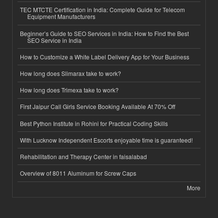
TEC MTCTE Certification in India: Complete Guide for Telecom
Equipment Manufacturers
Beginner’s Guide to SEO Services in India: How to Find the Best
SEO Service in India
How to Customize a White Label Delivery App for Your Business
How long does Slimarax take to work?
How long does Trimexa take to work?
First Jaipur Call Girls Service Booking Available At 70% Off
Best Python Institute in Rohini for Practical Coding Skills
With Lucknow Independent Escorts enjoyable time is guaranteed!
Rehabilitation and Therapy Center in faisalabad
Overview of 8011 Aluminum for Screw Caps
More