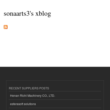
sonaarts3's xblog
RECENT SUPPLIERS POSTS
Henan Richi Machinery CO., LTD.
esferasoft solutions