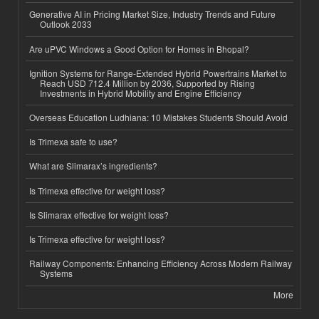
Generative AI in Pricing Market Size, Industry Trends and Future
Outlook 2033
Are uPVC Windows a Good Option for Homes in Bhopal?
Ignition Systems for Range-Extended Hybrid Powertrains Market to
Reach USD 712.4 Million by 2036, Supported by Rising
Investments in Hybrid Mobility and Engine Efficiency
Overseas Education Ludhiana: 10 Mistakes Students Should Avoid
Is Trimexa safe to use?
What are Slimarax’s ingredients?
Is Trimexa effective for weight loss?
Is Slimarax effective for weight loss?
Is Trimexa effective for weight loss?
Railway Components: Enhancing Efficiency Across Modern Railway
Systems
More