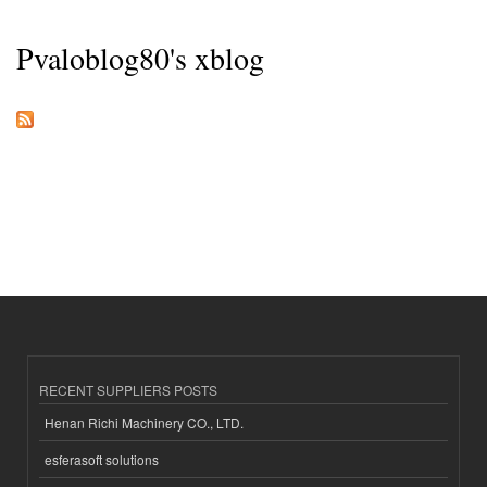
Pvaloblog80's xblog
RECENT SUPPLIERS POSTS
Henan Richi Machinery CO., LTD.
esferasoft solutions