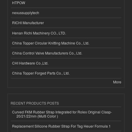
HTPOW
nexussupplytech
RICHI Manufacturer
Henan Richi Machinery CO., LTD.
China Topper Circular Knitting Machine Co., Ltd.
China Control Valve Manufacturers Co., Ltd.
CHI Hardware Co.,Ltd.
China Topper Forged Parts Co., Ltd.
More
RECENT PRODUCTS POSTS
Curved FKM Rubber Strap Integrated for Rolex Original Clasp-
20/21/22mm (Multi Color )
Replacement Silicone Rubber Strap For Tag Heuer Formula 1