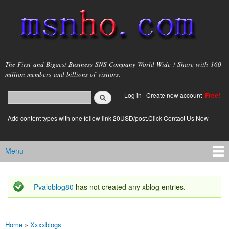
Skip to
main
content
msnho.com
The First and Biggest Business SNS Company World Wide ! Share with 160
million members and billions of visitors.
Search
Log in
|
Create new account
Free!
Search form
login link
Add content types with one follow link 20USD/post.Click Contact Us Now
Menu
Main menu
Pvaloblog80
has not created any xblog entries.
Status message
Home
»
Xxxxblogs
You are here