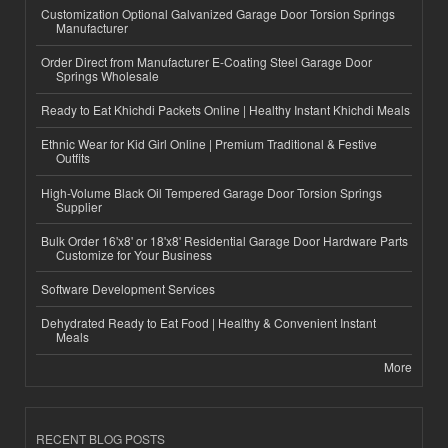
Customization Optional Galvanized Garage Door Torsion Springs
Manufacturer
Order Direct from Manufacturer E-Coating Steel Garage Door
Springs Wholesale
Ready to Eat Khichdi Packets Online | Healthy Instant Khichdi Meals
Ethnic Wear for Kid Girl Online | Premium Traditional & Festive
Outfits
High-Volume Black Oil Tempered Garage Door Torsion Springs
Supplier
Bulk Order 16'x8' or 18'x8' Residential Garage Door Hardware Parts
Customize for Your Business
Software Development Services
Dehydrated Ready to Eat Food | Healthy & Convenient Instant
Meals
More
RECENT BLOG POSTS