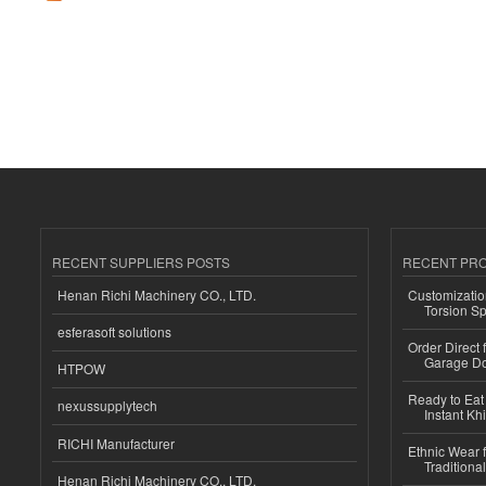
RECENT SUPPLIERS POSTS
RECENT PR
Henan Richi Machinery CO., LTD.
Customizatio
Torsion Sp
esferasoft solutions
Order Direct
Garage Do
HTPOW
Ready to Eat 
nexussupplytech
Instant Kh
RICHI Manufacturer
Ethnic Wear f
Traditional
Henan Richi Machinery CO., LTD.