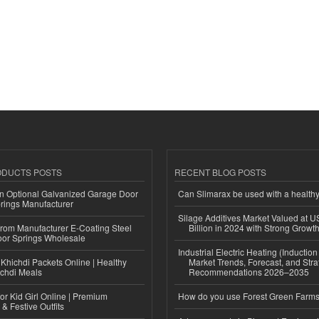
ODUCTS POSTS
RECENT BLOG POSTS
n Optional Galvanized Garage Door
Can Slimarax be used with a healthy
rings Manufacturer
Silage Additives Market Valued at 
 from Manufacturer E-Coating Steel
Billion in 2024 with Strong Grow
or Springs Wholesale
Industrial Electric Heating (Inductio
Khichdi Packets Online | Healthy
Market Trends, Forecast, and Stra
ichdi Meals
Recommendations 2026–2035
or Kid Girl Online | Premium
How do you use Forest Green Farms
 & Festive Outfits