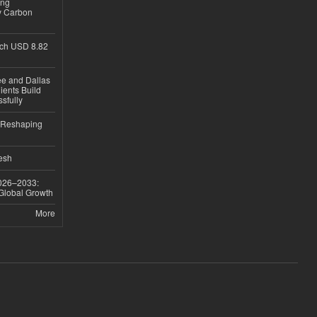
ing
y Carbon
ch USD 8.82
ee and Dallas
ients Build
sfully
s Reshaping
desh
026–2033:
 Global Growth
More