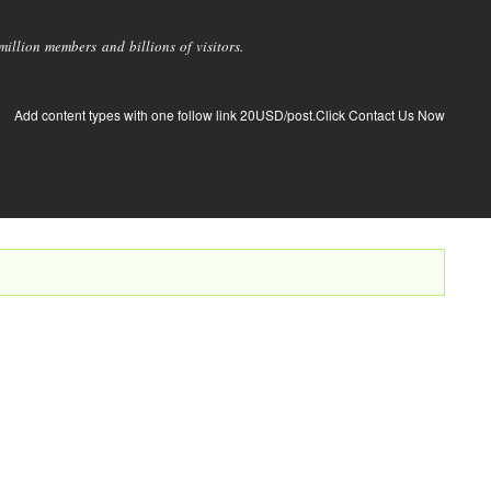
llion members and billions of visitors.
Add content types with one follow link 20USD/post.Click Contact Us Now