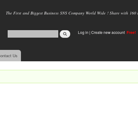
Skip to
main
The First and Biggest Business SNS Company World Wide ! Share with 160 mi
content
Log in
|
Create new account
Free!
ontact Us