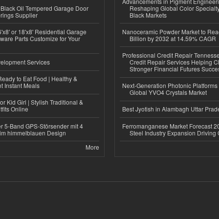
Advancements in Pigment Engineer
Black Oil Tempered Garage Door
Reshaping Global Color Specialt
rings Supplier
Black Markets
'x8' or 18'x8' Residential Garage
Nanoceramic Powder Market to Rea
ware Parts Customize for Your
Billion by 2032 at 14.59% CAGR
Professional Credit Repair Tenness
elopment Services
Credit Repair Services Helping Cl
Stronger Financial Futures Succes
eady to Eat Food | Healthy &
 Instant Meals
Next-Generation Photonic Platform
Global YVO4 Crystals Market
r Kid Girl | Stylish Traditional &
fits Online
Best Jyotish in Alambagh Uttar Pra
r 5-Band GPS-Störsender mit 4
Ferromanganese Market Forecast 2
im himmelblauen Design
Steel Industry Expansion Driving
More