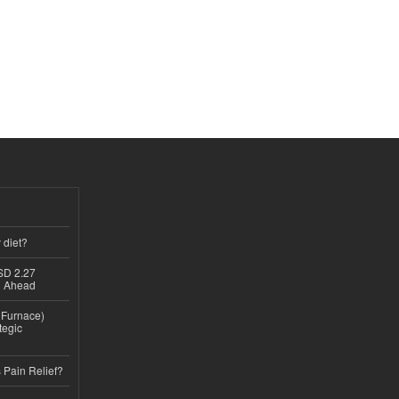
 diet?
USD 2.27
th Ahead
n Furnace)
tegic
 Pain Relief?