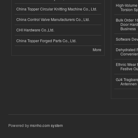
High-Volume 
China Topper Circular Knitting Machine Co., Ltd.
Torsion Sp
China Control Valve Manufacturers Co., Ltd.
Bulk Order 16
Door Hard
Business
CHI Hardware Co.,Ltd.
Software Dev
China Topper Forged Parts Co., Ltd.
More
Dehydrated R
Convenient
Ethnic Wear fo
Festive Out
GJ4 Tragbare
Antennen 
Powered by
msnho.com system