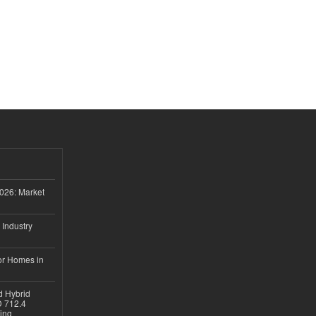
026: Market
 Industry
or Homes in
d Hybrid
D 712.4
sing