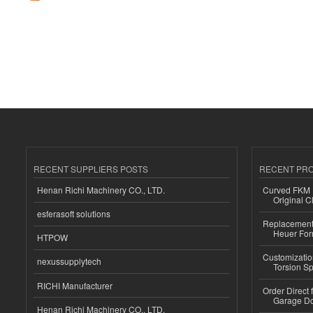
RECENT SUPPLIERS POSTS
RECENT PR
Henan Richi Machinery CO., LTD.
Curved FKM R
Original C
esferasoft solutions
Replacement 
Heuer For
HTPOW
Customizatio
nexussupplytech
Torsion Sp
RICHI Manufacturer
Order Direct
Garage Do
Henan Richi Machinery CO., LTD.