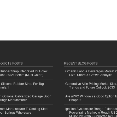
ODUCTS POSTS
RECENT BLOG POSTS
ubber Strap Integrated for Rolex
Organic Food & Beverages Market 2
lasp-20/21/22mm (Multi Color )
Size, Share & Growth Analysis
Silicone Rubber Strap For Tag
Generative AI in Pricing Market Size,
mula 1
Trends and Future Outlook 2033
n Optional Galvanized Garage Door
Are uPVC Windows a Good Option f
rings Manufacturer
Bhopal?
 from Manufacturer E-Coating Steel
Ignition Systems for Range-Extende
or Springs Wholesale
Powertrains Market to Reach US
Million by 2036, Supported by Ri