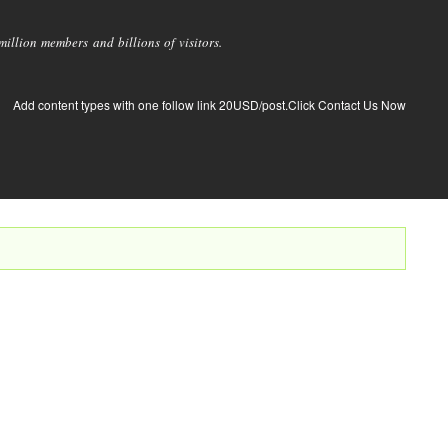
llion members and billions of visitors.
Add content types with one follow link 20USD/post.Click Contact Us Now