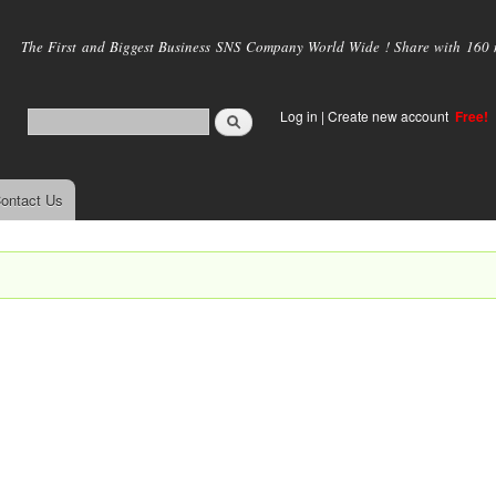
Skip to
main
The First and Biggest Business SNS Company World Wide ! Share with 160 mi
content
Log in
|
Create new account
Free!
ontact Us