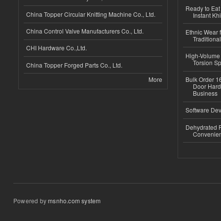
Ready to Eat 
China Topper Circular Knitting Machine Co., Ltd.
Instant Kh
China Control Valve Manufacturers Co., Ltd.
Ethnic Wear f
Traditional
CHI Hardware Co.,Ltd.
High-Volume 
Torsion Sp
China Topper Forged Parts Co., Ltd.
More
Bulk Order 16
Door Hard
Business
Software Dev
Dehydrated R
Convenient
Powered by
msnho.com system