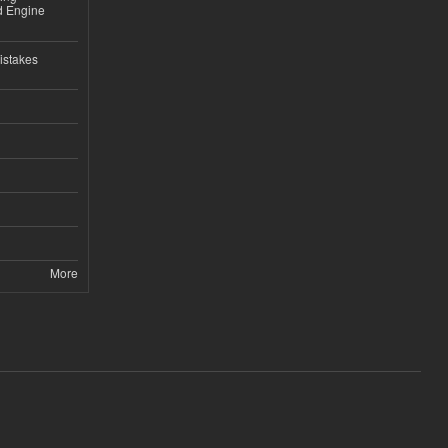
nd Engine
istakes
More