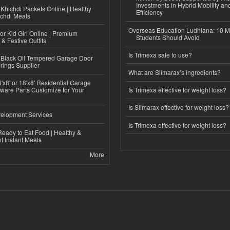
Investments in Hybrid Mobility a
Khichdi Packets Online | Healthy
Efficiency
ichdi Meals
Overseas Education Ludhiana: 10 M
or Kid Girl Online | Premium
Students Should Avoid
 & Festive Outfits
Is Trimexa safe to use?
Black Oil Tempered Garage Door
rings Supplier
What are Slimarax’s ingredients?
'x8' or 18'x8' Residential Garage
ware Parts Customize for Your
Is Trimexa effective for weight loss?
Is Slimarax effective for weight loss?
elopment Services
Is Trimexa effective for weight loss?
eady to Eat Food | Healthy &
 Instant Meals
More