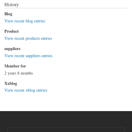
History
Blog
View recent blog entries
Product
View recent products entries
suppliers
View recent suppliers entries
Member for
2 years 8 months
Xxblog
View recent xblog entries