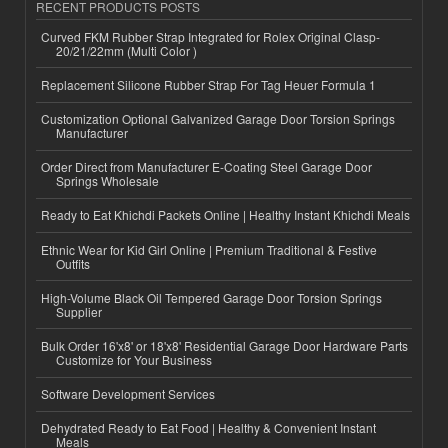
RECENT PRODUCTS POSTS
Curved FKM Rubber Strap Integrated for Rolex Original Clasp-
20/21/22mm (Multi Color )
Replacement Silicone Rubber Strap For Tag Heuer Formula 1
Customization Optional Galvanized Garage Door Torsion Springs
Manufacturer
Order Direct from Manufacturer E-Coating Steel Garage Door
Springs Wholesale
Ready to Eat Khichdi Packets Online | Healthy Instant Khichdi Meals
Ethnic Wear for Kid Girl Online | Premium Traditional & Festive
Outfits
High-Volume Black Oil Tempered Garage Door Torsion Springs
Supplier
Bulk Order 16'x8' or 18'x8' Residential Garage Door Hardware Parts
Customize for Your Business
Software Development Services
Dehydrated Ready to Eat Food | Healthy & Convenient Instant
Meals