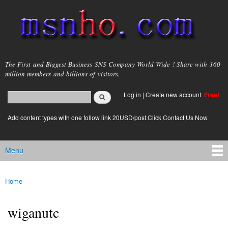
Skip to
main
content
msnho.com
The First and Biggest Business SNS Company World Wide ! Share with 160
million members and billions of visitors.
Search
Log in
|
Create new account
Free!
Search form
login link
Add content types with one follow link 20USD/post.Click Contact Us Now
Menu
Main menu
Home
You are here
wiganutc