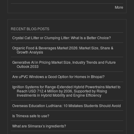
More
RECENT BLOG POSTS
Crystal Cat Litter or Clumping Litter: What Is a Better Choice?
Organic Food & Beverages Market 2026: Market Size, Share &
Growth Analysis
Generative AI in Pricing Market Size, Industry Trends and Future
Outlook 2033
Are uPVC Windows a Good Option for Homes in Bhopal?
Ignition Systems for Range-Extended Hybrid Powertrains Market to
Reach USD 712.4 Million by 2036, Supported by Rising
Investments in Hybrid Mobility and Engine Efficiency
Overseas Education Ludhiana: 10 Mistakes Students Should Avoid
Is Trimexa safe to use?
What are Slimarax’s ingredients?