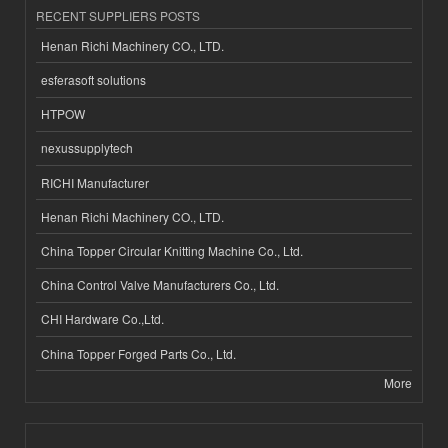
RECENT SUPPLIERS POSTS
Henan Richi Machinery CO., LTD.
esferasoft solutions
HTPOW
nexussupplytech
RICHI Manufacturer
Henan Richi Machinery CO., LTD.
China Topper Circular Knitting Machine Co., Ltd.
China Control Valve Manufacturers Co., Ltd.
CHI Hardware Co.,Ltd.
China Topper Forged Parts Co., Ltd.
More