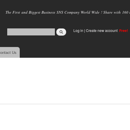
Skip to
main
The First and Biggest Business SNS Company World Wide ! Share with 160 mi
content
Log in
|
Create new account
Free!
ontact Us