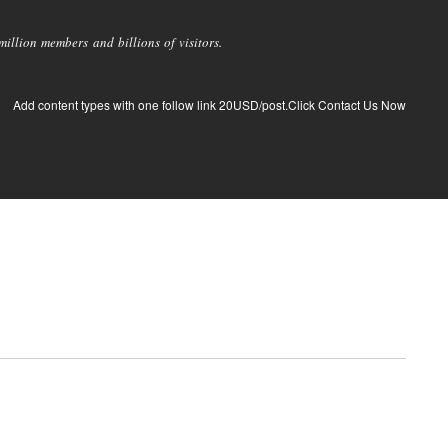
llion members and billions of visitors.
Add content types with one follow link 20USD/post.Click Contact Us Now