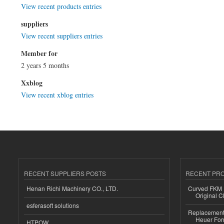
View recent products entries
suppliers
View recent suppliers entries
Member for
2 years 5 months
Xxblog
View recent xblog entries
RECENT SUPPLIERS POSTS
RECENT PR
Henan Richi Machinery CO., LTD.
Curved FKM R
Original C
esferasoft solutions
Replacement 
Heuer For
HTPOW