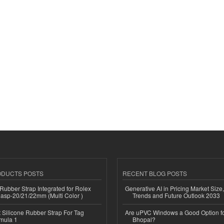
ODUCTS POSTS
RECENT BLOG POSTS
ubber Strap Integrated for Rolex
Generative AI in Pricing Market Size,
lasp-20/21/22mm (Multi Color )
Trends and Future Outlook 2033
Silicone Rubber Strap For Tag
Are uPVC Windows a Good Option f
mula 1
Bhopal?