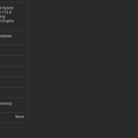
d Hybrid
D 712.4
sing
nd Engine
istakes
iciency
More