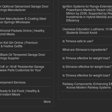
n Optional Galvanized Garage Door
Ignition Systems for Range-Extende
rings Manufacturer
Powertrains Market to Reach US
Million by 2036, Supported by Ri
Investments in Hybrid Mobility a
 from Manufacturer E-Coating Steel
Efficiency
or Springs Wholesale
Overseas Education Ludhiana: 10 M
Khichdi Packets Online | Healthy
Students Should Avoid
ichdi Meals
Is Trimexa safe to use?
or Kid Girl Online | Premium
 & Festive Outfits
What are Slimarax’s ingredients?
Black Oil Tempered Garage Door
rings Supplier
Is Trimexa effective for weight loss?
'x8' or 18'x8' Residential Garage
Is Slimarax effective for weight loss?
ware Parts Customize for Your
Is Trimexa effective for weight loss?
elopment Services
Railway Components: Enhancing Eff
Across Modern Railway Systems
eady to Eat Food | Healthy &
 Instant Meals
More