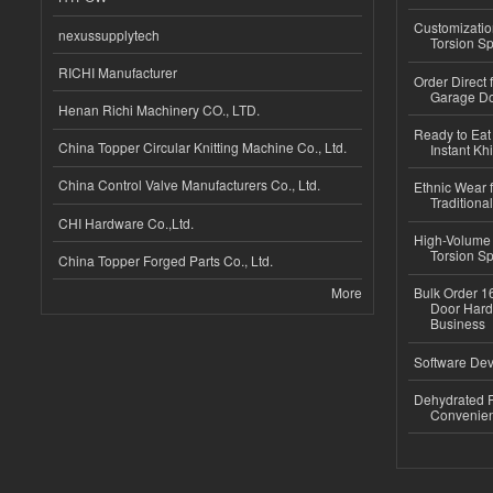
Customizatio
nexussupplytech
Torsion Sp
RICHI Manufacturer
Order Direct
Garage Do
Henan Richi Machinery CO., LTD.
Ready to Eat 
China Topper Circular Knitting Machine Co., Ltd.
Instant Kh
China Control Valve Manufacturers Co., Ltd.
Ethnic Wear f
Traditional
CHI Hardware Co.,Ltd.
High-Volume 
Torsion Sp
China Topper Forged Parts Co., Ltd.
More
Bulk Order 16
Door Hard
Business
Software Dev
Dehydrated R
Convenient