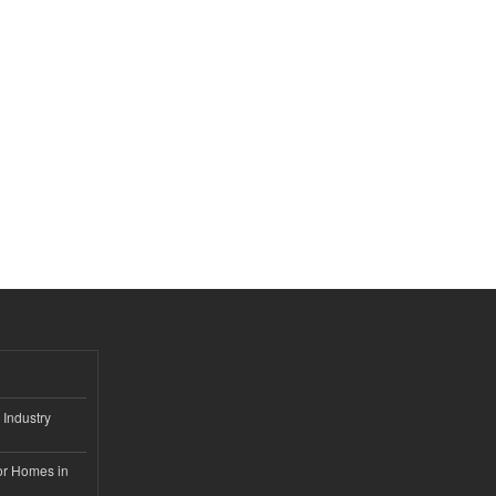
 Industry
or Homes in