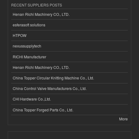
RECENT SUPPLIERS POSTS
Henan Richi Machinery CO., LTD.
esferasoft solutions
HTPOW
nexussupplytech
RICHI Manufacturer
Henan Richi Machinery CO., LTD.
China Topper Circular Knitting Machine Co., Ltd.
China Control Valve Manufacturers Co., Ltd.
CHI Hardware Co.,Ltd.
China Topper Forged Parts Co., Ltd.
More