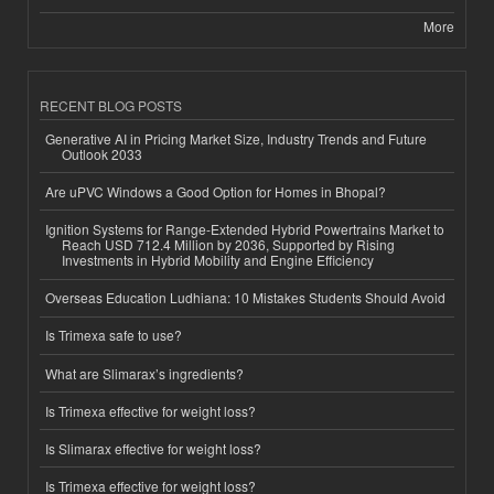
More
RECENT BLOG POSTS
Generative AI in Pricing Market Size, Industry Trends and Future
Outlook 2033
Are uPVC Windows a Good Option for Homes in Bhopal?
Ignition Systems for Range-Extended Hybrid Powertrains Market to
Reach USD 712.4 Million by 2036, Supported by Rising
Investments in Hybrid Mobility and Engine Efficiency
Overseas Education Ludhiana: 10 Mistakes Students Should Avoid
Is Trimexa safe to use?
What are Slimarax’s ingredients?
Is Trimexa effective for weight loss?
Is Slimarax effective for weight loss?
Is Trimexa effective for weight loss?