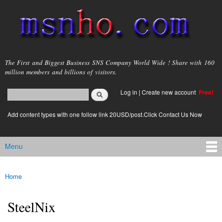
Skip to
main
content
msnho.com
The First and Biggest Business SNS Company World Wide ! Share with 160
million members and billions of visitors.
Search
Log in
|
Create new account
Free!
Search form
login link
Add content types with one follow link 20USD/post.Click Contact Us Now
Menu
Main menu
Home
You are here
SteelNix