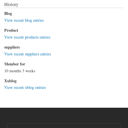
History
Blog
View recent blog entries
Product
View recent products entries
suppliers
View recent suppliers entries
Member for
10 months 3 weeks
Xxblog
View recent xblog entries