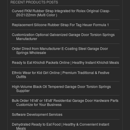
RECENT PRODUCTS POSTS
Curved FKM Rubber Strap Integrated for Rolex Original Clasp-
20/21/22mm (Multi Color )
Replacement Silicone Rubber Strap For Tag Heuer Formula 1
Customization Optional Galvanized Garage Door Torsion Springs
Manufacturer
Order Direct from Manufacturer E-Coating Steel Garage Door
Springs Wholesale
Ready to Eat Khichdi Packets Online | Healthy Instant Khichdi Meals
Ethnic Wear for Kid Girl Online | Premium Traditional & Festive
Outfits
High-Volume Black Oil Tempered Garage Door Torsion Springs
Supplier
Bulk Order 16'x8' or 18'x8' Residential Garage Door Hardware Parts
Customize for Your Business
Software Development Services
Dehydrated Ready to Eat Food | Healthy & Convenient Instant
Meals