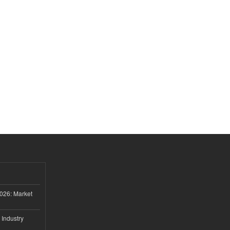
026: Market
 Industry