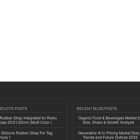
ODUCTS POSTS
RECENT BLOG POSTS
ubber Strap Integrated for Rolex
Organic Food & Beverages Market 2
lasp-20/21/22mm (Multi Color )
Size, Share & Growth Analysis
Silicone Rubber Strap For Tag
Generative AI in Pricing Market Size,
mula 1
Trends and Future Outlook 2033