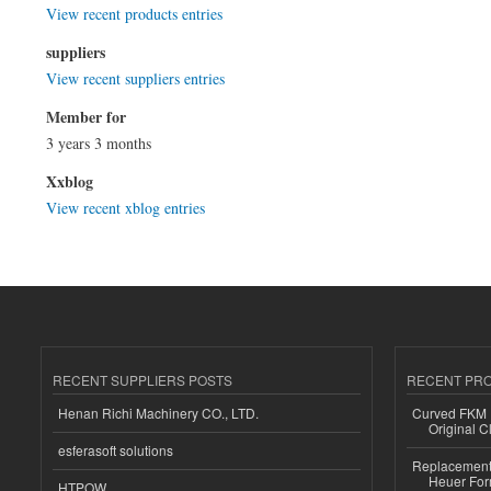
View recent products entries
suppliers
View recent suppliers entries
Member for
3 years 3 months
Xxblog
View recent xblog entries
RECENT SUPPLIERS POSTS
RECENT PR
Henan Richi Machinery CO., LTD.
Curved FKM R
Original C
esferasoft solutions
Replacement 
Heuer For
HTPOW