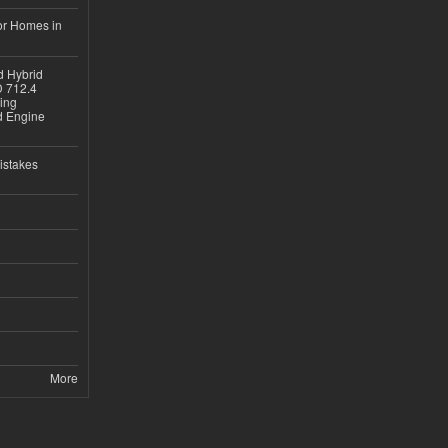
or Homes in
d Hybrid
D 712.4
sing
nd Engine
istakes
More