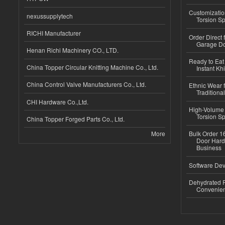
Customizatio
nexussupplytech
Torsion Sp
RICHI Manufacturer
Order Direct
Garage Do
Henan Richi Machinery CO., LTD.
Ready to Eat 
China Topper Circular Knitting Machine Co., Ltd.
Instant Kh
China Control Valve Manufacturers Co., Ltd.
Ethnic Wear f
Traditional
CHI Hardware Co.,Ltd.
High-Volume 
Torsion Sp
China Topper Forged Parts Co., Ltd.
More
Bulk Order 16
Door Hard
Business
Software Dev
Dehydrated R
Convenient