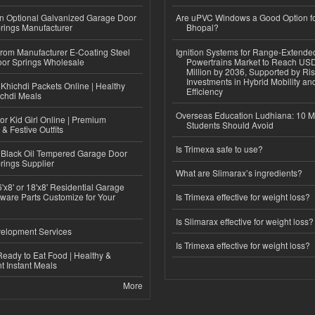
n Optional Galvanized Garage Door
Are uPVC Windows a Good Option f
rings Manufacturer
Bhopal?
 from Manufacturer E-Coating Steel
Ignition Systems for Range-Extende
or Springs Wholesale
Powertrains Market to Reach US
Million by 2036, Supported by Ri
Investments in Hybrid Mobility a
Khichdi Packets Online | Healthy
Efficiency
ichdi Meals
Overseas Education Ludhiana: 10 M
or Kid Girl Online | Premium
Students Should Avoid
 & Festive Outfits
Is Trimexa safe to use?
Black Oil Tempered Garage Door
rings Supplier
What are Slimarax’s ingredients?
'x8' or 18'x8' Residential Garage
ware Parts Customize for Your
Is Trimexa effective for weight loss?
Is Slimarax effective for weight loss?
elopment Services
Is Trimexa effective for weight loss?
eady to Eat Food | Healthy &
 Instant Meals
More