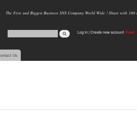
Skip to
main
The First and Biggest Business SNS Company World Wide ! Share with 160 mi
content
Log in
|
Create new account
Free!
ontact Us