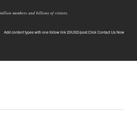
llion members and billions of visitors.
Add content types with one follow link 20USD/post.Click Contact Us Now