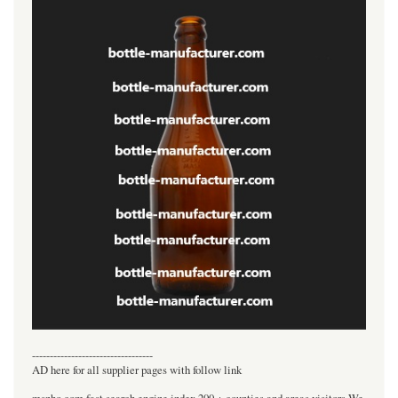
----------------------------------
AD here for all supplier pages with follow link