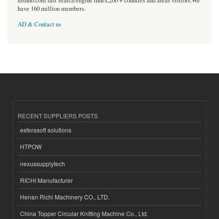
msnho.com fast search engine index,200 + counties and areas visitors.We
have 160 million members.
AD & Contact us
RECENT SUPPLIERS POSTS
esferasoft solutions
HTPOW
nexussupplytech
RICHI Manufacturer
Henan Richi Machinery CO., LTD.
China Topper Circular Knitting Machine Co., Ltd.