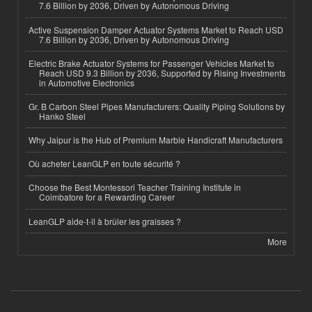
7.6 Billion by 2036, Driven by Autonomous Driving
Active Suspension Damper Actuator Systems Market to Reach USD
7.6 Billion by 2036, Driven by Autonomous Driving
Electric Brake Actuator Systems for Passenger Vehicles Market to
Reach USD 9.3 Billion by 2036, Supported by Rising Investments
in Automotive Electronics
Gr. B Carbon Steel Pipes Manufacturers: Quality Piping Solutions by
Hanko Steel
Why Jaipur is the Hub of Premium Marble Handicraft Manufacturers
Où acheter LeanGLP en toute sécurité ?
Choose the Best Montessori Teacher Training Institute in
Coimbatore for a Rewarding Career
LeanGLP aide-t-il à brûler les graisses ?
More