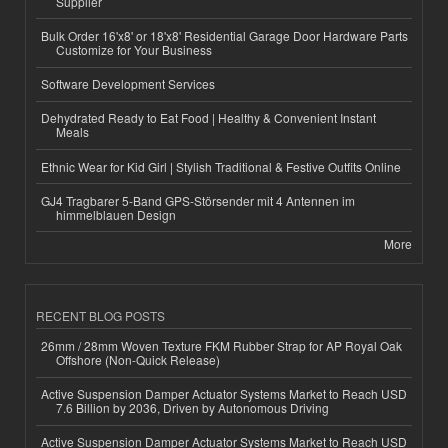
Supplier
Bulk Order 16'x8' or 18'x8' Residential Garage Door Hardware Parts
Customize for Your Business
Software Development Services
Dehydrated Ready to Eat Food | Healthy & Convenient Instant
Meals
Ethnic Wear for Kid Girl | Stylish Traditional & Festive Outfits Online
GJ4 Tragbarer 5-Band GPS-Störsender mit 4 Antennen im
himmelblauen Design
More
RECENT BLOG POSTS
26mm / 28mm Woven Texture FKM Rubber Strap for AP Royal Oak
Offshore (Non-Quick Release)
Active Suspension Damper Actuator Systems Market to Reach USD
7.6 Billion by 2036, Driven by Autonomous Driving
Active Suspension Damper Actuator Systems Market to Reach USD