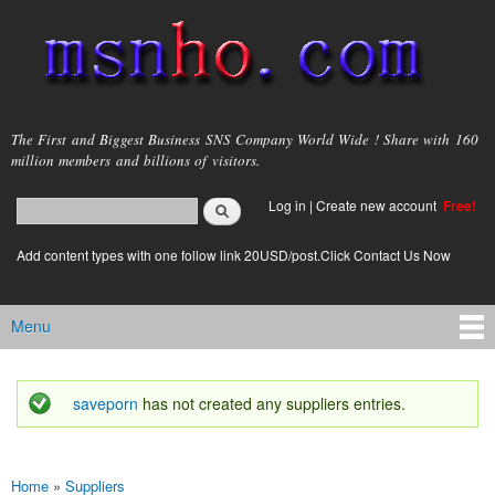
Skip to
main
content
msnho.com
The First and Biggest Business SNS Company World Wide ! Share with 160
million members and billions of visitors.
Search
Log in
|
Create new account
Free!
Search form
login link
Add content types with one follow link 20USD/post.Click Contact Us Now
Menu
Main menu
saveporn
has not created any suppliers entries.
Status message
Home
»
Suppliers
You are here