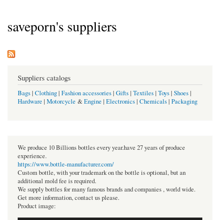
saveporn's suppliers
Suppliers catalogs
Bags
|
Clothing
|
Fashion accessories
|
Gifts
|
Textiles
|
Toys
|
Shoes
|
Hardware
|
Motorcycle
&
Engine
|
Electronics
|
Chemicals
|
Packaging
We produce 10 Billions bottles every year.have 27 years of produce
experience.
https://www.bottle-manufacturer.com/
Custom bottle, with your trademark on the bottle is optional, but an
additional mold fee is required.
We supply bottles for many famous brands and companies , world wide.
Get more information, contact us please.
Product image: