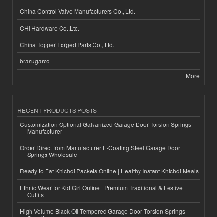
China Control Valve Manufacturers Co., Ltd.
CHI Hardware Co.,Ltd.
China Topper Forged Parts Co., Ltd.
brasugarco
More
RECENT PRODUCTS POSTS
Customization Optional Galvanized Garage Door Torsion Springs
Manufacturer
Order Direct from Manufacturer E-Coating Steel Garage Door
Springs Wholesale
Ready to Eat Khichdi Packets Online | Healthy Instant Khichdi Meals
Ethnic Wear for Kid Girl Online | Premium Traditional & Festive
Outfits
High-Volume Black Oil Tempered Garage Door Torsion Springs