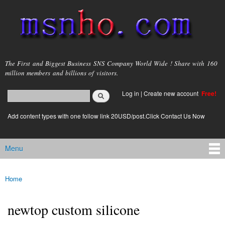
Skip to
main
content
msnho.com
The First and Biggest Business SNS Company World Wide ! Share with 160
million members and billions of visitors.
Search
Log in
|
Create new account
Free!
Search form
login link
Add content types with one follow link 20USD/post.Click Contact Us Now
Menu
Main menu
Home
You are here
newtop custom silicone