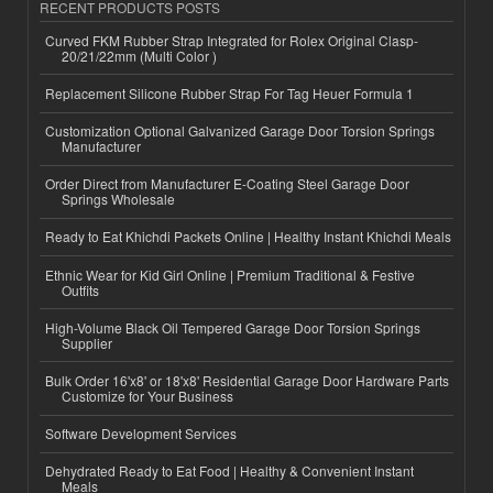
RECENT PRODUCTS POSTS
Curved FKM Rubber Strap Integrated for Rolex Original Clasp-
20/21/22mm (Multi Color )
Replacement Silicone Rubber Strap For Tag Heuer Formula 1
Customization Optional Galvanized Garage Door Torsion Springs
Manufacturer
Order Direct from Manufacturer E-Coating Steel Garage Door
Springs Wholesale
Ready to Eat Khichdi Packets Online | Healthy Instant Khichdi Meals
Ethnic Wear for Kid Girl Online | Premium Traditional & Festive
Outfits
High-Volume Black Oil Tempered Garage Door Torsion Springs
Supplier
Bulk Order 16'x8' or 18'x8' Residential Garage Door Hardware Parts
Customize for Your Business
Software Development Services
Dehydrated Ready to Eat Food | Healthy & Convenient Instant
Meals