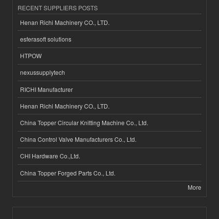
RECENT SUPPLIERS POSTS
Henan Richi Machinery CO., LTD.
esferasoft solutions
HTPOW
nexussupplytech
RICHI Manufacturer
Henan Richi Machinery CO., LTD.
China Topper Circular Knitting Machine Co., Ltd.
China Control Valve Manufacturers Co., Ltd.
CHI Hardware Co.,Ltd.
China Topper Forged Parts Co., Ltd.
More