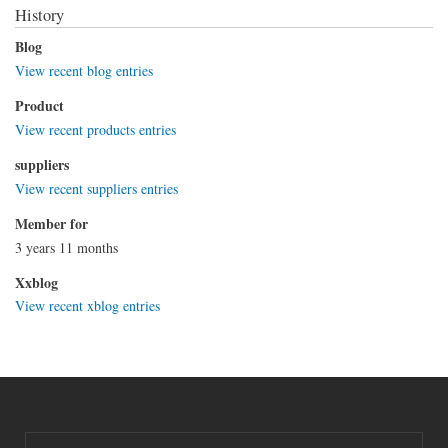
History
Blog
View recent blog entries
Product
View recent products entries
suppliers
View recent suppliers entries
Member for
3 years 11 months
Xxblog
View recent xblog entries