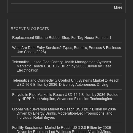
More
RECENT BLOG POSTS
Replacement Silicone Rubber Strap For Tag Heuer Formula 1
What Are Data Entry Services? Types, Benefits, Process & Business
Use Cases (2026)
Telematics-Linked Fleet Battery Health Management Systems
Market to Reach USD 10.7 Billion by 2036, Driven by Fleet
Electrification
Telematics and Connectivity Control Unit Systems Market to Reach
USD 16.6 Billion by 2036, Driven by Autonomous Driving
Polyolefin Pipe Market to Reach USD 44.4 Billion by 2036, Fueled
by HDPE Pipe Adoption, Advanced Extrusion Technologies
Global Malt Beverage Market to Reach USD 20.7 Billion by 2036
Driven by Energy Drinks, Moderation-Led Propositions, and
Individual Retail Buyers
Fertility Supplement Market to Reach USD 2.8 Billion by 2036
Driven by Regimen-Led Wellness Routines, Vitamin/Mineral