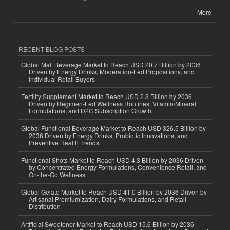
More
RECENT BLOG POSTS
Global Malt Beverage Market to Reach USD 20.7 Billion by 2036
Driven by Energy Drinks, Moderation-Led Propositions, and
Individual Retail Buyers
Fertility Supplement Market to Reach USD 2.8 Billion by 2036
Driven by Regimen-Led Wellness Routines, Vitamin/Mineral
Formulations, and D2C Subscription Growth
Global Functional Beverage Market to Reach USD 326.5 Billion by
2036 Driven by Energy Drinks, Probiotic Innovations, and
Preventive Health Trends
Functional Shots Market to Reach USD 4.3 Billion by 2036 Driven
by Concentrated Energy Formulations, Convenience Retail, and
On-the-Go Wellness
Global Gelato Market to Reach USD 41.0 Billion by 2036 Driven by
Artisanal Premiumization, Dairy Formulations, and Retail
Distribution
Artificial Sweetener Market to Reach USD 15.6 Billion by 2036