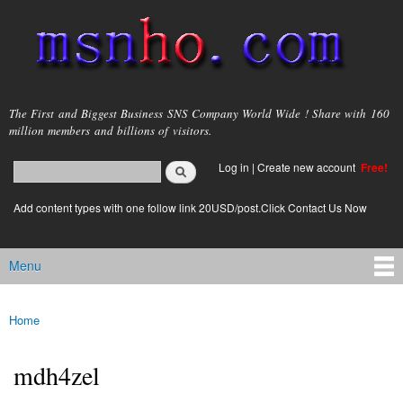
Skip to
main
content
msnho.com
The First and Biggest Business SNS Company World Wide ! Share with 160
million members and billions of visitors.
Search
Log in
|
Create new account
Free!
Search form
login link
Add content types with one follow link 20USD/post.Click Contact Us Now
Menu
Main menu
Home
You are here
mdh4zel