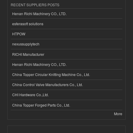
RECENT SUPPLIERS POSTS
Henan Richi Machinery CO., LTD.
esferasoft solutions
HTPOW
nexussupplytech
RICHI Manufacturer
Henan Richi Machinery CO., LTD.
China Topper Circular Knitting Machine Co., Ltd.
China Control Valve Manufacturers Co., Ltd.
CHI Hardware Co.,Ltd.
China Topper Forged Parts Co., Ltd.
More