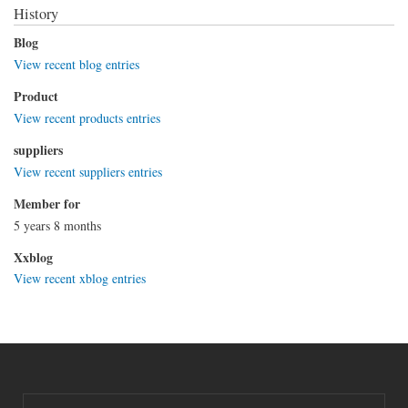
History
Blog
View recent blog entries
Product
View recent products entries
suppliers
View recent suppliers entries
Member for
5 years 8 months
Xxblog
View recent xblog entries