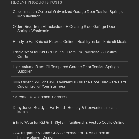
RECENT PRODUCTS POSTS
Customization Optional Galvanized Garage Door Torsion Springs
Manufacturer
Order Direct from Manufacturer E-Coating Steel Garage Door
Springs Wholesale
Ready to Eat Khichdi Packets Online | Healthy Instant Khichdi Meals
Ethnic Wear for Kid Girl Online | Premium Traditional & Festive
Outfits
High-Volume Black Oil Tempered Garage Door Torsion Springs
Supplier
Bulk Order 16'x8' or 18'x8' Residential Garage Door Hardware Parts
Customize for Your Business
Software Development Services
Dehydrated Ready to Eat Food | Healthy & Convenient Instant
Meals
Ethnic Wear for Kid Girl | Stylish Traditional & Festive Outfits Online
GJ4 Tragbarer 5-Band GPS-Störsender mit 4 Antennen im
himmelblauen Design