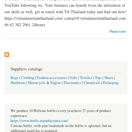
YouTube following etc. Your business can benefit from the utilization of
our skills as well, get in touch with VA Thailand today and find out how!
https://virtualassistantthailand.com/ contact@virtualassistantthailand.com
66 62 382 2961 24hours
about Virtual Assistant Thailand
Read more
Suppliers catalogs
Bags
|
Clothing
|
Fashion accessories
|
Gifts
|
Textiles
|
Toys
|
Shoes
|
Hardware
|
Motorcycle
&
Engine
|
Electronics
|
Chemicals
|
Packaging
We produce 10 Billions bottles every year.have 27 years of produce
experience.
https://www.bottle-manufacturer.com/
Custom bottle, with your trademark on the bottle is optional, but an
additional mold fee is required.