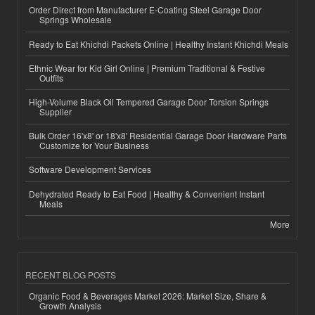
Order Direct from Manufacturer E-Coating Steel Garage Door
Springs Wholesale
Ready to Eat Khichdi Packets Online | Healthy Instant Khichdi Meals
Ethnic Wear for Kid Girl Online | Premium Traditional & Festive
Outfits
High-Volume Black Oil Tempered Garage Door Torsion Springs
Supplier
Bulk Order 16'x8' or 18'x8' Residential Garage Door Hardware Parts
Customize for Your Business
Software Development Services
Dehydrated Ready to Eat Food | Healthy & Convenient Instant
Meals
More
RECENT BLOG POSTS
Organic Food & Beverages Market 2026: Market Size, Share &
Growth Analysis