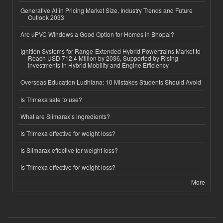
Generative AI in Pricing Market Size, Industry Trends and Future
Outlook 2033
Are uPVC Windows a Good Option for Homes in Bhopal?
Ignition Systems for Range-Extended Hybrid Powertrains Market to
Reach USD 712.4 Million by 2036, Supported by Rising
Investments in Hybrid Mobility and Engine Efficiency
Overseas Education Ludhiana: 10 Mistakes Students Should Avoid
Is Trimexa safe to use?
What are Slimarax’s ingredients?
Is Trimexa effective for weight loss?
Is Slimarax effective for weight loss?
Is Trimexa effective for weight loss?
More