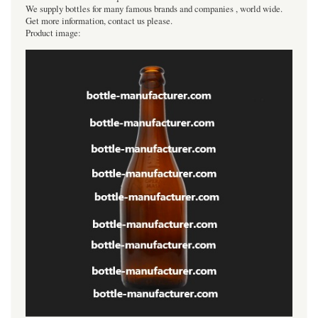
We supply bottles for many famous brands and companies , world wide.
Get more information, contact us please.
Product image: