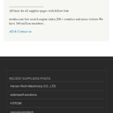
----------------------------------
AD here for all supplier pages with follow link
msnho.com fast search engine index,200 + counties and areas visitors.We
have 160 million members.
AD & Contact us
RECENT SUPPLIERS POSTS
Henan Richi Machinery CO., LTD.
esferasoft solutions
HTPOW
nexussupplytech