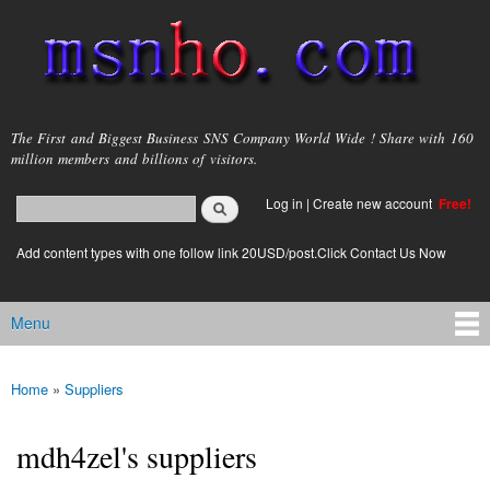
Skip to
main
content
msnho.com
The First and Biggest Business SNS Company World Wide ! Share with 160
million members and billions of visitors.
Search
Log in
|
Create new account
Free!
Search form
login link
Add content types with one follow link 20USD/post.Click Contact Us Now
Menu
Main menu
Home
»
Suppliers
You are here
mdh4zel's suppliers