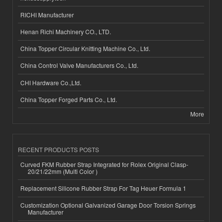
RICHI Manufacturer
Henan Richi Machinery CO., LTD.
China Topper Circular Knitting Machine Co., Ltd.
China Control Valve Manufacturers Co., Ltd.
CHI Hardware Co.,Ltd.
China Topper Forged Parts Co., Ltd.
More
RECENT PRODUCTS POSTS
Curved FKM Rubber Strap Integrated for Rolex Original Clasp-
20/21/22mm (Multi Color )
Replacement Silicone Rubber Strap For Tag Heuer Formula 1
Customization Optional Galvanized Garage Door Torsion Springs
Manufacturer