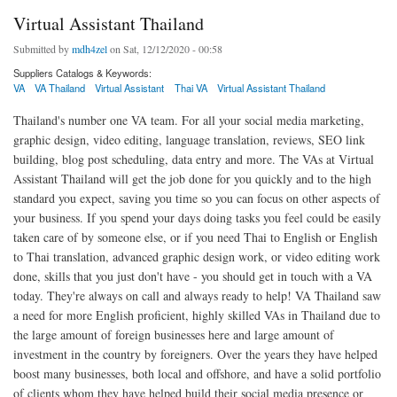
Virtual Assistant Thailand
Submitted by
mdh4zel
on Sat, 12/12/2020 - 00:58
Suppliers Catalogs & Keywords:
VA
VA Thailand
Virtual Assistant
Thai VA
Virtual Assistant Thailand
Thailand's number one VA team. For all your social media marketing,
graphic design, video editing, language translation, reviews, SEO link
building, blog post scheduling, data entry and more. The VAs at Virtual
Assistant Thailand will get the job done for you quickly and to the high
standard you expect, saving you time so you can focus on other aspects of
your business. If you spend your days doing tasks you feel could be easily
taken care of by someone else, or if you need Thai to English or English
to Thai translation, advanced graphic design work, or video editing work
done, skills that you just don't have - you should get in touch with a VA
today. They're always on call and always ready to help! VA Thailand saw
a need for more English proficient, highly skilled VAs in Thailand due to
the large amount of foreign businesses here and large amount of
investment in the country by foreigners. Over the years they have helped
boost many businesses, both local and offshore, and have a solid portfolio
of clients whom they have helped build their social media presence or