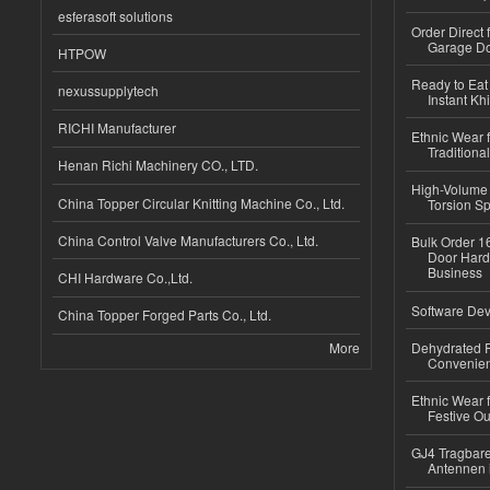
esferasoft solutions
Order Direct
Garage Do
HTPOW
Ready to Eat 
nexussupplytech
Instant Kh
RICHI Manufacturer
Ethnic Wear f
Traditional
Henan Richi Machinery CO., LTD.
High-Volume 
China Topper Circular Knitting Machine Co., Ltd.
Torsion Sp
China Control Valve Manufacturers Co., Ltd.
Bulk Order 16
Door Hard
Business
CHI Hardware Co.,Ltd.
Software Dev
China Topper Forged Parts Co., Ltd.
More
Dehydrated R
Convenient
Ethnic Wear fo
Festive Out
GJ4 Tragbare
Antennen 