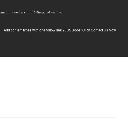
llion members and billions of visitors.
Add content types with one follow link 20USD/post.Click Contact Us Now