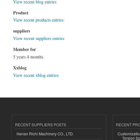
View recent blog entries
Product
View recent products entries
suppliers
View recent suppliers entries
Member for
5 years 4 months
Xxblog
View recent xblog entries
RECENT SUPPLIERS POSTS
RECENT PR
Henan Richi Machinery CO., LTD.
Customizatio
Torsion Sp