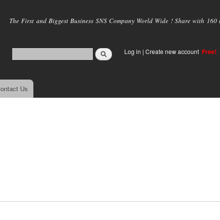
Skip to
main
The First and Biggest Business SNS Company World Wide ! Share with 160 mi
content
Log in
|
Create new account
Free!
ontact Us