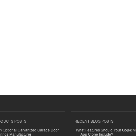
ODUCTS POSTS
RECENT BLOG POSTS
n Optional Galvanized Garage Door
What Features Should Your Gojek Mu
rings Manufacturer
App Clone Include?