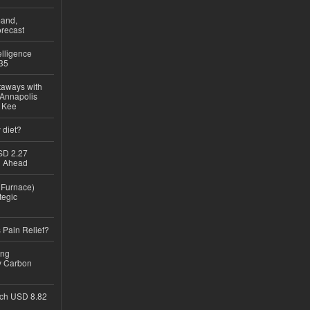
mand,
recast
lligence
035
taways with
 Annapolis
e Kee
 diet?
USD 2.27
th Ahead
n Furnace)
tegic
 Pain Relief?
ing
y Carbon
ch USD 8.82