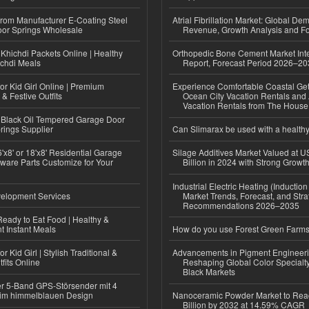
 from Manufacturer E-Coating Steel
Atrial Fibrillation Market: Global De
or Springs Wholesale
Revenue, Growth Analysis and Fo
Khichdi Packets Online | Healthy
Orthopedic Bone Cement Market Inte
ichdi Meals
Report, Forecast Period 2026–2
or Kid Girl Online | Premium
Experience Comfortable Coastal Ge
 & Festive Outfits
Ocean City Vacation Rentals and
Vacation Rentals from The Hous
Black Oil Tempered Garage Door
rings Supplier
Can Slimarax be used with a healthy
'x8' or 18'x8' Residential Garage
Silage Additives Market Valued at 
ware Parts Customize for Your
Billion in 2024 with Strong Grow
Industrial Electric Heating (Inductio
elopment Services
Market Trends, Forecast, and Stra
Recommendations 2026–2035
eady to Eat Food | Healthy &
 Instant Meals
How do you use Forest Green Farms
r Kid Girl | Stylish Traditional &
Advancements in Pigment Engineer
fits Online
Reshaping Global Color Specialt
Black Markets
r 5-Band GPS-Störsender mit 4
im himmelblauen Design
Nanoceramic Powder Market to Rea
Billion by 2032 at 14.59% CAGR