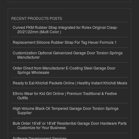
RECENT PRODUCTS POSTS
Curved FKM Rubber Strap Integrated for Rolex Original Clasp-
20/21/22mm (Multi Color )
Replacement Silicone Rubber Strap For Tag Heuer Formula 1
Customization Optional Galvanized Garage Door Torsion Springs
Manufacturer
Order Direct from Manufacturer E-Coating Steel Garage Door
Springs Wholesale
Ready to Eat Khichdi Packets Online | Healthy Instant Khichdi Meals
Ethnic Wear for Kid Girl Online | Premium Traditional & Festive
Outfits
High-Volume Black Oil Tempered Garage Door Torsion Springs
Supplier
Bulk Order 16'x8' or 18'x8' Residential Garage Door Hardware Parts
Customize for Your Business
Software Development Services