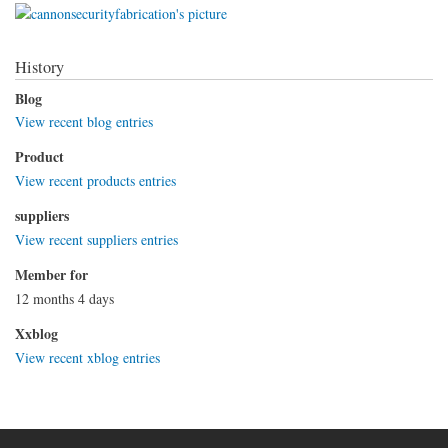
History
Blog
View recent blog entries
Product
View recent products entries
suppliers
View recent suppliers entries
Member for
12 months 4 days
Xxblog
View recent xblog entries