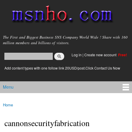
Skip to
main
content
msnho.com
The First and Biggest Business SNS Company World Wide ! Share with 160
million members and billions of visitors.
Search
Log in
|
Create new account
Free!
Search form
login link
Add content types with one follow link 20USD/post.Click Contact Us Now
Menu
Main menu
Home
You are here
cannonsecurityfabrication