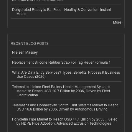
Dehydrated Ready to Eat Food | Healthy & Convenient Instant
Meals
More
RECENT BLOG POSTS
Nielsen Massey
Replacement Silicone Rubber Strap For Tag Heuer Formula 1
What Are Data Entry Services? Types, Benefits, Process & Business
Use Cases (2026)
Telematics-Linked Fleet Battery Health Management Systems
Market to Reach USD 10.7 Billion by 2036, Driven by Fleet
Electrification
Telematics and Connectivity Control Unit Systems Market to Reach
USD 16.6 Billion by 2036, Driven by Autonomous Driving
Polyolefin Pipe Market to Reach USD 44.4 Billion by 2036, Fueled
by HDPE Pipe Adoption, Advanced Extrusion Technologies