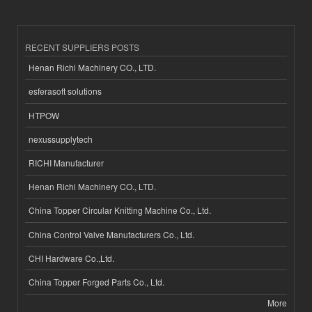
RECENT SUPPLIERS POSTS
Henan Richi Machinery CO., LTD.
esferasoft solutions
HTPOW
nexussupplytech
RICHI Manufacturer
Henan Richi Machinery CO., LTD.
China Topper Circular Knitting Machine Co., Ltd.
China Control Valve Manufacturers Co., Ltd.
CHI Hardware Co.,Ltd.
China Topper Forged Parts Co., Ltd.
More