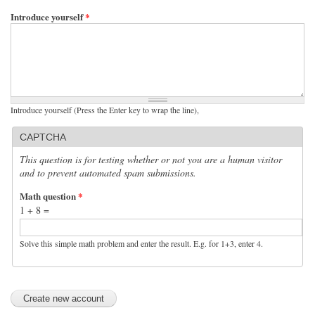
Introduce yourself
*
Introduce yourself (Press the Enter key to wrap the line),
CAPTCHA
This question is for testing whether or not you are a human visitor
and to prevent automated spam submissions.
Math question
*
1 + 8 =
Solve this simple math problem and enter the result. E.g. for 1+3, enter 4.