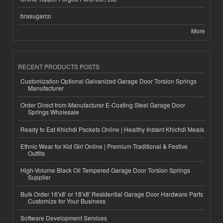
brasugarco
More
RECENT PRODUCTS POSTS
Customization Optional Galvanized Garage Door Torsion Springs
Manufacturer
Order Direct from Manufacturer E-Coating Steel Garage Door
Springs Wholesale
Ready to Eat Khichdi Packets Online | Healthy Instant Khichdi Meals
Ethnic Wear for Kid Girl Online | Premium Traditional & Festive
Outfits
High-Volume Black Oil Tempered Garage Door Torsion Springs
Supplier
Bulk Order 16'x8' or 18'x8' Residential Garage Door Hardware Parts
Customize for Your Business
Software Development Services