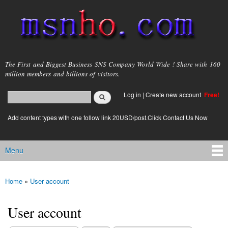
Skip to
main
content
msnho.com
The First and Biggest Business SNS Company World Wide ! Share with 160
million members and billions of visitors.
Search
Log in
|
Create new account
Free!
Search form
login link
Add content types with one follow link 20USD/post.Click Contact Us Now
Menu
Main menu
Home
»
User account
You are here
User account