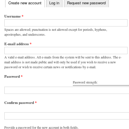
(active tab)
Create new account
Log in
Request new password
Primary tabs
Username
*
Spaces are allowed; punctuation is not allowed except for periods, hyphens,
apostrophes, and underscores.
E-mail address
*
A valid e-mail address. All e-mails from the system will be sent to this address. The e-
mail address is not made public and will only be used if you wish to receive a new
password or wish to receive certain news or notifications by e-mail.
Password
*
Password strength:
Confirm password
*
Provide a password for the new account in both fields.