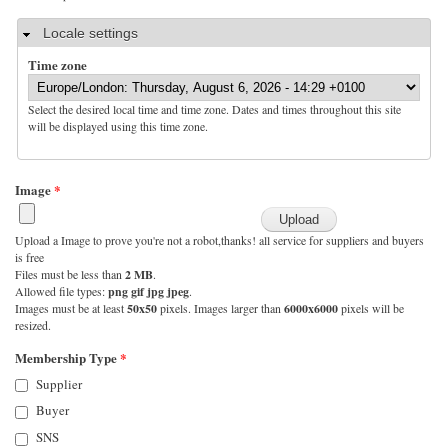
Hide
Locale settings
Time zone
Select the desired local time and time zone. Dates and times throughout this site
will be displayed using this time zone.
Image
*
Upload a Image to prove you're not a robot,thanks! all service for suppliers and buyers
is free
Files must be less than
2 MB
.
Allowed file types:
png gif jpg jpeg
.
Images must be at least
50x50
pixels. Images larger than
6000x6000
pixels will be
resized.
Membership Type
*
Supplier
Buyer
SNS