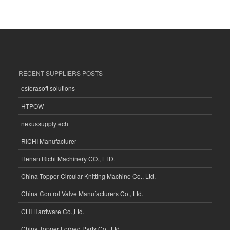
RECENT SUPPLIERS POSTS
esferasoft solutions
HTPOW
nexussupplytech
RICHI Manufacturer
Henan Richi Machinery CO., LTD.
China Topper Circular Knitting Machine Co., Ltd.
China Control Valve Manufacturers Co., Ltd.
CHI Hardware Co.,Ltd.
China Topper Forged Parts Co., Ltd.