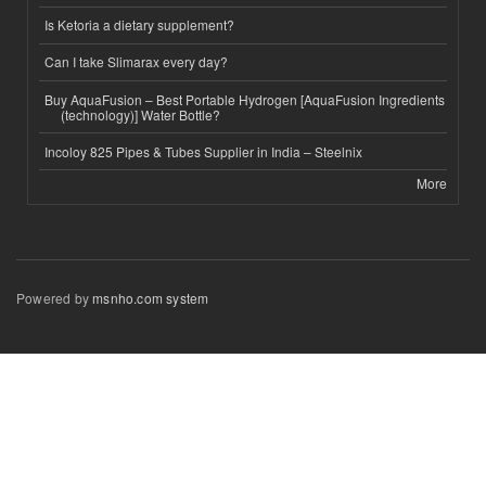
Is Ketoria a dietary supplement?
Can I take Slimarax every day?
Buy AquaFusion – Best Portable Hydrogen [AquaFusion Ingredients
(technology)] Water Bottle?
Incoloy 825 Pipes & Tubes Supplier in India – Steelnix
More
Powered by
msnho.com system