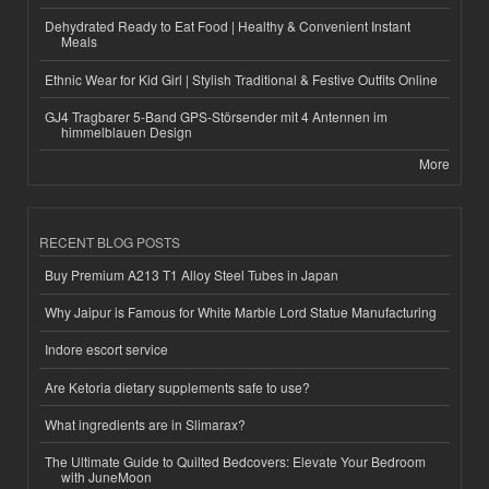
Dehydrated Ready to Eat Food | Healthy & Convenient Instant
Meals
Ethnic Wear for Kid Girl | Stylish Traditional & Festive Outfits Online
GJ4 Tragbarer 5-Band GPS-Störsender mit 4 Antennen im
himmelblauen Design
More
RECENT BLOG POSTS
Buy Premium A213 T1 Alloy Steel Tubes in Japan
Why Jaipur is Famous for White Marble Lord Statue Manufacturing
Indore escort service
Are Ketoria dietary supplements safe to use?
What ingredients are in Slimarax?
The Ultimate Guide to Quilted Bedcovers: Elevate Your Bedroom
with JuneMoon