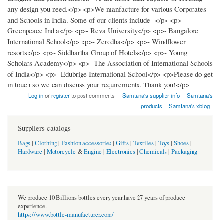
any design you need.</p> <p>We manfacture for various Corporates
and Schools in India. Some of our clients include -</p> <p>-
Greenpeace India</p> <p>- Reva University</p> <p>- Bangalore
International School</p> <p>- Zerodha</p> <p>- Windflower
resorts</p> <p>- Siddhartha Group of Hotels</p> <p>- Young
Scholars Academy</p> <p>- The Association of International Schools
of India</p> <p>- Edubrige International School</p> <p>Please do get
in touch so we can discuss your requirements. Thank you!</p>
Log in
or
register
to post comments
Samtana's supplier info
Samtana's
products
Samtana's xblog
Suppliers catalogs
Bags
|
Clothing
|
Fashion accessories
|
Gifts
|
Textiles
|
Toys
|
Shoes
|
Hardware
|
Motorcycle
&
Engine
|
Electronics
|
Chemicals
|
Packaging
We produce 10 Billions bottles every year.have 27 years of produce
experience.
https://www.bottle-manufacturer.com/