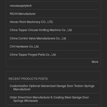
nexussupplytech
RICHI Manufacturer
Henan Richi Machinery CO., LTD.
China Topper Circular Knitting Machine Co., Ltd.
China Control Valve Manufacturers Co., Ltd.
CHI Hardware Co.,Ltd.
China Topper Forged Parts Co., Ltd.
More
RECENT PRODUCTS POSTS
Customization Optional Galvanized Garage Door Torsion Springs
Manufacturer
Order Direct from Manufacturer E-Coating Steel Garage Door
Springs Wholesale