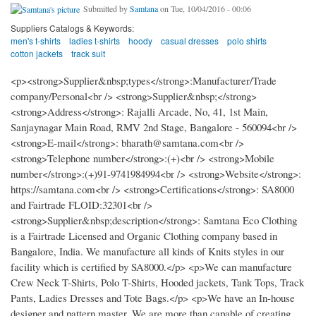
Submitted by
Samtana
on Tue, 10/04/2016 - 00:06
Suppliers Catalogs & Keywords:
men's t-shirts
ladies t-shirts
hoody
casual dresses
polo shirts
cotton jackets
track suit
<p><strong>Supplier&nbsp;types</strong>:Manufacturer/Trade
company/Personal<br /> <strong>Supplier&nbsp;</strong>
<strong>Address</strong>: Rajalli Arcade, No, 41, 1st Main,
Sanjaynagar Main Road, RMV 2nd Stage, Bangalore - 560094<br />
<strong>E-mail</strong>: bharath@samtana.com<br />
<strong>Telephone number</strong>:(+)<br /> <strong>Mobile
number</strong>:(+)91-9741984994<br /> <strong>Website</strong>:
https://samtana.com<br /> <strong>Certifications</strong>: SA8000
and Fairtrade FLOID:32301<br />
<strong>Supplier&nbsp;description</strong>: Samtana Eco Clothing
is a Fairtrade Licensed and Organic Clothing company based in
Bangalore, India. We manufacture all kinds of Knits styles in our
facility which is certified by SA8000.</p> <p>We can manufacture
Crew Neck T-Shirts, Polo T-Shirts, Hooded jackets, Tank Tops, Track
Pants, Ladies Dresses and Tote Bags.</p> <p>We have an In-house
designer and pattern master. We are more than capable of creating