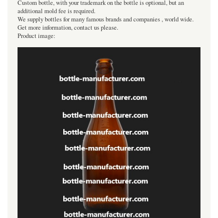
Custom bottle, with your trademark on the bottle is optional, but an
additional mold fee is required.
We supply bottles for many famous brands and companies , world wide.
Get more information, contact us please.
Product image: