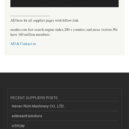
----------------------------------
AD here for all supplier pages with follow link
msnho.com fast search engine index,200 + counties and areas visitors.We
have 160 million members.
AD & Contact us
RECENT SUPPLIERS POSTS
Henan Richi Machinery CO., LTD.
esferasoft solutions
HTPOW