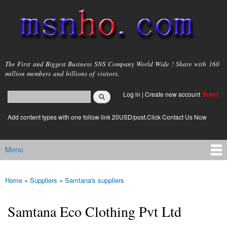
Skip to
main
content
msnho.com
The First and Biggest Business SNS Company World Wide ! Share with 160
million members and billions of visitors.
Search
Log in
|
Create new account
Free!
Search form
login link
Add content types with one follow link 20USD/post.Click Contact Us Now
Menu
Main menu
Home
»
Suppliers
»
Samtana's suppliers
You are here
Samtana Eco Clothing Pvt Ltd