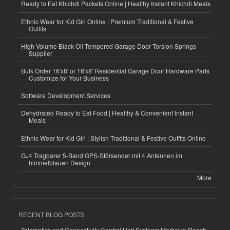
Ready to Eat Khichdi Packets Online | Healthy Instant Khichdi Meals
Ethnic Wear for Kid Girl Online | Premium Traditional & Festive
Outfits
High-Volume Black Oil Tempered Garage Door Torsion Springs
Supplier
Bulk Order 16'x8' or 18'x8' Residential Garage Door Hardware Parts
Customize for Your Business
Software Development Services
Dehydrated Ready to Eat Food | Healthy & Convenient Instant
Meals
Ethnic Wear for Kid Girl | Stylish Traditional & Festive Outfits Online
GJ4 Tragbarer 5-Band GPS-Störsender mit 4 Antennen im
himmelblauen Design
More
RECENT BLOG POSTS
Telematics and Connectivity Control Unit Systems Market to Reach