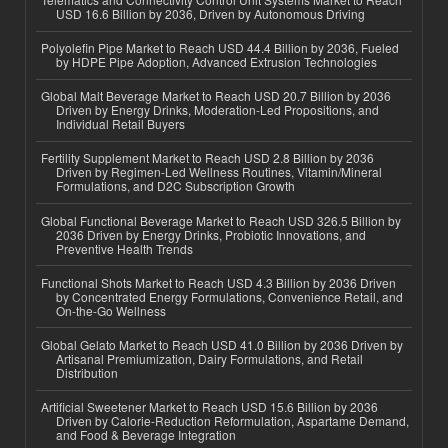
USD 16.6 Billion by 2036, Driven by Autonomous Driving
Polyolefin Pipe Market to Reach USD 44.4 Billion by 2036, Fueled
by HDPE Pipe Adoption, Advanced Extrusion Technologies
Global Malt Beverage Market to Reach USD 20.7 Billion by 2036
Driven by Energy Drinks, Moderation-Led Propositions, and
Individual Retail Buyers
Fertility Supplement Market to Reach USD 2.8 Billion by 2036
Driven by Regimen-Led Wellness Routines, Vitamin/Mineral
Formulations, and D2C Subscription Growth
Global Functional Beverage Market to Reach USD 326.5 Billion by
2036 Driven by Energy Drinks, Probiotic Innovations, and
Preventive Health Trends
Functional Shots Market to Reach USD 4.3 Billion by 2036 Driven
by Concentrated Energy Formulations, Convenience Retail, and
On-the-Go Wellness
Global Gelato Market to Reach USD 41.0 Billion by 2036 Driven by
Artisanal Premiumization, Dairy Formulations, and Retail
Distribution
Artificial Sweetener Market to Reach USD 15.6 Billion by 2036
Driven by Calorie-Reduction Reformulation, Aspartame Demand,
and Food & Beverage Integration