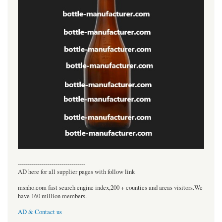
----------------------------------
AD here for all supplier pages with follow link
msnho.com fast search engine index,200 + counties and areas visitors.We
have 160 million members.
AD & Contact us