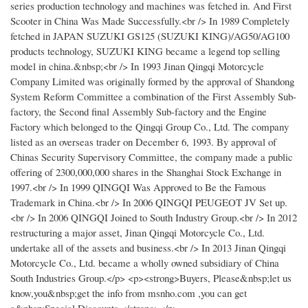
series production technology and machines was fetched in. And First
Scooter in China Was Made Successfully.<br /> In 1989 Completely
fetched in JAPAN SUZUKI GS125 (SUZUKI KING)/AG50/AG100
products technology, SUZUKI KING became a legend top selling
model in china.&nbsp;<br /> In 1993 Jinan Qingqi Motorcycle
Company Limited was originally formed by the approval of Shandong
System Reform Committee a combination of the First Assembly Sub-
factory, the Second final Assembly Sub-factory and the Engine
Factory which belonged to the Qingqi Group Co., Ltd. The company
listed as an overseas trader on December 6, 1993. By approval of
Chinas Security Supervisory Committee, the company made a public
offering of 2300,000,000 shares in the Shanghai Stock Exchange in
1997.<br /> In 1999 QINGQI Was Approved to Be the Famous
Trademark in China.<br /> In 2006 QINGQI PEUGEOT JV Set up.
<br /> In 2006 QINGQI Joined to South Industry Group.<br /> In 2012
restructuring a major asset, Jinan Qingqi Motorcycle Co., Ltd.
undertake all of the assets and business.<br /> In 2013 Jinan Qingqi
Motorcycle Co., Ltd. became a wholly owned subsidiary of China
South Industries Group.</p> <p><strong>Buyers, Please&nbsp;let us
know,you&nbsp;get the info from msnho.com ,you can get