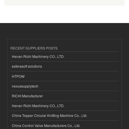
RECENT SUPPLIERS POSTS
Henan Richi Machinery CO., LTD.
esferasoft solutions
HTPOW
nexussupplytech
RICHI Manufacturer
Henan Richi Machinery CO., LTD.
China Topper Circular Knitting Machine Co., Ltd.
China Control Valve Manufacturers Co., Ltd.