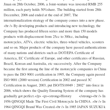
Jinan on 28th October, 2006, a Joint-venture was invested RMB 255
million, each party holds 50%share. The building started from 28th
December, 2006 and ended at the end of 2007, The
internationalization strategy of the company comes into a new phase.
<br /> By developing products and introducing new technology, the
Company has produced fifteen series and more than 150 models
products with displacement from 25cc to 300cc, including
motorcycles, ATVs, electric vehicles, three-wheel vehicles, scooters
and so on. Major products of the company have passed authentications
of many nations and districts such as DOT/EPA Certificate of
America, EC Certificate of Europe, and other certificates of Russian,
Brazil, Korean and Australia, etc successively. After the Company
became the first among the line of the motorcycle companies in China
to pass the ISO 9001 certification in 1995, the Company again passed
ISO 9001 (2000 version) Certification in 2002 and passed 3C
Certification in August, 2003, put ISO/TS16949：2002” into force in
2006, which shows the Quality Ensuring System of the company has
gradually got perfect.</p> <p><strong>History </strong><br /> In
1956 QINGQI Made The First Civil Motorcycle In CHINA .<br /> In
1964 QINGQI Brand Was Created.<br /> In 1985 JAPAN SUZUKI k