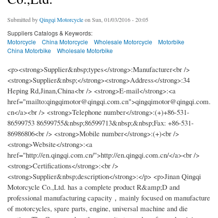
Submitted by
Qingqi Motorcycle
on Sun, 01/03/2016 - 20:05
Suppliers Catalogs & Keywords:
Motorcycle
China Motorcycle
Wholesale Motorcycle
Motorbike
China Motorbike
Wholesale Motorbike
<p><strong>Supplier&nbsp;types</strong>:Manufacturer<br />
<strong>Supplier&nbsp;</strong><strong>Address</strong>:34
Heping Rd,Jinan,China<br /> <strong>E-mail</strong>:<a
href="mailto:qingqimotor@qingqi.com.cn">qingqimotor@qingqi.com.
cn</a><br /> <strong>Telephone number</strong>:(+)+86-531-
86599753 86599755&nbsp;86599713&nbsp;&nbsp;Fax: +86-531-
86986806<br /> <strong>Mobile number</strong>:(+)<br />
<strong>Website</strong>:<a
href="http://en.qingqi.com.cn/">http://en.qingqi.com.cn/</a><br />
<strong>Certifications</strong>:<br />
<strong>Supplier&nbsp;description</strong>:</p> <p>Jinan Qingqi
Motorcycle Co.,Ltd. has a complete product R&amp;D and
professional manufacturing capacity，mainly focused on manufacture
of motorcycles, spare parts, engine, universal machine and die