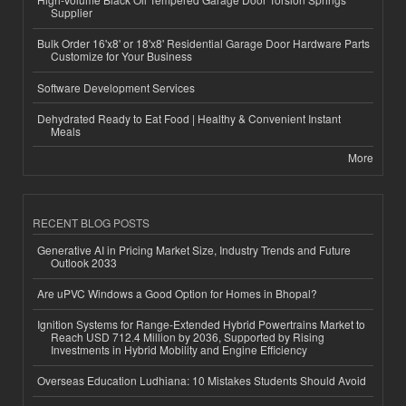
Supplier
Bulk Order 16'x8' or 18'x8' Residential Garage Door Hardware Parts
Customize for Your Business
Software Development Services
Dehydrated Ready to Eat Food | Healthy & Convenient Instant
Meals
More
RECENT BLOG POSTS
Generative AI in Pricing Market Size, Industry Trends and Future
Outlook 2033
Are uPVC Windows a Good Option for Homes in Bhopal?
Ignition Systems for Range-Extended Hybrid Powertrains Market to
Reach USD 712.4 Million by 2036, Supported by Rising
Investments in Hybrid Mobility and Engine Efficiency
Overseas Education Ludhiana: 10 Mistakes Students Should Avoid