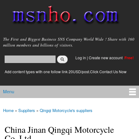
Skip to
main
content
msnho.com
The First and Biggest Business SNS Company World Wide ! Share with 160
million members and billions of visitors.
Search
Log in
|
Create new account
Free!
Search form
login link
Add content types with one follow link 20USD/post.Click Contact Us Now
Menu
Main menu
Home
»
Suppliers
»
Qingqi Motorcycle's suppliers
You are here
China Jinan Qingqi Motorcycle
Co.,Ltd.