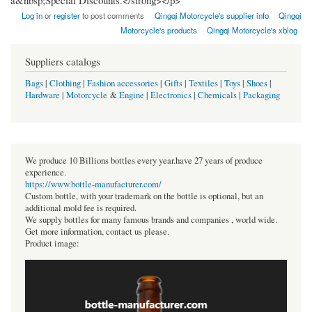
a&nbsp;Special Discounts.</strong></p>
Log in
or
register
to post comments
Qingqi Motorcycle's supplier info
Qingqi
Motorcycle's products
Qingqi Motorcycle's xblog
Suppliers catalogs
Bags
|
Clothing
|
Fashion accessories
|
Gifts
|
Textiles
|
Toys
|
Shoes
|
Hardware
|
Motorcycle
&
Engine
|
Electronics
|
Chemicals
|
Packaging
We produce 10 Billions bottles every year.have 27 years of produce
experience.
https://www.bottle-manufacturer.com/
Custom bottle, with your trademark on the bottle is optional, but an
additional mold fee is required.
We supply bottles for many famous brands and companies , world wide.
Get more information, contact us please.
Product image: