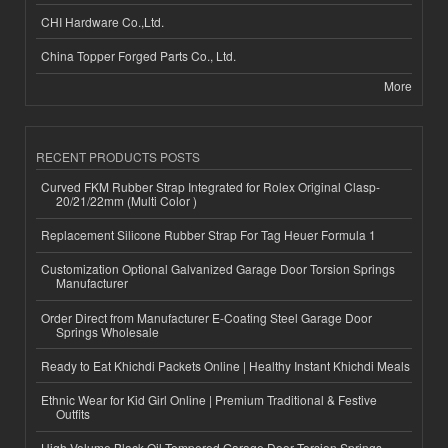
CHI Hardware Co.,Ltd.
China Topper Forged Parts Co., Ltd.
More
RECENT PRODUCTS POSTS
Curved FKM Rubber Strap Integrated for Rolex Original Clasp-
20/21/22mm (Multi Color )
Replacement Silicone Rubber Strap For Tag Heuer Formula 1
Customization Optional Galvanized Garage Door Torsion Springs
Manufacturer
Order Direct from Manufacturer E-Coating Steel Garage Door
Springs Wholesale
Ready to Eat Khichdi Packets Online | Healthy Instant Khichdi Meals
Ethnic Wear for Kid Girl Online | Premium Traditional & Festive
Outfits
High-Volume Black Oil Tempered Garage Door Torsion Springs