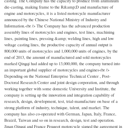
casting. The Company has the capacity to produce from aluminium
die-casting, making frame to the R&amp;D and manufacture of
engine and motorcycles, it is a listed motorcycle manufacturer
announced by the Chinese National Ministry of Industry and
Information.<br /> The Company has the advanced production
assembly lines of motorcycles and engines, test lines, machining
lines, painting lines, pressing &amp; welding lines, high and low
voltage casting lines, the productive capacity of annual output is
800,000 units of motorcycles and 1,000,000 units of engines, by the
end of 2013, the amount of manufactured and sold motorcycles
marked Qingqi had added up to 13,000,000, the company turned into
an important global supplier of motorcycles and engines<br />
Depending on the National Enterprise Technical Center , Post-
Doctoral Research Center and joint design corporation, and through
working together with some domestic University and Institute, the
company is setting up the innovation and integration capability of
research, design, development, test, trial-manufacture on base of a
strong platform of industry, technique, talent, and market. The
company has also co-operated with German, Japan, Italy, France,
Braizil, Taiwan and so on in research, design, test and operation.
Jinan Qingqi and France Peugeot motorcycle signed the agreement in