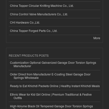
China Topper Circular Knitting Machine Co., Ltd.
China Control Valve Manufacturers Co., Ltd.
CHI Hardware Co.,Ltd.
China Topper Forged Parts Co., Ltd.
More
RECENT PRODUCTS POSTS
Customization Optional Galvanized Garage Door Torsion Springs
Manufacturer
Order Direct from Manufacturer E-Coating Steel Garage Door
Springs Wholesale
Ready to Eat Khichdi Packets Online | Healthy Instant Khichdi Meals
Ethnic Wear for Kid Girl Online | Premium Traditional & Festive
Outfits
High-Volume Black Oil Tempered Garage Door Torsion Springs