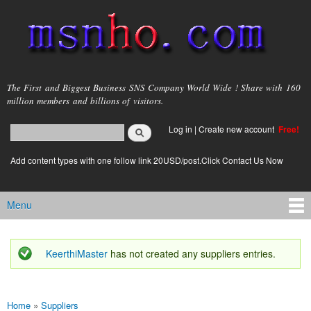
Skip to
main
content
msnho.com
The First and Biggest Business SNS Company World Wide ! Share with 160
million members and billions of visitors.
Search
Log in
|
Create new account
Free!
Search form
login link
Add content types with one follow link 20USD/post.Click Contact Us Now
Menu
Main menu
KeerthiMaster
has not created any suppliers entries.
Status message
Home
»
Suppliers
You are here