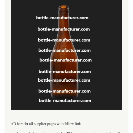
----------------------------------
AD here for all supplier pages with follow link