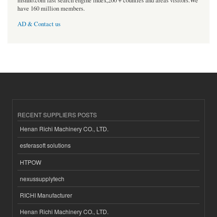
msnho.com fast search engine index,200 + counties and areas visitors.We
have 160 million members.
AD & Contact us
RECENT SUPPLIERS POSTS
Henan Richi Machinery CO., LTD.
esferasoft solutions
HTPOW
nexussupplytech
RICHI Manufacturer
Henan Richi Machinery CO., LTD.