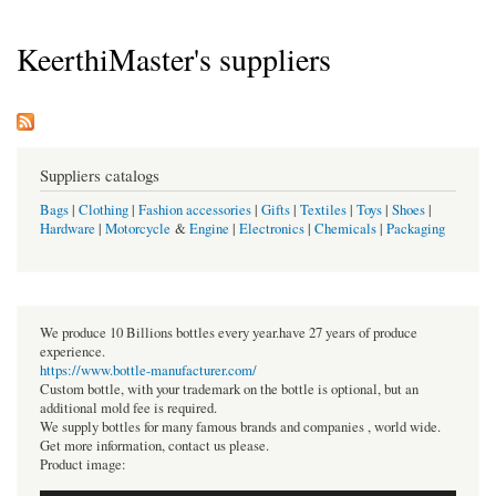
KeerthiMaster's suppliers
Suppliers catalogs
Bags
|
Clothing
|
Fashion accessories
|
Gifts
|
Textiles
|
Toys
|
Shoes
|
Hardware
|
Motorcycle
&
Engine
|
Electronics
|
Chemicals
|
Packaging
We produce 10 Billions bottles every year.have 27 years of produce
experience.
https://www.bottle-manufacturer.com/
Custom bottle, with your trademark on the bottle is optional, but an
additional mold fee is required.
We supply bottles for many famous brands and companies , world wide.
Get more information, contact us please.
Product image: