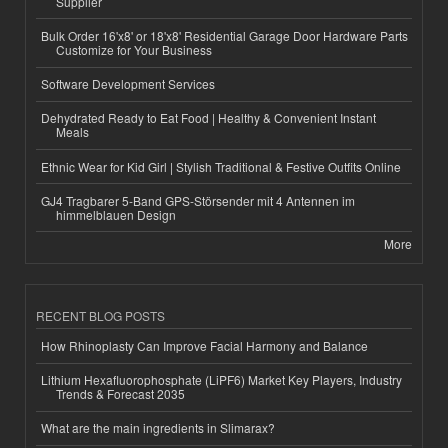
Supplier
Bulk Order 16'x8' or 18'x8' Residential Garage Door Hardware Parts
Customize for Your Business
Software Development Services
Dehydrated Ready to Eat Food | Healthy & Convenient Instant
Meals
Ethnic Wear for Kid Girl | Stylish Traditional & Festive Outfits Online
GJ4 Tragbarer 5-Band GPS-Störsender mit 4 Antennen im
himmelblauen Design
More
RECENT BLOG POSTS
How Rhinoplasty Can Improve Facial Harmony and Balance
Lithium Hexafluorophosphate (LiPF6) Market Key Players, Industry
Trends & Forecast 2035
What are the main ingredients in Slimarax?