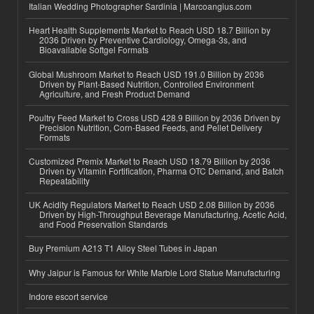
Italian Wedding Photographer Sardinia | Marcoangius.com
Heart Health Supplements Market to Reach USD 18.7 Billion by
2036 Driven by Preventive Cardiology, Omega-3s, and
Bioavailable Softgel Formats
Global Mushroom Market to Reach USD 191.0 Billion by 2036
Driven by Plant-Based Nutrition, Controlled Environment
Agriculture, and Fresh Product Demand
Poultry Feed Market to Cross USD 428.9 Billion by 2036 Driven by
Precision Nutrition, Corn-Based Feeds, and Pellet Delivery
Formats
Customized Premix Market to Reach USD 18.79 Billion by 2036
Driven by Vitamin Fortification, Pharma OTC Demand, and Batch
Repeatability
UK Acidity Regulators Market to Reach USD 2.08 Billion by 2036
Driven by High-Throughput Beverage Manufacturing, Acetic Acid,
and Food Preservation Standards
Buy Premium A213 T1 Alloy Steel Tubes in Japan
Why Jaipur is Famous for White Marble Lord Statue Manufacturing
Indore escort service