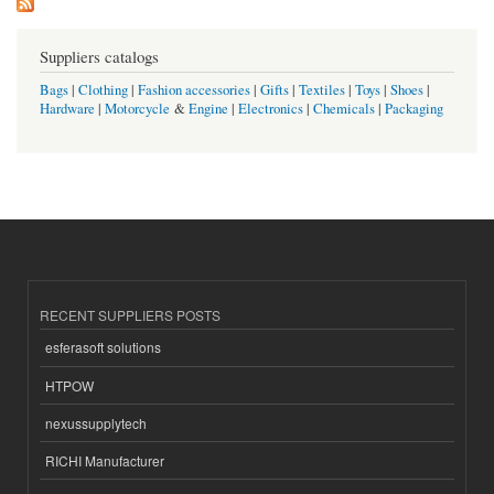
Suppliers catalogs
Bags
|
Clothing
|
Fashion accessories
|
Gifts
|
Textiles
|
Toys
|
Shoes
|
Hardware
|
Motorcycle
&
Engine
|
Electronics
|
Chemicals
|
Packaging
RECENT SUPPLIERS POSTS
esferasoft solutions
HTPOW
nexussupplytech
RICHI Manufacturer