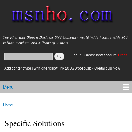
Skip to
main
content
msnho.com
The First and Biggest Business SNS Company World Wide ! Share with 160
million members and billions of visitors.
Search
Log in
|
Create new account
Free!
Search form
login link
Add content types with one follow link 20USD/post.Click Contact Us Now
Menu
Main menu
Home
You are here
Specific Solutions