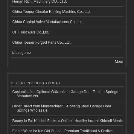
Henan Richi Machinery CO., LTD.
China Topper Circular Knitting Machine Co., Ltd.
China Control Valve Manufacturers Co., Ltd.
CHI Hardware Co.,Ltd.
China Topper Forged Parts Co., Ltd.
brasugarco
More
RECENT PRODUCTS POSTS
Customization Optional Galvanized Garage Door Torsion Springs
Manufacturer
Order Direct from Manufacturer E-Coating Steel Garage Door
Springs Wholesale
Ready to Eat Khichdi Packets Online | Healthy Instant Khichdi Meals
Ethnic Wear for Kid Girl Online | Premium Traditional & Festive