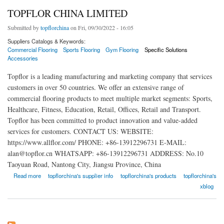
TOPFLOR CHINA LIMITED
Submitted by
topflorchina
on Fri, 09/30/2022 - 16:05
Suppliers Catalogs & Keywords:
Commercial Flooring
Sports Flooring
Gym Flooring
Specific Solutions
Accessories
Topflor is a leading manufacturing and marketing company that services
customers in over 50 countries. We offer an extensive range of
commercial flooring products to meet multiple market segments: Sports,
Healthcare, Fitness, Education, Retail, Offices, Retail and Transport.
Topflor has been committed to product innovation and value-added
services for customers. CONTACT US: WEBSITE:
https://www.allflor.com/ PHONE: +86-13912296731 E-MAIL:
alan@topflor.cn WHATSAPP: +86-13912296731 ADDRESS: No.10
Taoyuan Road, Nantong City, Jiangsu Province, China
about TOPFLOR CHINA LIMITED
Read more
topflorchina's supplier info
topflorchina's products
topflorchina's
xblog