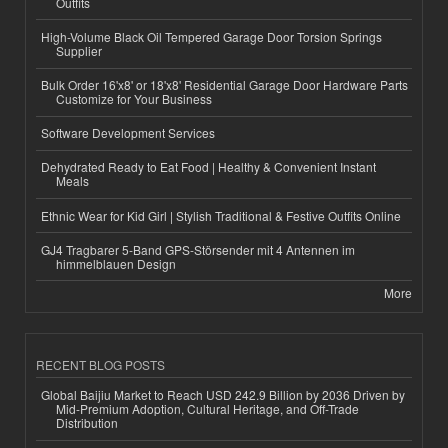
Outfits
High-Volume Black Oil Tempered Garage Door Torsion Springs
Supplier
Bulk Order 16'x8' or 18'x8' Residential Garage Door Hardware Parts
Customize for Your Business
Software Development Services
Dehydrated Ready to Eat Food | Healthy & Convenient Instant
Meals
Ethnic Wear for Kid Girl | Stylish Traditional & Festive Outfits Online
GJ4 Tragbarer 5-Band GPS-Störsender mit 4 Antennen im
himmelblauen Design
More
RECENT BLOG POSTS
Global Baijiu Market to Reach USD 242.9 Billion by 2036 Driven by
Mid-Premium Adoption, Cultural Heritage, and Off-Trade
Distribution