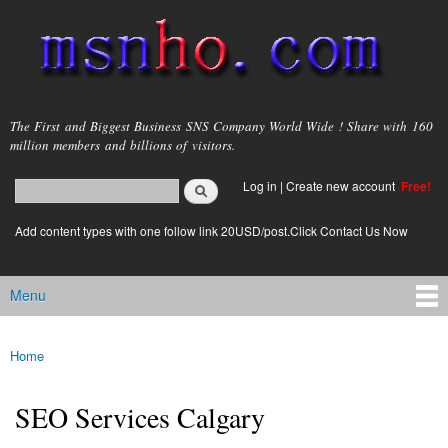
Skip to
main
content
msnho.com
The First and Biggest Business SNS Company World Wide ! Share with 160
million members and billions of visitors.
Search
Log in
|
Create new account
Free!
Search form
login link
Add content types with one follow link 20USD/post.Click Contact Us Now
Menu
Main menu
Home
You are here
SEO Services Calgary