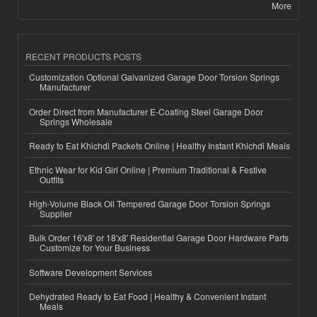
More
RECENT PRODUCTS POSTS
Customization Optional Galvanized Garage Door Torsion Springs
Manufacturer
Order Direct from Manufacturer E-Coating Steel Garage Door
Springs Wholesale
Ready to Eat Khichdi Packets Online | Healthy Instant Khichdi Meals
Ethnic Wear for Kid Girl Online | Premium Traditional & Festive
Outfits
High-Volume Black Oil Tempered Garage Door Torsion Springs
Supplier
Bulk Order 16'x8' or 18'x8' Residential Garage Door Hardware Parts
Customize for Your Business
Software Development Services
Dehydrated Ready to Eat Food | Healthy & Convenient Instant
Meals