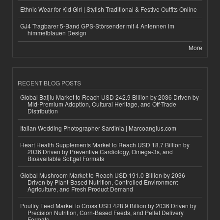
Ethnic Wear for Kid Girl | Stylish Traditional & Festive Outfits Online
GJ4 Tragbarer 5-Band GPS-Störsender mit 4 Antennen im
himmelblauen Design
More
RECENT BLOG POSTS
Global Baijiu Market to Reach USD 242.9 Billion by 2036 Driven by
Mid-Premium Adoption, Cultural Heritage, and Off-Trade
Distribution
Italian Wedding Photographer Sardinia | Marcoangius.com
Heart Health Supplements Market to Reach USD 18.7 Billion by
2036 Driven by Preventive Cardiology, Omega-3s, and
Bioavailable Softgel Formats
Global Mushroom Market to Reach USD 191.0 Billion by 2036
Driven by Plant-Based Nutrition, Controlled Environment
Agriculture, and Fresh Product Demand
Poultry Feed Market to Cross USD 428.9 Billion by 2036 Driven by
Precision Nutrition, Corn-Based Feeds, and Pellet Delivery
Formats