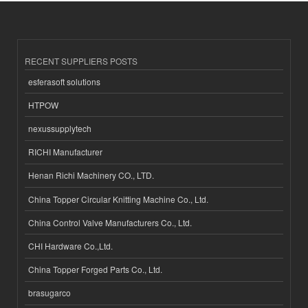
RECENT SUPPLIERS POSTS
esferasoft solutions
HTPOW
nexussupplytech
RICHI Manufacturer
Henan Richi Machinery CO., LTD.
China Topper Circular Knitting Machine Co., Ltd.
China Control Valve Manufacturers Co., Ltd.
CHI Hardware Co.,Ltd.
China Topper Forged Parts Co., Ltd.
brasugarco