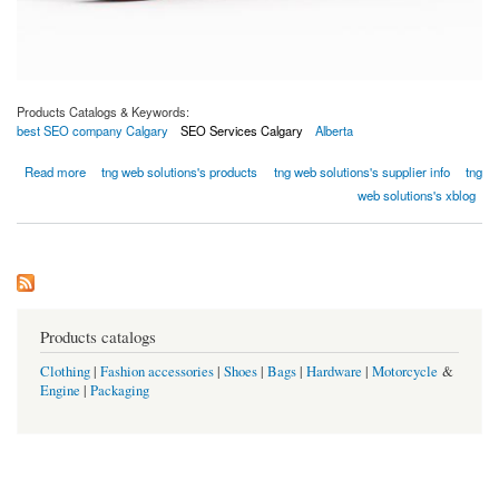
Products Catalogs & Keywords:
best SEO company Calgary
SEO Services Calgary
Alberta
about How Can A Business Website And SEO Help You Succeed During This Pandemic?
Read more
tng web solutions's products
tng web solutions's supplier info
tng
web solutions's xblog
Products catalogs
Clothing
|
Fashion accessories
|
Shoes
|
Bags
|
Hardware
|
Motorcycle
&
Engine
|
Packaging