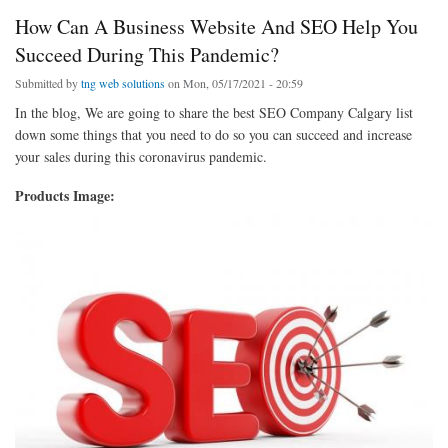
How Can A Business Website And SEO Help You
Succeed During This Pandemic?
Submitted by
tng web solutions
on Mon, 05/17/2021 - 20:59
In the blog, We are going to share the best SEO Company Calgary list
down some things that you need to do so you can succeed and increase
your sales during this coronavirus pandemic.
Products Image: