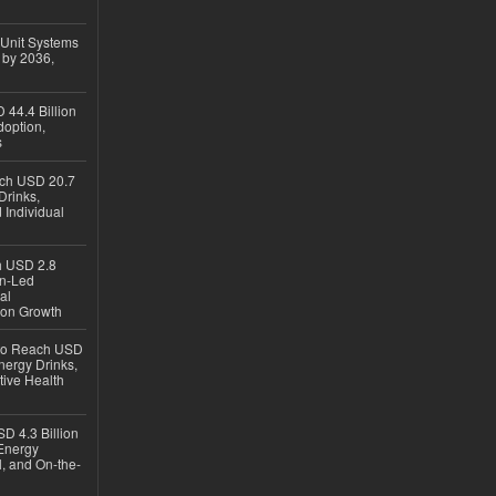
 Unit Systems
 by 2036,
 44.4 Billion
option,
s
ach USD 20.7
Drinks,
 Individual
ch USD 2.8
en-Led
al
ion Growth
 to Reach USD
nergy Drinks,
tive Health
D 4.3 Billion
Energy
, and On-the-