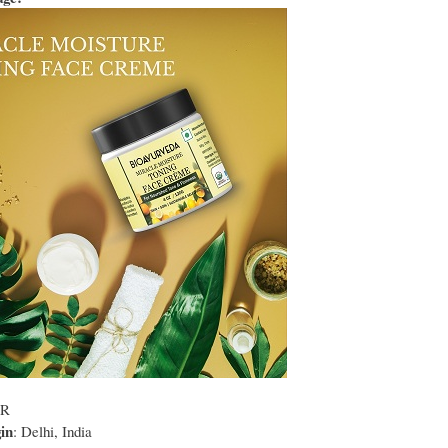
NR
in
: Delhi, India