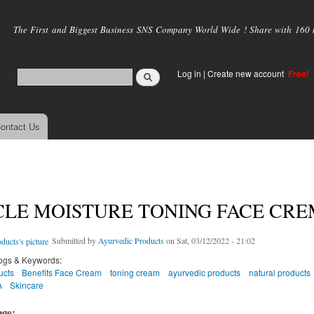
Skip to
main
The First and Biggest Business SNS Company World Wide ! Share with 160 mi
content
Log in
|
Create new account
Free!
ontact Us
LE MOISTURE TONING FACE CRE
Submitted by
Ayurvedic Products
on Sat, 03/12/2022 - 21:02
ogs & Keywords:
ucts
Benefits Face Cream
toning cream
ayurvedic products
natural products
A
Skincare
age: