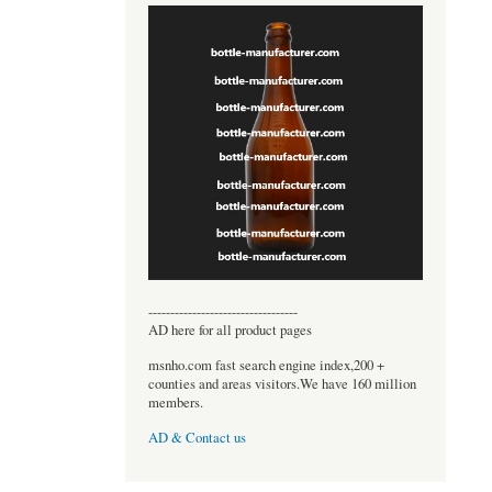
----------------------------------
AD here for all product pages
msnho.com fast search engine index,200 +
counties and areas visitors.We have 160 million
members.
AD & Contact us