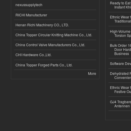
Ready to Eat 
nexussupplytech
Instant Kh
RICHI Manufacturer
Ethnic Wear f
Traditional
Henan Richi Machinery CO., LTD.
High-Volume 
China Topper Circular Knitting Machine Co., Ltd.
Torsion Sp
China Control Valve Manufacturers Co., Ltd.
Bulk Order 16
Door Hard
Business
CHI Hardware Co.,Ltd.
Software Dev
China Topper Forged Parts Co., Ltd.
More
Dehydrated R
Convenient
Ethnic Wear fo
Festive Out
GJ4 Tragbare
Antennen 