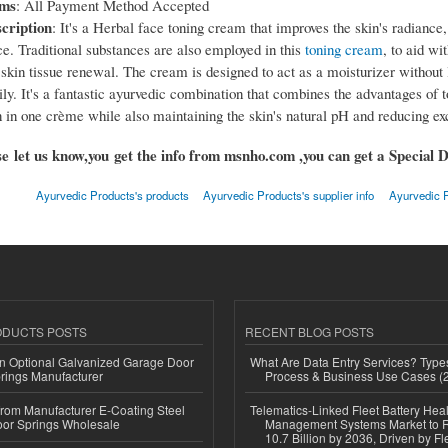
rms
: All Payment Method Accepted
cription
: It's a Herbal face toning cream that improves the skin's radiance
e. Traditional substances are also employed in this
toning cream
, to aid wit
skin tissue renewal. The cream is designed to act as a moisturizer without 
ily. It's a fantastic ayurvedic combination that combines the advantages of 
 in one crème while also maintaining the skin's natural pH and reducing exc
e let us know,you get the info from msnho.com ,you can get a Special D
Ayurvedic Products's products
Ayurvedic Products's supplier info
Ayurvedic P
ODUCTS POSTS
RECENT BLOG POSTS
n Optional Galvanized Garage Door
What Are Data Entry Services? Types
rings Manufacturer
Process & Business Use Cases (
 from Manufacturer E-Coating Steel
Telematics-Linked Fleet Battery Heal
or Springs Wholesale
Management Systems Market to
10.7 Billion by 2036, Driven by Fl