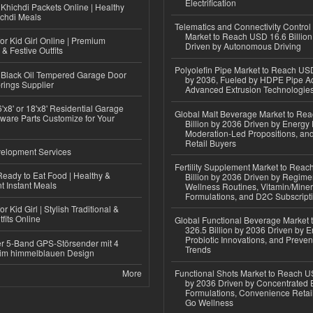
Electrification
Khichdi Packets Online | Healthy
ichdi Meals
Telematics and Connectivity Control
Market to Reach USD 16.6 Billion
or Kid Girl Online | Premium
Driven by Autonomous Driving
 & Festive Outfits
Polyolefin Pipe Market to Reach USD
Black Oil Tempered Garage Door
by 2036, Fueled by HDPE Pipe Ad
rings Supplier
Advanced Extrusion Technologie
'x8' or 18'x8' Residential Garage
Global Malt Beverage Market to Re
ware Parts Customize for Your
Billion by 2036 Driven by Energy 
Moderation-Led Propositions, and
Retail Buyers
elopment Services
Fertility Supplement Market to Rea
eady to Eat Food | Healthy &
Billion by 2036 Driven by Regim
 Instant Meals
Wellness Routines, Vitamin/Miner
Formulations, and D2C Subscript
r Kid Girl | Stylish Traditional &
fits Online
Global Functional Beverage Market
326.5 Billion by 2036 Driven by E
Probiotic Innovations, and Preven
r 5-Band GPS-Störsender mit 4
Trends
im himmelblauen Design
More
Functional Shots Market to Reach US
by 2036 Driven by Concentrated 
Formulations, Convenience Retail
Go Wellness