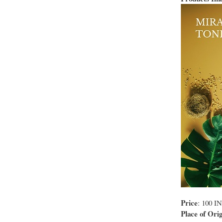
Price
: 100 I
Place of Orig