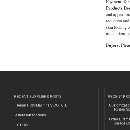
Payment Te
Products Des
and appearanc
reduction and 
skin looking o
moisturization
Buyers, Pleas
RECENT SUPPLIERS POSTS
RECENT PR
Henan Richi Machinery CO., LTD.
Customizatio
Torsion Sp
esferasoft solutions
Order Direct
Garage Do
HTPOW