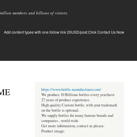
llion members and billions of visitors.
Add content types with one follow link 20USD/post.Click Contact Us Now
ME
https://www.bottle-manufacturer.com/
We produce 10 Billions bottles every year.have
27 years of produce experience.
High quality Custom bottle, with your trademark
on the bottle is optional.
We supply bottles for many famous brands and
companies , world wide.
Get more information, contact us please.
Product image: