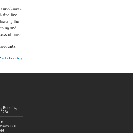
, smoothness,
h fine line
leaving the
toning and
ess oiliness.
iscounts.
roducts's xblog
, Benefits,
2026)
th
 Reach USD
eet