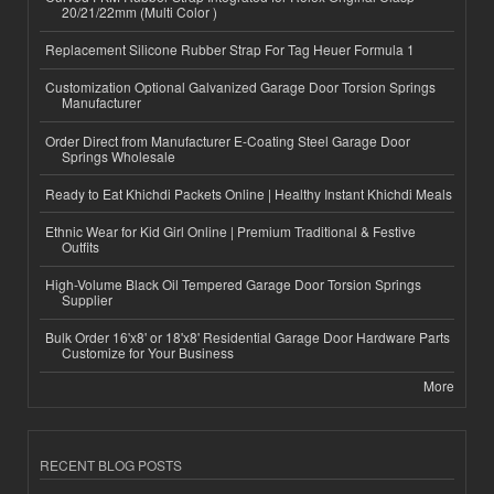
20/21/22mm (Multi Color )
Replacement Silicone Rubber Strap For Tag Heuer Formula 1
Customization Optional Galvanized Garage Door Torsion Springs
Manufacturer
Order Direct from Manufacturer E-Coating Steel Garage Door
Springs Wholesale
Ready to Eat Khichdi Packets Online | Healthy Instant Khichdi Meals
Ethnic Wear for Kid Girl Online | Premium Traditional & Festive
Outfits
High-Volume Black Oil Tempered Garage Door Torsion Springs
Supplier
Bulk Order 16'x8' or 18'x8' Residential Garage Door Hardware Parts
Customize for Your Business
More
RECENT BLOG POSTS