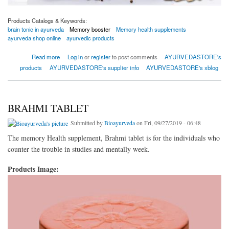
Products Catalogs & Keywords:
brain tonic in ayurveda
Memory booster
Memory health supplements
ayurveda shop online
ayurvedic products
about Get the best ayurvedic brain tonic in India with Bio Memorysharp capsule
Read more
Log in
or
register
to post comments
AYURVEDASTORE's
products
AYURVEDASTORE's supplier info
AYURVEDASTORE's xblog
BRAHMI TABLET
Submitted by
Bioayurveda
on Fri, 09/27/2019 - 06:48
The memory Health supplement, Brahmi tablet is for the individuals who
counter the trouble in studies and mentally week.
Products Image: