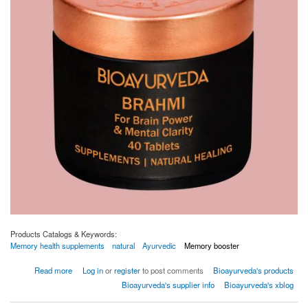
Products Catalogs & Keywords:
Memory health supplements
natural
Ayurvedic
Memory booster
about BRAHMI TABLET
Read more
Log in
or
register
to post comments
Bioayurveda's products
Bioayurveda's supplier info
Bioayurveda's xblog