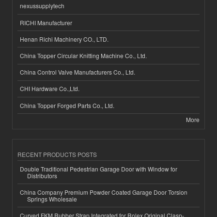
nexussupplytech
RICHI Manufacturer
Henan Richi Machinery CO., LTD.
China Topper Circular Knitting Machine Co., Ltd.
China Control Valve Manufacturers Co., Ltd.
CHI Hardware Co.,Ltd.
China Topper Forged Parts Co., Ltd.
More
RECENT PRODUCTS POSTS
Double Traditional Pedestrian Garage Door with Window for
Distributors
China Company Premium Powder Coated Garage Door Torsion
Springs Wholesale
Curved FKM Rubber Strap Integrated for Rolex Original Clasp-