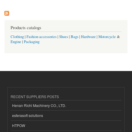
Products catalogs
Clothing
|
Fashion accessories
|
Shoes
|
Bags
|
Hardware
|
Motorcycle
&
Engine
|
Packaging
RECENT SUPPLIERS POSTS
Henan Richi Machinery CO., LTD.
esferasoft solutions
HTPOW