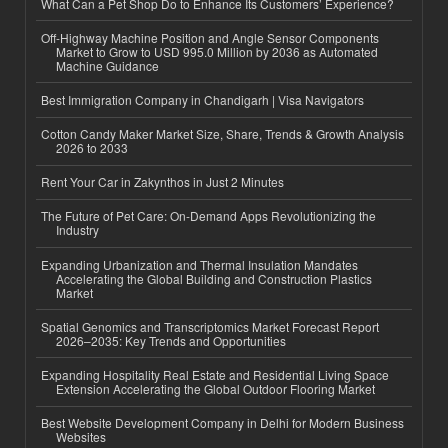
What Can a Pet Shop Do to Enhance Its Customers’ Experience?
Off-Highway Machine Position and Angle Sensor Components
Market to Grow to USD 995.0 Million by 2036 as Automated
Machine Guidance
Best Immigration Company in Chandigarh | Visa Navigators
Cotton Candy Maker Market Size, Share, Trends & Growth Analysis
2026 to 2033
Rent Your Car in Zakynthos in Just 2 Minutes
The Future of Pet Care: On-Demand Apps Revolutionizing the
Industry
Expanding Urbanization and Thermal Insulation Mandates
Accelerating the Global Building and Construction Plastics
Market
Spatial Genomics and Transcriptomics Market Forecast Report
2026–2035: Key Trends and Opportunities
Expanding Hospitality Real Estate and Residential Living Space
Extension Accelerating the Global Outdoor Flooring Market
Best Website Development Company in Delhi for Modern Business
Websites