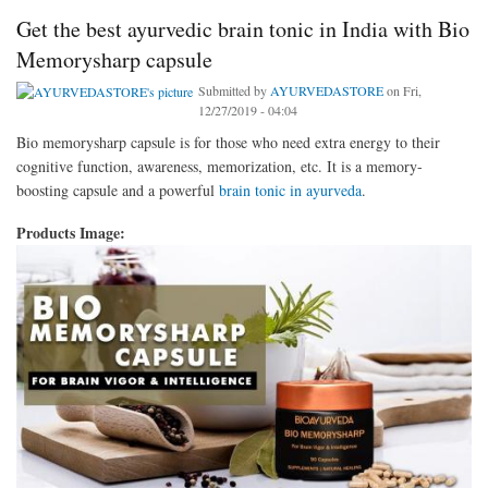
Get the best ayurvedic brain tonic in India with Bio
Memorysharp capsule
Submitted by
AYURVEDASTORE
on Fri,
12/27/2019 - 04:04
Bio memorysharp capsule is for those who need extra energy to their
cognitive function, awareness, memorization, etc. It is a memory-
boosting capsule and a powerful
brain tonic in ayurveda
.
Products Image: