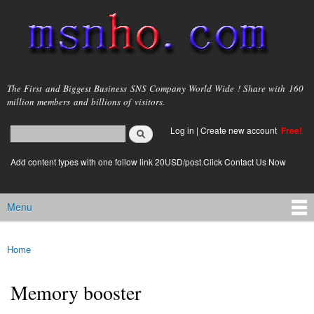
Skip to
main
content
msnho.com
The First and Biggest Business SNS Company World Wide ! Share with 160
million members and billions of visitors.
Search
Log in
|
Create new account
Free!
Search form
login link
Add content types with one follow link 20USD/post.Click Contact Us Now
Menu
Main menu
Home
You are here
Memory booster