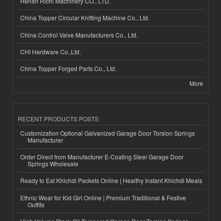
Henan Richi Machinery CO., LTD.
China Topper Circular Knitting Machine Co., Ltd.
China Control Valve Manufacturers Co., Ltd.
CHI Hardware Co.,Ltd.
China Topper Forged Parts Co., Ltd.
More
RECENT PRODUCTS POSTS
Customization Optional Galvanized Garage Door Torsion Springs
Manufacturer
Order Direct from Manufacturer E-Coating Steel Garage Door
Springs Wholesale
Ready to Eat Khichdi Packets Online | Healthy Instant Khichdi Meals
Ethnic Wear for Kid Girl Online | Premium Traditional & Festive
Outfits