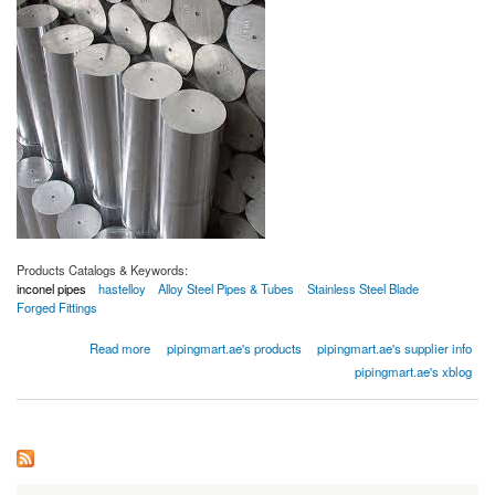
Products Catalogs & Keywords:
inconel pipes
hastelloy
Alloy Steel Pipes & Tubes
Stainless Steel Blade
Forged Fittings
about Inconel Bars
Read more
pipingmart.ae's products
pipingmart.ae's supplier info
pipingmart.ae's xblog