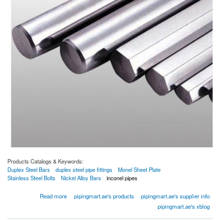
Products Catalogs & Keywords:
Duplex Steel Bars
duplex steel pipe fittings
Monel Sheet Plate
Stainless Steel Bolts
Nickel Alloy Bars
inconel pipes
about Duplex Steel Bars
Read more
pipingmart.ae's products
pipingmart.ae's supplier info
pipingmart.ae's xblog