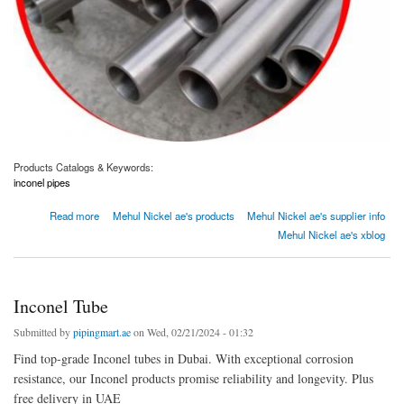
Products Catalogs & Keywords:
inconel pipes
about Inconel Pipes Manufacturer and Supplier in Dubai, UAE
Read more
Mehul Nickel ae's products
Mehul Nickel ae's supplier info
Mehul Nickel ae's xblog
Inconel Tube
Submitted by
pipingmart.ae
on Wed, 02/21/2024 - 01:32
Find top-grade Inconel tubes in Dubai. With exceptional corrosion
resistance, our Inconel products promise reliability and longevity. Plus
free delivery in UAE