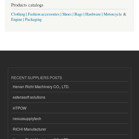
Products catalogs
Clothing
|
Fashion accessories
|
Shoes
|
Bags
|
Hardware
|
Motorcycle
&
Engine
|
Packaging
RECENT SUPPLIERS POSTS
Henan Richi Machinery CO., LTD.
esferasoft solutions
HTPOW
nexussupplytech
RICHI Manufacturer