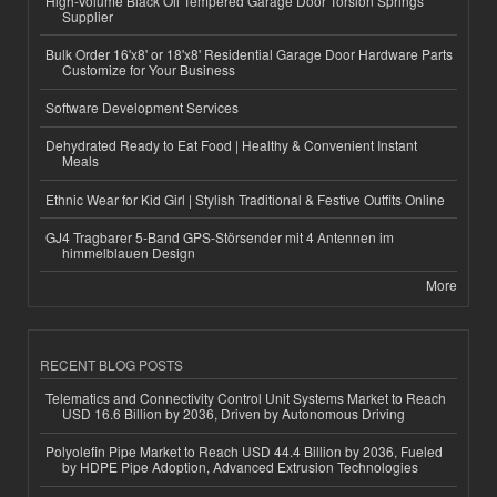
High-Volume Black Oil Tempered Garage Door Torsion Springs
Supplier
Bulk Order 16'x8' or 18'x8' Residential Garage Door Hardware Parts
Customize for Your Business
Software Development Services
Dehydrated Ready to Eat Food | Healthy & Convenient Instant
Meals
Ethnic Wear for Kid Girl | Stylish Traditional & Festive Outfits Online
GJ4 Tragbarer 5-Band GPS-Störsender mit 4 Antennen im
himmelblauen Design
More
RECENT BLOG POSTS
Telematics and Connectivity Control Unit Systems Market to Reach
USD 16.6 Billion by 2036, Driven by Autonomous Driving
Polyolefin Pipe Market to Reach USD 44.4 Billion by 2036, Fueled
by HDPE Pipe Adoption, Advanced Extrusion Technologies