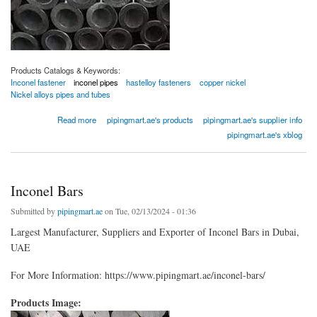
Products Catalogs & Keywords:
Inconel fastener
inconel pipes
hastelloy fasteners
copper nickel
Nickel alloys pipes and tubes
about Inconel Pipes
Read more
pipingmart.ae's products
pipingmart.ae's supplier info
pipingmart.ae's xblog
Inconel Bars
Submitted by
pipingmart.ae
on Tue, 02/13/2024 - 01:36
Largest Manufacturer, Suppliers and Exporter of Inconel Bars in Dubai,
UAE
For More Information: https://www.pipingmart.ae/inconel-bars/
Products Image: