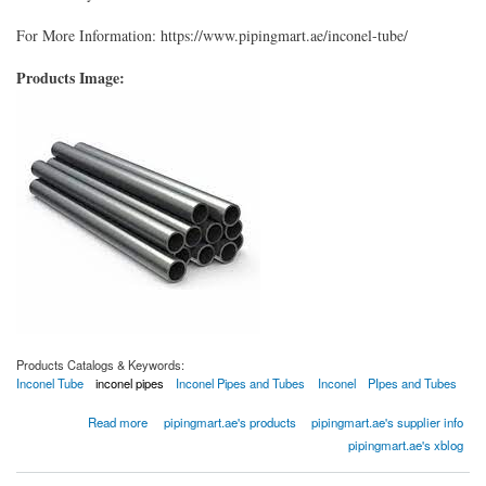
For More Information: https://www.pipingmart.ae/inconel-tube/
Products Image:
Products Catalogs & Keywords:
Inconel Tube
inconel pipes
Inconel Pipes and Tubes
Inconel
PIpes and Tubes
about Inconel Tube
Read more
pipingmart.ae's products
pipingmart.ae's supplier info
pipingmart.ae's xblog