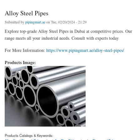
Alloy Steel Pipes
Submitted by
pipingmart.ae
on Tue, 02/20/2024 - 21:29
Explore top-grade Alloy Steel Pipes in Dubai at competitive prices. Our
range meets all your industrial needs. Consult with experts today
For More Information:
https://www.pipingmart.ae/alloy-steel-pipes/
Products Image:
Products Catalogs & Keywords: