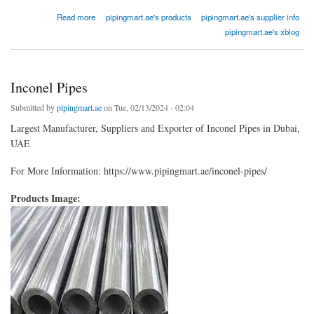
about Monel Pipe Fittings
Read more
pipingmart.ae's products
pipingmart.ae's supplier info
pipingmart.ae's xblog
Inconel Pipes
Submitted by
pipingmart.ae
on Tue, 02/13/2024 - 02:04
Largest Manufacturer, Suppliers and Exporter of Inconel Pipes in Dubai,
UAE
For More Information: https://www.pipingmart.ae/inconel-pipes/
Products Image: