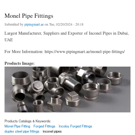
Monel Pipe Fittings
Submitted by
pipingmart.ae
on Tue, 02/20/2024 - 20:18
Largest Manufacturer, Suppliers and Exporter of Inconel Pipes in Dubai,
UAE
For More Information: https://www.pipingmart.ae/monel-pipe-fittings/
Products Image:
Products Catalogs & Keywords:
Monel Pipe Fitting
Forged Fittings
Incoloy Forged Fittings
duplex steel pipe fittings
inconel pipes