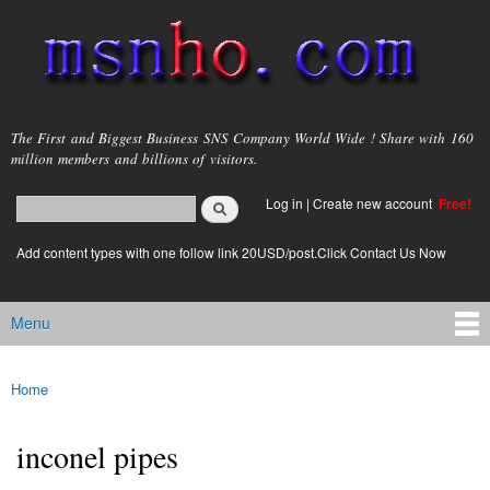
Skip to
main
content
msnho.com
The First and Biggest Business SNS Company World Wide ! Share with 160
million members and billions of visitors.
Search
Log in
|
Create new account
Free!
Search form
login link
Add content types with one follow link 20USD/post.Click Contact Us Now
Menu
Main menu
Home
You are here
inconel pipes