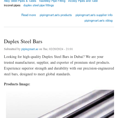
Alloy Steel Pipes & Tubes
hastelloy Pipe Fitting
incoloy Pipes and Tube
inconel pipes
duplex steel pipe fittings
about Alloy Steel Pipes
Read more
pipingmart.ae's products
pipingmart.ae's supplier info
pipingmart.ae's xblog
Duplex Steel Bars
Submitted by
pipingmart.ae
on Tue, 02/20/2024 - 21:01
Looking for high-quality Duplex Steel Bars in Dubai? We are your
trusted manufacturer, supplier, and exporter of premium steel products.
Experience superior strength and durability with our precision-engineered
steel bars, designed to meet global standards.
Products Image: