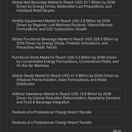
Global Malt Beverage Market to Reach USD 20.7 Billion by 2036
Driven by Energy Drinks, Moderation-Led Propositions, and
Individual Retail Buyers
Fertility Supplement Market to Reach USD 2.8 Billion by 2036
Driven by Regimen-Led Wellness Routines, Vitamin/Mineral
Formulations, and D2C Subscription Growth
Global Functional Beverage Market to Reach USD 326.5 Billion by
2036 Driven by Energy Drinks, Probiotic Innovations, and
Preventive Health Trends
Functional Shots Market to Reach USD 4.3 Billion by 2036 Driven
by Concentrated Energy Formulations, Convenience Retail, and
On-the-Go Wellness
Global Gelato Market to Reach USD 41.0 Billion by 2036 Driven by
Artisanal Premiumization, Dairy Formulations, and Retail
Distribution
Artificial Sweetener Market to Reach USD 15.6 Billion by 2036
Driven by Calorie-Reduction Reformulation, Aspartame Demand,
and Food & Beverage Integration
Features of a Professional Changi Airport Transfer
Features of a Professional Changi Airport Transfer
More