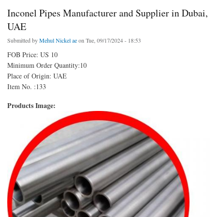
Inconel Pipes Manufacturer and Supplier in Dubai,
UAE
Submitted by
Mehul Nickel ae
on Tue, 09/17/2024 - 18:53
FOB Price: US 10
Minimum Order Quantity:10
Place of Origin: UAE
Item No. :133
Products Image: