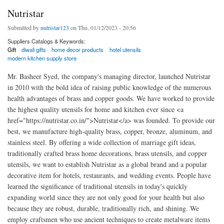
Nutristar
Submitted by
nutristar123
on Thu, 01/12/2023 - 20:56
Suppliers Catalogs & Keywords:
Gift
diwali gifts
home decor products
hotel utensils
modern kitchen supply store
Mr. Basheer Syed, the company's managing director, launched Nutristar
in 2010 with the bold idea of raising public knowledge of the numerous
health advantages of brass and copper goods. We have worked to provide
the highest quality utensils for home and kitchen ever since <a
href="https://nutristar.co.in/">Nutristar</a> was founded. To provide our
best, we manufacture high-quality brass, copper, bronze, aluminum, and
stainless steel. By offering a wide collection of marriage gift ideas,
traditionally crafted brass home decorations, brass utensils, and copper
utensils, we want to establish Nutristar as a global brand and a popular
decorative item for hotels, restaurants, and wedding events. People have
learned the significance of traditional utensils in today's quickly
expanding world since they are not only good for your health but also
because they are robust, durable, traditionally rich, and shining. We
employ craftsmen who use ancient techniques to create metalware items