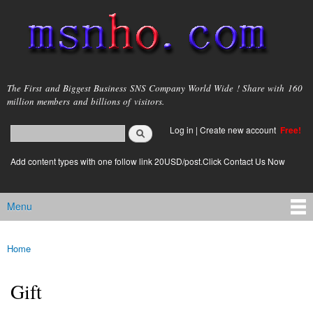
Skip to
main
content
msnho.com
The First and Biggest Business SNS Company World Wide ! Share with 160
million members and billions of visitors.
Search
Log in
|
Create new account
Free!
Search form
login link
Add content types with one follow link 20USD/post.Click Contact Us Now
Menu
Main menu
Home
You are here
Gift