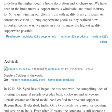
to deliver the highest quality home decoration and kitchenware. We have
been in the brass utensils, copper utensils wholesale, and retail industry
for 60 years, winning our clients' trust with quality brass gift ideas. As
consumers started utilizing copperware goods as they realized how
important copper was, we made an effort to make the highest quality
copperware possible.
about Nutristar
Read more
nutristar123's supplier info
nutristar123's products
nutristar123's
xblog
Ashtok
Submitted by
ashtok123
on Fri, 01/06/2023 - 03:02
Suppliers Catalogs & Keywords:
Gift
modern kitchen supply store
home decor products
In 1932, Mr. Syed Rasool began the business with the compelling idea of
offering the general people everyday basic cookware and serveware
utensils created and hand made, hand crafted in brass and copper at
Begum Bazar Hyderabad, India. Only two metals were used for cooking
and serving in India. Even after 90 years, the company is still operating