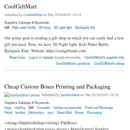
CoolGiftMart
Submitted by
CoolGiftMart
on Thu, 07/18/2019 - 01:15
Suppliers Catalogs & Keywords:
Gift
Kids water bottle
3D lamp
3D night light
Backpack Kid
Our prime goal is creating a gift shop in which you can easily find a best
gift you need. Now, we have 3D Night light, Kids Water Bottle,
Backpack Kids. Website: https://coolgiftmart.com
about CoolGiftMart
Read more
Log in
or
register
to post comments
CoolGiftMart's supplier info
CoolGiftMart's products
CoolGiftMart's xblog
Cheap Custom Boxes Printing and Packaging
Submitted by
jenniferdalton
on Thu, 05/30/2019 - 04:58
Suppliers Catalogs & Keywords:
bags
clothing
Gift
Cosmetic
fashion accessories
Food and Beverage
Retail
textiles
Electronics
toys
Direct Mail
Shoes
Packaging
<strong>Supplier&nbsp</strong>:PakBoxes
<strong>Supplier&nbsp;types</strong>:Manufacturer/ Supplier