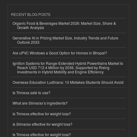
RECENT BLOG POSTS
Organic Food & Beverages Market 2026: Market Size, Share &
Growth Analysis
Generative AI in Pricing Market Size, Industry Trends and Future
Outlook 2033
Are uPVC Windows a Good Option for Homes in Bhopal?
Ignition Systems for Range-Extended Hybrid Powertrains Market to
Reach USD 712.4 Million by 2036, Supported by Rising
Investments in Hybrid Mobility and Engine Efficiency
Overseas Education Ludhiana: 10 Mistakes Students Should Avoid
Is Trimexa safe to use?
What are Slimarax’s ingredients?
Is Trimexa effective for weight loss?
Is Slimarax effective for weight loss?
Is Trimexa effective for weight loss?