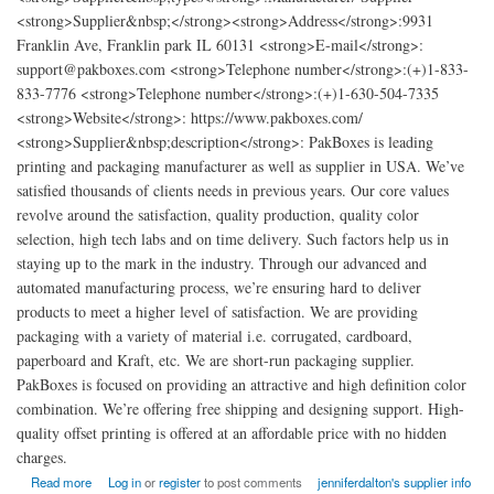
<strong>Supplier&nbsp;</strong><strong>Address</strong>:9931
Franklin Ave, Franklin park IL 60131 <strong>E-mail</strong>:
support@pakboxes.com <strong>Telephone number</strong>:(+)1-833-
833-7776 <strong>Telephone number</strong>:(+)1-630-504-7335
<strong>Website</strong>: https://www.pakboxes.com/
<strong>Supplier&nbsp;description</strong>: PakBoxes is leading
printing and packaging manufacturer as well as supplier in USA. We’ve
satisfied thousands of clients needs in previous years. Our core values
revolve around the satisfaction, quality production, quality color
selection, high tech labs and on time delivery. Such factors help us in
staying up to the mark in the industry. Through our advanced and
automated manufacturing process, we’re ensuring hard to deliver
products to meet a higher level of satisfaction. We are providing
packaging with a variety of material i.e. corrugated, cardboard,
paperboard and Kraft, etc. We are short-run packaging supplier.
PakBoxes is focused on providing an attractive and high definition color
combination. We’re offering free shipping and designing support. High-
quality offset printing is offered at an affordable price with no hidden
charges.
about Cheap Custom Boxes Printing and Packaging
Read more
Log in
or
register
to post comments
jenniferdalton's supplier info