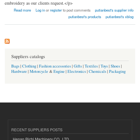
embroidery as our clients request.</p>
about Fujian Putian Best Co., Ltd.
Read more
Log in
or
register
to post comments
putianbest's supplier info
putianbest's products
putianbest's xblog
Suppliers catalogs
Bags
|
Clothing
|
Fashion accessories
|
Gifts
|
Textiles
|
Toys
|
Shoes
|
Hardware
|
Motorcycle
&
Engine
|
Electronics
|
Chemicals
|
Packaging
RECENT SUPPLIERS POSTS
Henan Richi Machinery CO., LTD.