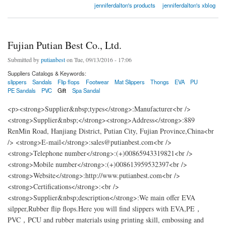
jenniferdalton's products
jenniferdalton's xblog
Fujian Putian Best Co., Ltd.
Submitted by
putianbest
on Tue, 09/13/2016 - 17:06
Suppliers Catalogs & Keywords:
slippers
Sandals
Flip flops
Footwear
Mat Slippers
Thongs
EVA
PU
PE Sandals
PVC
Gift
Spa Sandal
<p><strong>Supplier&nbsp;types</strong>:Manufacturer<br />
<strong>Supplier&nbsp;</strong><strong>Address</strong>:889
RenMin Road, Hanjiang District, Putian City, Fujian Province,China<br
/> <strong>E-mail</strong>:sales@putianbest.com<br />
<strong>Telephone number</strong>:(+)00865943319821<br />
<strong>Mobile number</strong>:(+)008613959532397<br />
<strong>Website</strong>:http://www.putianbest.com<br />
<strong>Certifications</strong>:<br />
<strong>Supplier&nbsp;description</strong>:We main offer EVA
silpper,Rubber flip flops.Here you will find slippers with EVA,PE，
PVC，PCU and rubber materials using printing skill, embossing and