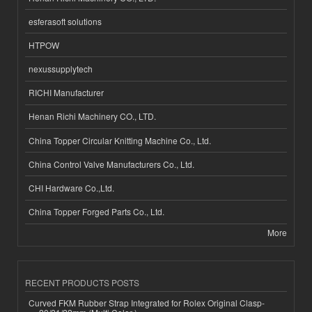
esferasoft solutions
HTPOW
nexussupplytech
RICHI Manufacturer
Henan Richi Machinery CO., LTD.
China Topper Circular Knitting Machine Co., Ltd.
China Control Valve Manufacturers Co., Ltd.
CHI Hardware Co.,Ltd.
China Topper Forged Parts Co., Ltd.
More
RECENT PRODUCTS POSTS
Curved FKM Rubber Strap Integrated for Rolex Original Clasp-