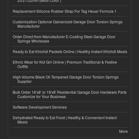
20/21/22mm (Multi Color )
Replacement Silicone Rubber Strap For Tag Heuer Formula 1
Customization Optional Galvanized Garage Door Torsion Springs
Manufacturer
Order Direct from Manufacturer E-Coating Steel Garage Door
Springs Wholesale
Ready to Eat Khichdi Packets Online | Healthy Instant Khichdi Meals
Ethnic Wear for Kid Girl Online | Premium Traditional & Festive
Outfits
High-Volume Black Oil Tempered Garage Door Torsion Springs
Supplier
Bulk Order 16'x8' or 18'x8' Residential Garage Door Hardware Parts
Customize for Your Business
Software Development Services
Dehydrated Ready to Eat Food | Healthy & Convenient Instant
Meals
More