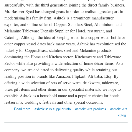
successfully, with the third generation joining the direct family business.
Mr. Basheer Syed has changed gears in order to realise a greater part in
modernising his family firm. Ashtok is a prominent manufacturer,
exporter, and online-seller of Copper, Stainless Steel, Aluminium, and
Melamine Tableware Utensils Supplier for Hotel, restaurant, and
Catering. Although the idea of keeping water in a copper water bottle or
other copper vessel dates back many years, Ashtok has revolutionised the
industry for Copper,Brass, stainless steel and Melamine products
dominating the Home and Kitchen sector, Kitchenware and Tableware
Sector while also providing a wide selection of home décor items. As a
company, we are dedicated to delivering quality while retaining our
leading position in brands like Amazon, Flipkart, Ali baba, Etsy. By
offering a wide selection of sets of serve ware, drinkware, tableware,
brass gift items and other items in our specialist materials, we hope to
establish Ashtok as a household name and a popular choice for hotels,
restaurants, weddings, festivals and other special occasions.
about Ashtok
Read more
ashtok123's supplier info
ashtok123's products
ashtok123's
xblog