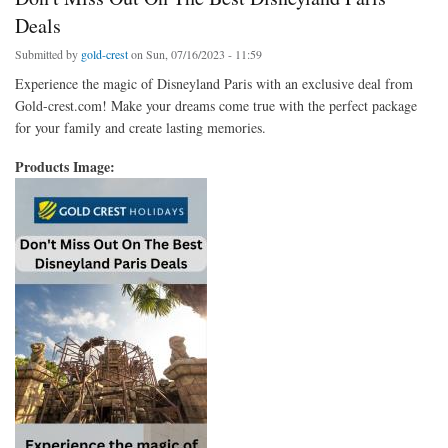
Deals
Submitted by
gold-crest
on Sun, 07/16/2023 - 11:59
Experience the magic of Disneyland Paris with an exclusive deal from
Gold-crest.com! Make your dreams come true with the perfect package
for your family and create lasting memories.
Products Image: