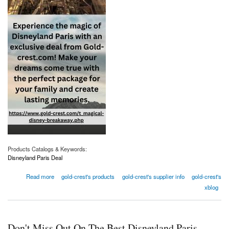
Products Catalogs & Keywords:
Disneyland Paris Deal
about Don't Miss Out On The Best Disneyland Paris Deals
Read more
gold-crest's products
gold-crest's supplier info
gold-crest's
xblog
Don't Miss Out On The Best Disneyland Paris