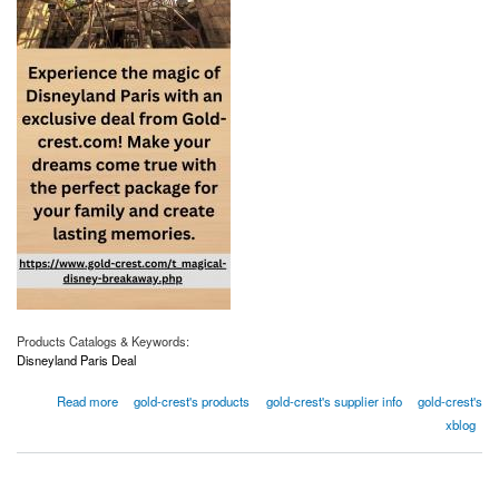
Products Catalogs & Keywords:
Disneyland Paris Deal
about Don't Miss Out On The Best Disneyland Paris Deals
Read more
gold-crest's products
gold-crest's supplier info
gold-crest's
xblog