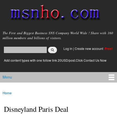
Skip to
main
content
msnho.com
The First and Biggest Business SNS Company World Wide ! Share with 160
million members and billions of visitors.
Search
Log in
|
Create new account
Free!
Search form
login link
Add content types with one follow link 20USD/post.Click Contact Us Now
Menu
Main menu
Home
You are here
Disneyland Paris Deal