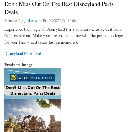
Don't Miss Out On The Best Disneyland Paris
Deals
Submitted by
gold-crest
on Fri, 09/08/2023 - 10:00
Experience the magic of Disneyland Paris with an exclusive deal from
Gold-crest.com! Make your dreams come true with the perfect package
for your family and create lasting memories.
Disneyland Paris Deal
Products Image: