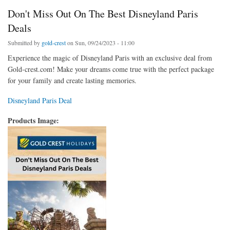
Don't Miss Out On The Best Disneyland Paris
Deals
Submitted by
gold-crest
on Sun, 09/24/2023 - 11:00
Experience the magic of Disneyland Paris with an exclusive deal from
Gold-crest.com! Make your dreams come true with the perfect package
for your family and create lasting memories.
Disneyland Paris Deal
Products Image: