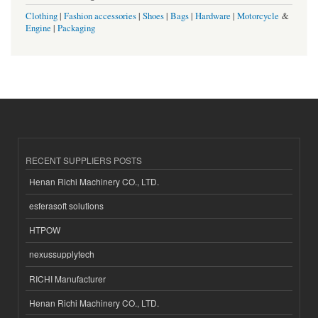
Clothing
|
Fashion accessories
|
Shoes
|
Bags
|
Hardware
|
Motorcycle
&
Engine
|
Packaging
RECENT SUPPLIERS POSTS
Henan Richi Machinery CO., LTD.
esferasoft solutions
HTPOW
nexussupplytech
RICHI Manufacturer
Henan Richi Machinery CO., LTD.