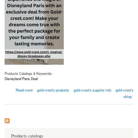
Products Catalogs & Keywords:
Disneyland Paris Deal
about Don't Miss Out On The Best Disneyland Paris Deals
Read more
gold-crest's products
gold-crest's supplier info
gold-crest's
xblog
Products catalogs