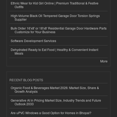
Ethnic Wear for Kid Girl Online | Premium Traditional & Festive
Outfits
High-Volume Black Oil Tempered Garage Door Torsion Springs
Supplier
Bulk Order 16'x8' or 18'x8' Residential Garage Door Hardware Parts
Customize for Your Business
Software Development Services
Dehydrated Ready to Eat Food | Healthy & Convenient Instant
Meals
More
RECENT BLOG POSTS
Organic Food & Beverages Market 2026: Market Size, Share &
Growth Analysis
Generative AI in Pricing Market Size, Industry Trends and Future
Outlook 2033
Are uPVC Windows a Good Option for Homes in Bhopal?