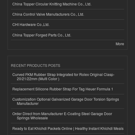
China Topper Circular Knitting Machine Co., Ltd.
China Control Valve Manufacturers Co., Ltd.
CHI Hardware Co.,Ltd.
China Topper Forged Parts Co., Ltd.
More
RECENT PRODUCTS POSTS
Curved FKM Rubber Strap Integrated for Rolex Original Clasp-
20/21/22mm (Multi Color )
Replacement Silicone Rubber Strap For Tag Heuer Formula 1
Customization Optional Galvanized Garage Door Torsion Springs
Manufacturer
Order Direct from Manufacturer E-Coating Steel Garage Door
Springs Wholesale
Ready to Eat Khichdi Packets Online | Healthy Instant Khichdi Meals