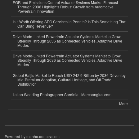
EGR and Emissions Control Actuator Systems Market Forecast
Through 2036 Highlights Robust Growth from Automotive
Powertrain Innovation
Is It Worth Offering SEO Services in Penrith? Is This Something That
Can Bring Revenue?
Drive Mode-Linked Powertrain Actuator Systems Market to Grow
Steadily Through 2036 as Connected Vehicles, Adaptive Drive
Modes
Drive Mode-Linked Powertrain Actuator Systems Market to Grow
Steadily Through 2036 as Connected Vehicles, Adaptive Drive
Modes
Global Baijiu Market to Reach USD 242.9 Billion by 2036 Driven by
Mid-Premium Adoption, Cultural Heritage, and Off-Trade
Distribution
Italian Wedding Photographer Sardinia | Marcoangius.com
More
Powered by
msnho.com system