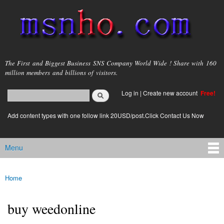
Skip to
main
content
msnho.com
The First and Biggest Business SNS Company World Wide ! Share with 160
million members and billions of visitors.
Search
Log in
|
Create new account
Free!
Search form
login link
Add content types with one follow link 20USD/post.Click Contact Us Now
Menu
Main menu
Home
You are here
buy weedonline