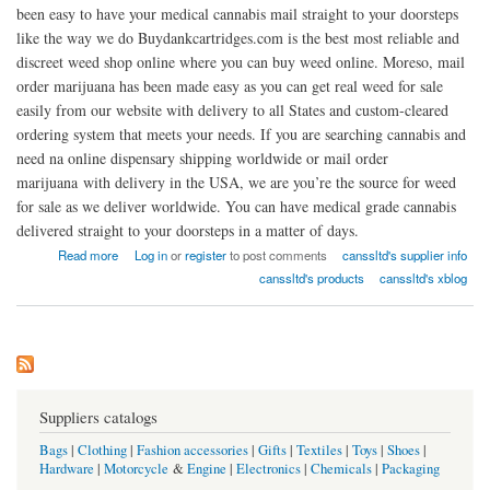
been easy to have your medical cannabis mail straight to your doorsteps
like the way we do Buydankcartridges.com is the best most reliable and
discreet weed shop online where you can buy weed online. Moreso, mail
order marijuana has been made easy as you can get real weed for sale
easily from our website with delivery to all States and custom-cleared
ordering system that meets your needs. If you are searching cannabis and
need na online dispensary shipping worldwide or mail order
marijuana with delivery in the USA, we are you’re the source for weed
for sale as we deliver worldwide. You can have medical grade cannabis
delivered straight to your doorsteps in a matter of days.
about Buy legalised weed and vapes online
Read more
Log in
or
register
to post comments
canssltd's supplier info
canssltd's products
canssltd's xblog
Suppliers catalogs
Bags
|
Clothing
|
Fashion accessories
|
Gifts
|
Textiles
|
Toys
|
Shoes
|
Hardware
|
Motorcycle
&
Engine
|
Electronics
|
Chemicals
|
Packaging