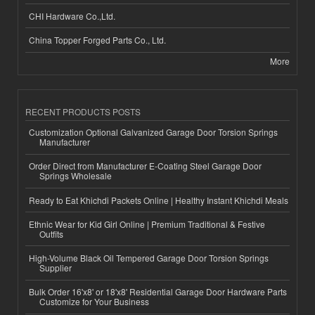
CHI Hardware Co.,Ltd.
China Topper Forged Parts Co., Ltd.
More
RECENT PRODUCTS POSTS
Customization Optional Galvanized Garage Door Torsion Springs
Manufacturer
Order Direct from Manufacturer E-Coating Steel Garage Door
Springs Wholesale
Ready to Eat Khichdi Packets Online | Healthy Instant Khichdi Meals
Ethnic Wear for Kid Girl Online | Premium Traditional & Festive
Outfits
High-Volume Black Oil Tempered Garage Door Torsion Springs
Supplier
Bulk Order 16'x8' or 18'x8' Residential Garage Door Hardware Parts
Customize for Your Business