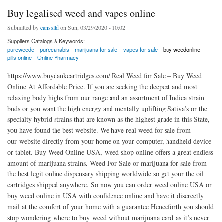
Buy legalised weed and vapes online
Submitted by
canssltd
on Sun, 03/29/2020 - 10:02
Suppliers Catalogs & Keywords:
pureweede
purecanabis
marijuana for sale
vapes for sale
buy weedonline
pills online
Online Pharmacy
https://www.buydankcartridges.com/ Real Weed for Sale – Buy Weed
Online At Affordable Price. If you are seeking the deepest and most
relaxing body highs from our range and an assortment of Indica strain
buds or you want the high energy and mentally uplifting Sativa’s or the
specialty hybrid strains that are known as the highest grade in this State,
you have found the best website. We have real weed for sale from
our website directly from your home on your computer, handheld device
or tablet. Buy Weed Online USA, weed shop online offers a great endless
amount of marijuana strains, Weed For Sale or marijuana for sale from
the best legit online dispensary shipping worldwide so get your thc oil
cartridges shipped anywhere. So now you can order weed online USA or
buy weed online in USA with confidence online and have it discreetly
mail at the comfort of your home with a guarantee Henceforth you should
stop wondering where to buy weed without marijuana card as it’s never