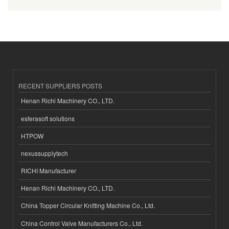
RECENT SUPPLIERS POSTS
Henan Richi Machinery CO., LTD.
esferasoft solutions
HTPOW
nexussupplytech
RICHI Manufacturer
Henan Richi Machinery CO., LTD.
China Topper Circular Knitting Machine Co., Ltd.
China Control Valve Manufacturers Co., Ltd.