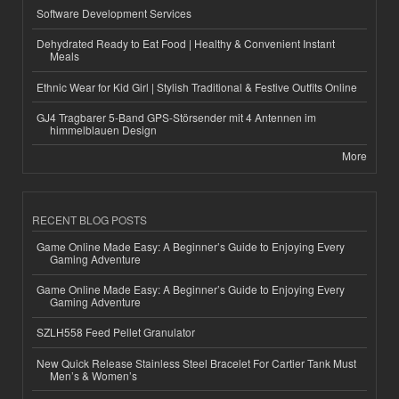
Software Development Services
Dehydrated Ready to Eat Food | Healthy & Convenient Instant
Meals
Ethnic Wear for Kid Girl | Stylish Traditional & Festive Outfits Online
GJ4 Tragbarer 5-Band GPS-Störsender mit 4 Antennen im
himmelblauen Design
More
RECENT BLOG POSTS
Game Online Made Easy: A Beginner’s Guide to Enjoying Every
Gaming Adventure
Game Online Made Easy: A Beginner’s Guide to Enjoying Every
Gaming Adventure
SZLH558 Feed Pellet Granulator
New Quick Release Stainless Steel Bracelet For Cartier Tank Must
Men’s & Women’s