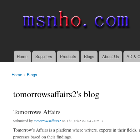
msnho.com
Search
Search form
login link
Home
Suppliers
Products
Blogs
About Us
AD & C
Main menu
Home
»
Blogs
You are here
tomorrowsaffairs2's blog
Tomorrows Affairs
Submitted by
tomorrowsaffairs2
on Thu, 05/23/2024 - 02:13
Tomorrow’s Affairs is a platform where writers, experts in their fields, 
processes based on their findings.