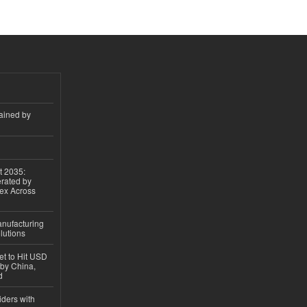
ained by
t 2035:
erated by
gex Across
anufacturing
lutions
et to Hit USD
 by China,
d
iders with