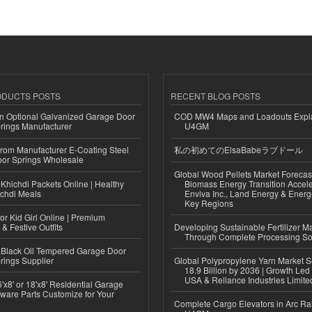
ODUCTS POSTS
RECENT BLOG POSTS
n Optional Galvanized Garage Door
COD MW4 Maps and Loadouts Expl
rings Manufacturer
U4GM
 from Manufacturer E-Coating Steel
私の初めてのElsaBabeラブドール
or Springs Wholesale
Global Wood Pellets Market Forecas
Khichdi Packets Online | Healthy
Biomass Energy Transition Accel
ichdi Meals
Enviva Inc., Land Energy & Ener
Key Regions
or Kid Girl Online | Premium
 & Festive Outfits
Developing Sustainable Fertilizer M
Through Complete Processing So
Black Oil Tempered Garage Door
rings Supplier
Global Polypropylene Yarn Market S
18.9 Billion by 2036 | Growth Led
USA & Reliance Industries Limite
'x8' or 18'x8' Residential Garage
ware Parts Customize for Your
Complete Cargo Elevators in Arc Ra