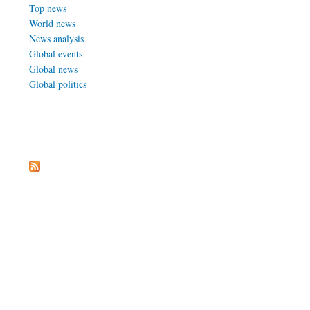
Top news
World news
News analysis
Global events
Global news
Global politics
about Tomorrows Affairs