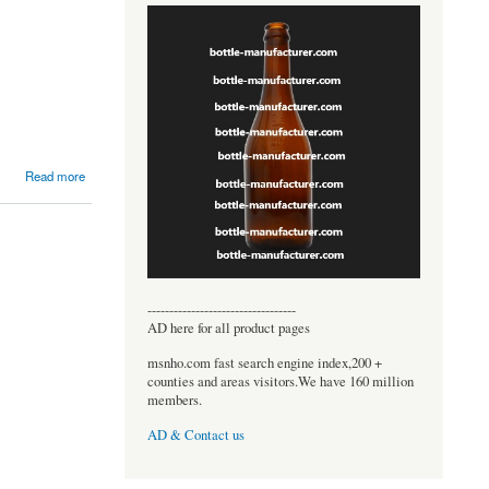
Read more
----------------------------------
AD here for all product pages
msnho.com fast search engine index,200 +
counties and areas visitors.We have 160 million
members.
AD & Contact us