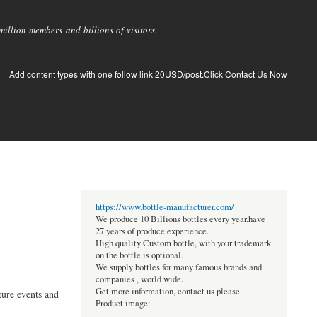
llion members and billions of visitors.
Add content types with one follow link 20USD/post.Click Contact Us Now
https://www.bottle-manufacturer.com/
We produce 10 Billions bottles every year.have
27 years of produce experience.
High quality Custom bottle, with your trademark
on the bottle is optional.
We supply bottles for many famous brands and
companies , world wide.
Get more information, contact us please.
ture events and
Product image: