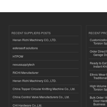
RECENT SUPPLIERS POSTS
RECENT PR
Henan Richi Machinery CO., LTD.
Customizatio
Torsion Sp
esferasoft solutions
Order Direct
Garage Do
HTPOW
Ready to Eat 
nexussupplytech
Instant Kh
RICHI Manufacturer
Ethnic Wear f
Traditional
Henan Richi Machinery CO., LTD.
High-Volume 
China Topper Circular Knitting Machine Co., Ltd.
Torsion Sp
China Control Valve Manufacturers Co., Ltd.
Bulk Order 16
Door Hard
Business
CHI Hardware Co.,Ltd.