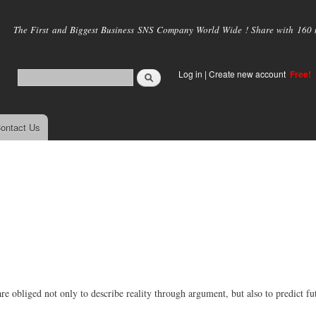
Skip to
main
The First and Biggest Business SNS Company World Wide ! Share with 160 mi
content
Log in
|
Create new account
Free!
ontact Us
are obliged not only to describe reality through argument, but also to predict fu