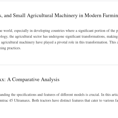
rs, and Small Agricultural Machinery in Modern Farmi
world, especially in developing countries where a significant portion of the 
ology, the agricultural sector has undergone significant transformations, maki
 agricultural machinery have played a pivotal role in this transformation. This a
ming practices.
achinery in Modern Farming
xx: A Comparative Analysis
ding the specifications and features of different models is crucial. In this arti
rac 45 Ultramaxx. Both tractors have distinct features that cater to various f