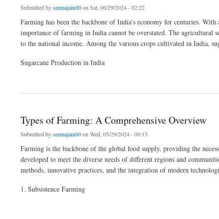
Submitted by
seemajain00
on Sat, 06/29/2024 - 02:22
Farming has been the backbone of India’s economy for centuries. With a s
importance of farming in India cannot be overstated. The agricultural 
to the national income. Among the various crops cultivated in India, sug
Sugarcane Production in India
about The Essential Role of Farming in India: The Impact of Tractors and Rotavator
Types of Farming: A Comprehensive Overview
Submitted by
seemajain00
on Wed, 05/29/2024 - 00:15
Farming is the backbone of the global food supply, providing the necessa
developed to meet the diverse needs of different regions and communities
methods, innovative practices, and the integration of modern technologi
1. Subsistence Farming
about Types of Farming: A Comprehensive Overview