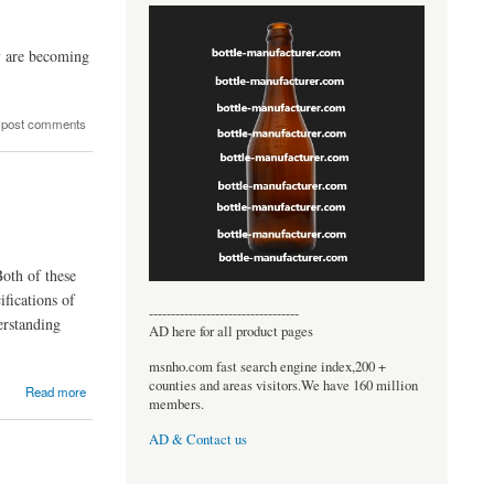
ey are becoming
 post comments
Both of these
ifications of
----------------------------------
erstanding
AD here for all product pages
msnho.com fast search engine index,200 +
counties and areas visitors.We have 160 million
Read more
members.
AD & Contact us