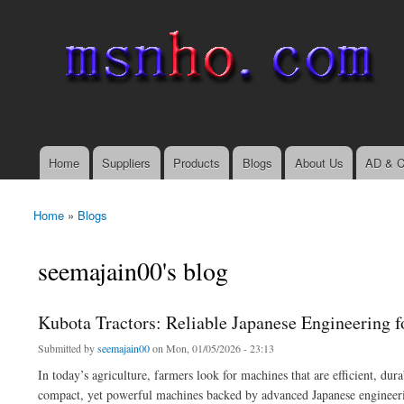
msnho.com
Search
Search form
login link
Home
Suppliers
Products
Blogs
About Us
AD & C
Main menu
Home
»
Blogs
You are here
seemajain00's blog
Kubota Tractors: Reliable Japanese Engineering 
Submitted by
seemajain00
on Mon, 01/05/2026 - 23:13
In today’s agriculture, farmers look for machines that are efficient, dur
compact, yet powerful machines backed by advanced Japanese engineeri