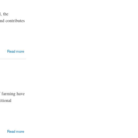
, the
nd contributes
Read more
of farming have
itional
Read more