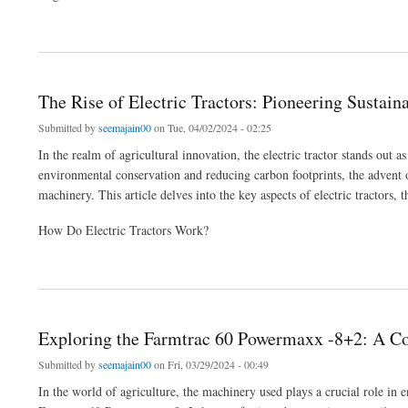
about New Holland 3600-2 TX vs. Farmtrac 45 Ultramaxx: A Comparative Analysis
The Rise of Electric Tractors: Pioneering Sustai
Submitted by
seemajain00
on Tue, 04/02/2024 - 02:25
In the realm of agricultural innovation, the electric tractor stands out 
environmental conservation and reducing carbon footprints, the advent of
machinery. This article delves into the key aspects of electric tractors, t
How Do Electric Tractors Work?
about The Rise of Electric Tractors: Pioneering Sustainable Farming
Exploring the Farmtrac 60 Powermaxx -8+2: A C
Submitted by
seemajain00
on Fri, 03/29/2024 - 00:49
In the world of agriculture, the machinery used plays a crucial role in 