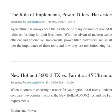
The Role of Implements, Power Tillers, Harveste
Submitted by
seemajain00
on Thu, 05/23/2024 - 23:48
Agriculture has always been the backbone of many economies around the 
relies on farming for their livelihood. With the advent of modern techn
efficient and productive. Implements, power tiller, harvesters, and small
into the importance of these tools and how they are revolutionizing far
about The Role of Implements, Power Tillers, Harvesters, and Small Agricultural M
New Holland 3600-2 TX vs. Farmtrac 45 Ultrama
Submitted by
seemajain00
on Fri, 04/26/2024 - 01:26
When it comes to choosing a tractor for your agricultural needs, understan
compare two popular tractors: the New Holland 3600-2 TX and the Farmt
requirements.
Engine and Power