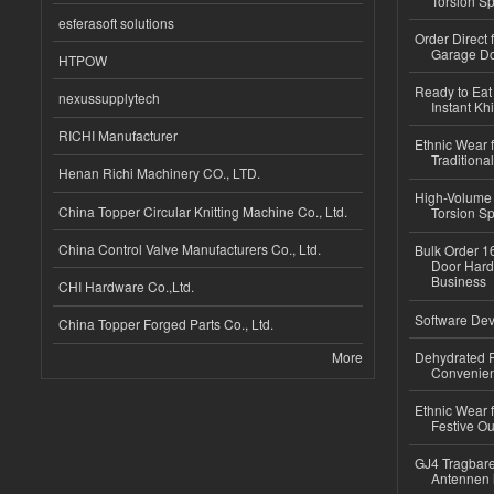
Torsion Sp
esferasoft solutions
Order Direct
Garage Do
HTPOW
Ready to Eat 
nexussupplytech
Instant Kh
RICHI Manufacturer
Ethnic Wear f
Traditional
Henan Richi Machinery CO., LTD.
High-Volume 
China Topper Circular Knitting Machine Co., Ltd.
Torsion Sp
China Control Valve Manufacturers Co., Ltd.
Bulk Order 16
Door Hard
Business
CHI Hardware Co.,Ltd.
Software Dev
China Topper Forged Parts Co., Ltd.
More
Dehydrated R
Convenient
Ethnic Wear fo
Festive Out
GJ4 Tragbare
Antennen 