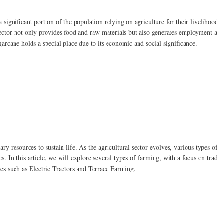
ignificant portion of the population relying on agriculture for their livelihood
sector not only provides food and raw materials but also generates employment a
arcane holds a special place due to its economic and social significance.
s on Sugarcane Production
ry resources to sustain life. As the agricultural sector evolves, various types 
. In this article, we will explore several types of farming, with a focus on trad
es such as Electric Tractors and Terrace Farming.