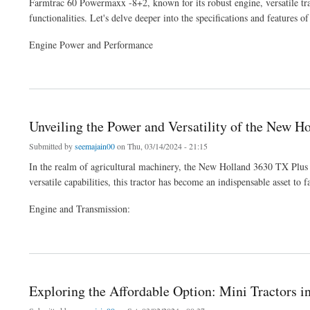
Farmtrac 60 Powermaxx -8+2, known for its robust engine, versatile tran
functionalities. Let's delve deeper into the specifications and features of
Engine Power and Performance
about Exploring the Farmtrac 60 Powermaxx -8+2: A Comprehensive Overview
Unveiling the Power and Versatility of the New H
Submitted by
seemajain00
on Thu, 03/14/2024 - 21:15
In the realm of agricultural machinery, the New Holland 3630 TX Plus st
versatile capabilities, this tractor has become an indispensable asset to 
Engine and Transmission:
about Unveiling the Power and Versatility of the New Holland 3630 TX Plus Tractor
Exploring the Affordable Option: Mini Tractors in