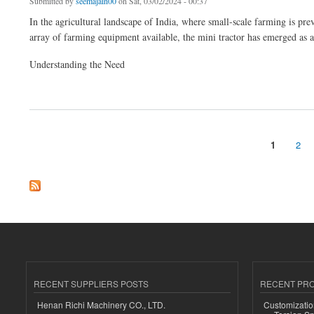
Submitted by
seemajain00
on Sat, 03/02/2024 - 00:37
In the agricultural landscape of India, where small-scale farming is pr
array of farming equipment available, the mini tractor has emerged as 
Understanding the Need
about Exploring the Affordable Option: Mini Tractors in India
1
2
Pages
RECENT SUPPLIERS POSTS
RECENT PR
Henan Richi Machinery CO., LTD.
Customizatio