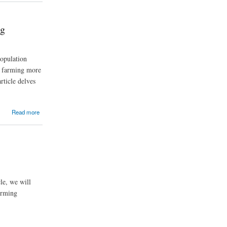
ng
population
ng farming more
rticle delves
Read more
cle, we will
arming