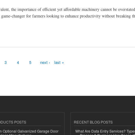
evalent, the importance of efficient yet affordable machinery cannot be overstat
a game-changer for farmers looking to enhance productivity without breaking t
3
4
5
next ›
last »
ODUCTS POSTS
RECENT BLOG POSTS
n Optional Galvanized Garage Door
What Are Data Entry Services? Types