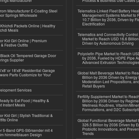
rings Manufacturer
Process & Business Use Cases (
 from Manufacturer E-Coating Steel
Telematics-Linked Fleet Battery Heal
or Springs Wholesale
Management Systems Market to
10.7 Billion by 2036, Driven by Fl
Electrification
Khichdi Packets Online | Healthy
ichdi Meals
Telematics and Connectivity Control
Market to Reach USD 16.6 Billion
or Kid Girl Online | Premium
Driven by Autonomous Driving
 & Festive Outfits
Polyolefin Pipe Market to Reach USD
Black Oil Tempered Garage Door
by 2036, Fueled by HDPE Pipe Ad
rings Supplier
Advanced Extrusion Technologie
'x8' or 18'x8' Residential Garage
Global Malt Beverage Market to Re
ware Parts Customize for Your
Billion by 2036 Driven by Energy 
Moderation-Led Propositions, and
Retail Buyers
elopment Services
Fertility Supplement Market to Rea
eady to Eat Food | Healthy &
Billion by 2036 Driven by Regim
 Instant Meals
Wellness Routines, Vitamin/Miner
Formulations, and D2C Subscript
r Kid Girl | Stylish Traditional &
fits Online
Global Functional Beverage Market
326.5 Billion by 2036 Driven by E
Probiotic Innovations, and Preven
r 5-Band GPS-Störsender mit 4
Trends
im himmelblauen Design