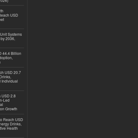
2026)
th
 Reach USD
eet
 Unit Systems
 by 2036,
 44.4 Billion
option,
s
ach USD 20.7
Drinks,
 Individual
ch USD 2.8
en-Led
al
ion Growth
 to Reach USD
nergy Drinks,
tive Health