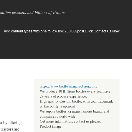
llion members and billions of visitors.
Add content types with one follow link 20USD/post.Click Contact Us Now
https://www.bottle-manufacturer.com/
We produce 10 Billions bottles every year.have
27 years of produce experience.
High quality Custom bottle, with your trademark
on the bottle is optional.
We supply bottles for many famous brands and
companies , world wide.
Get more information, contact us please.
ia by offering
Product image:
tractors are