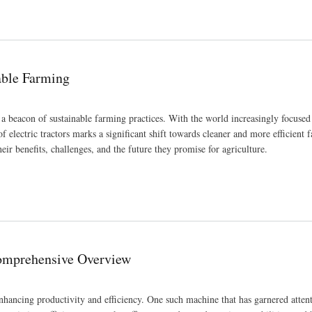
nable Farming
as a beacon of sustainable farming practices. With the world increasingly focused
 electric tractors marks a significant shift towards cleaner and more efficient 
heir benefits, challenges, and the future they promise for agriculture.
omprehensive Overview
enhancing productivity and efficiency. One such machine that has garnered attent