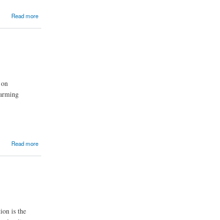
Read more
 on
farming
Read more
ion is the