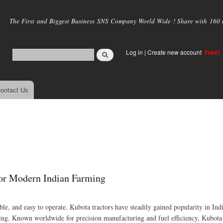
Skip to
main
The First and Biggest Business SNS Company World Wide ! Share with 160 mi
content
Log in
|
Create new account
Free!
ontact Us
for Modern Indian Farming
able, and easy to operate. Kubota tractors have steadily gained popularity in Ind
ng. Known worldwide for precision manufacturing and fuel efficiency, Kubota 