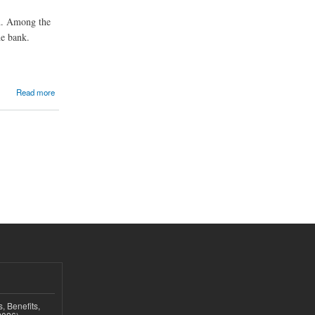
ed. Among the
he bank.
Read more
, Benefits,