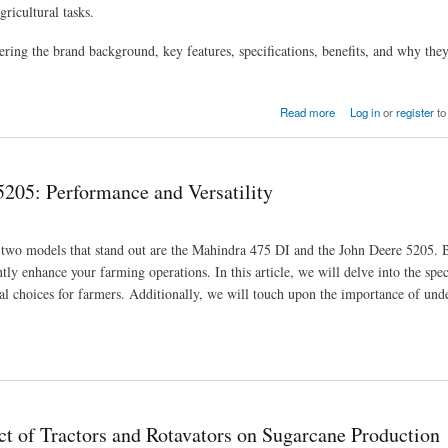
ricultural tasks.
ering the brand background, key features, specifications, benefits, and why th
Read more
Log in
or
register
to
205: Performance and Versatility
s, two models that stand out are the Mahindra 475 DI and the John Deere 5205. 
ntly enhance your farming operations. In this article, we will delve into the spec
al choices for farmers. Additionally, we will touch upon the importance of und
lity
ct of Tractors and Rotavators on Sugarcane Production