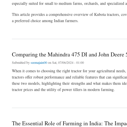
especially suited for small to medium farms, orchards, and specialized ag
This article provides a comprehensive overview of Kubota tractors, cov
a preferred choice among Indian farmers.
about Kubota Tractors: Reliable Japanese Engineering for Modern Indian Farming
Comparing the Mahindra 475 DI and John Deere 5
Submitted by
seemajain00
on Sat, 07/06/2024 - 01:00
When it comes to choosing the right tractor for your agricultural need
tractors offer robust performance and reliable features that can significa
these two models, highlighting their strengths and what makes them ide
tractor prices and the utility of power tillers in modern farming.
about Comparing the Mahindra 475 DI and John Deere 5205: Performance and Versati
The Essential Role of Farming in India: The Impa