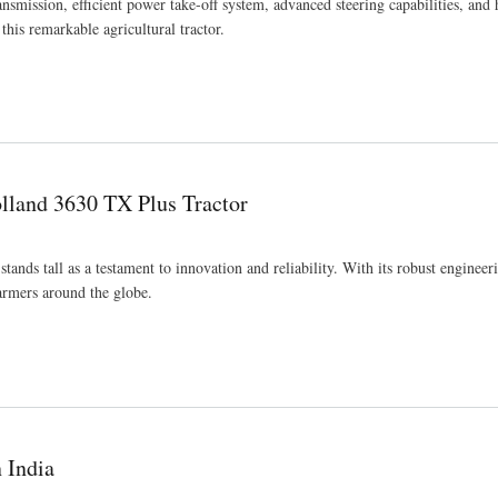
smission, efficient power take-off system, advanced steering capabilities, and 
 this remarkable agricultural tractor.
olland 3630 TX Plus Tractor
ands tall as a testament to innovation and reliability. With its robust engineer
farmers around the globe.
 India