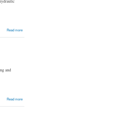
hydraulic
Read more
ing and
Read more