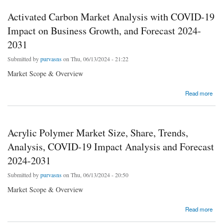
Activated Carbon Market Analysis with COVID-19
Impact on Business Growth, and Forecast 2024-
2031
Submitted by
purvasns
on Thu, 06/13/2024 - 21:22
Market Scope & Overview
about Activated Carbon Market Analysis with COVID-19 Impact on Business Growth, and
Read more
Forecast 2024-2031
Acrylic Polymer Market Size, Share, Trends,
Analysis, COVID-19 Impact Analysis and Forecast
2024-2031
Submitted by
purvasns
on Thu, 06/13/2024 - 20:50
Market Scope & Overview
about Acrylic Polymer Market Size, Share, Trends, Analysis, COVID-19 Impact Analysis
Read more
and Forecast 2024-2031