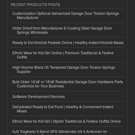
RECENT PRODUCTS POSTS
Customization Optional Galvanized Garage Door Torsion Springs
Manufacturer
Order Direct from Manufacturer E-Coating Steel Garage Door
Springs Wholesale
Ready to Eat Khichdi Packets Online | Healthy Instant Khichdi Meals
Ethnic Wear for Kid Girl Online | Premium Traditional & Festive
Outfits
High-Volume Black Oil Tempered Garage Door Torsion Springs
Supplier
Bulk Order 16'x8' or 18'x8' Residential Garage Door Hardware Parts
Customize for Your Business
Software Development Services
Dehydrated Ready to Eat Food | Healthy & Convenient Instant
Meals
Ethnic Wear for Kid Girl | Stylish Traditional & Festive Outfits Online
GJ4 Tragbarer 5-Band GPS-Störsender mit 4 Antennen im