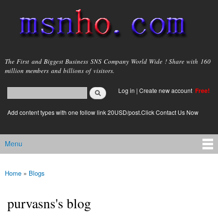
Skip to
main
content
msnho.com
The First and Biggest Business SNS Company World Wide ! Share with 160
million members and billions of visitors.
Search
Log in
|
Create new account
Free!
Search form
login link
Add content types with one follow link 20USD/post.Click Contact Us Now
Menu
Main menu
Home
»
Blogs
You are here
purvasns's blog