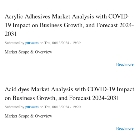
Acrylic Adhesives Market Analysis with COVID-
19 Impact on Business Growth, and Forecast 2024-
2031
Submitted by
purvasns
on Thu, 06/13/2024 - 19:39
Market Scope & Overview
about Acrylic Adhesives Market Analysis with COVID-19 Impact on Business Growth,
Read more
and Forecast 2024-2031
Acid dyes Market Analysis with COVID-19 Impact
on Business Growth, and Forecast 2024-2031
Submitted by
purvasns
on Thu, 06/13/2024 - 19:20
Market Scope & Overview
about Acid dyes Market Analysis with COVID-19 Impact on Business Growth, and
Read more
Forecast 2024-2031