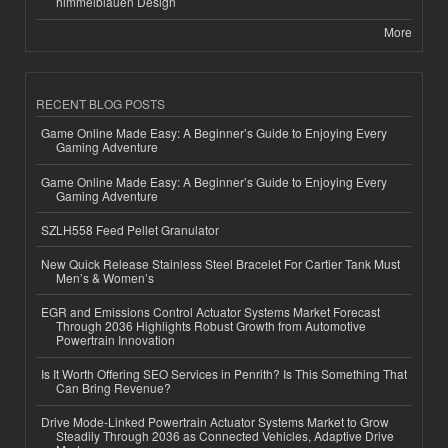
himmelblauen Design
More
RECENT BLOG POSTS
Game Online Made Easy: A Beginner’s Guide to Enjoying Every
Gaming Adventure
Game Online Made Easy: A Beginner’s Guide to Enjoying Every
Gaming Adventure
SZLH558 Feed Pellet Granulator
New Quick Release Stainless Steel Bracelet For Cartier Tank Must
Men’s & Women’s
EGR and Emissions Control Actuator Systems Market Forecast
Through 2036 Highlights Robust Growth from Automotive
Powertrain Innovation
Is It Worth Offering SEO Services in Penrith? Is This Something That
Can Bring Revenue?
Drive Mode-Linked Powertrain Actuator Systems Market to Grow
Steadily Through 2036 as Connected Vehicles, Adaptive Drive