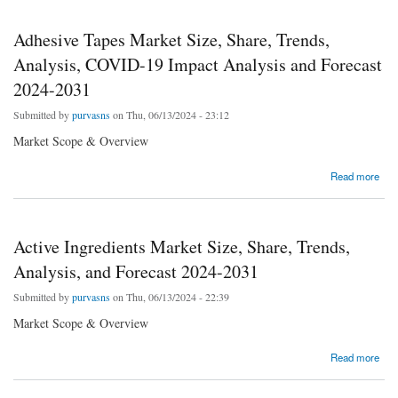
Adhesive Tapes Market Size, Share, Trends,
Analysis, COVID-19 Impact Analysis and Forecast
2024-2031
Submitted by
purvasns
on Thu, 06/13/2024 - 23:12
Market Scope & Overview
about Adhesive Tapes Market Size, Share, Trends, Analysis, COVID-19 Impact Analysis
Read more
and Forecast 2024-2031
Active Ingredients Market Size, Share, Trends,
Analysis, and Forecast 2024-2031
Submitted by
purvasns
on Thu, 06/13/2024 - 22:39
Market Scope & Overview
about Active Ingredients Market Size, Share, Trends, Analysis, and Forecast 2024-2031
Read more