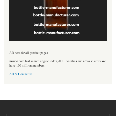
----------------------------------
AD here for all product pages
msnho.com fast search engine index,200 + counties and areas visitors.We
have 160 million members.
AD & Contact us