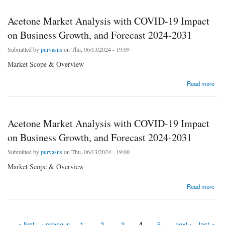
Acetone Market Analysis with COVID-19 Impact
on Business Growth, and Forecast 2024-2031
Submitted by
purvasns
on Thu, 06/13/2024 - 19:09
Market Scope & Overview
about Acetone Market Analysis with COVID-19 Impact on Business Growth, and Forecast
Read more
2024-2031
Acetone Market Analysis with COVID-19 Impact
on Business Growth, and Forecast 2024-2031
Submitted by
purvasns
on Thu, 06/13/2024 - 19:00
Market Scope & Overview
about Acetone Market Analysis with COVID-19 Impact on Business Growth, and Forecast
Read more
2024-2031
« first
‹ previous
1
2
3
4
5
next ›
last »