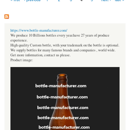
Pages
https://www.bottle-manufacturer.com/
We produce 10 Billions bottles every year.have 27 years of produce
experience.
High quality Custom bottle, with your trademark on the bottle is optional.
We supply bottles for many famous brands and companies , world wide.
Get more information, contact us please.
Product image: