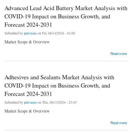
Advanced Lead Acid Battery Market Analysis with
COVID-19 Impact on Business Growth, and
Forecast 2024-2031
Submitted by
purvasns
on Fri, 06/14/2024 - 01:00
Market Scope & Overview
about Advanced Lead Acid Battery Market Analysis with COVID-19 Impact on Business
Read more
Growth, and Forecast 2024-2031
Adhesives and Sealants Market Analysis with
COVID-19 Impact on Business Growth, and
Forecast 2024-2031
Submitted by
purvasns
on Thu, 06/13/2024 - 23:45
Market Scope & Overview
about Adhesives and Sealants Market Analysis with COVID-19 Impact on Business
Read more
Growth, and Forecast 2024-2031