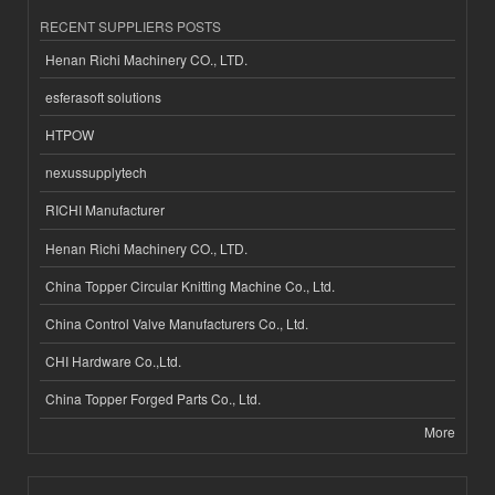
RECENT SUPPLIERS POSTS
Henan Richi Machinery CO., LTD.
esferasoft solutions
HTPOW
nexussupplytech
RICHI Manufacturer
Henan Richi Machinery CO., LTD.
China Topper Circular Knitting Machine Co., Ltd.
China Control Valve Manufacturers Co., Ltd.
CHI Hardware Co.,Ltd.
China Topper Forged Parts Co., Ltd.
More