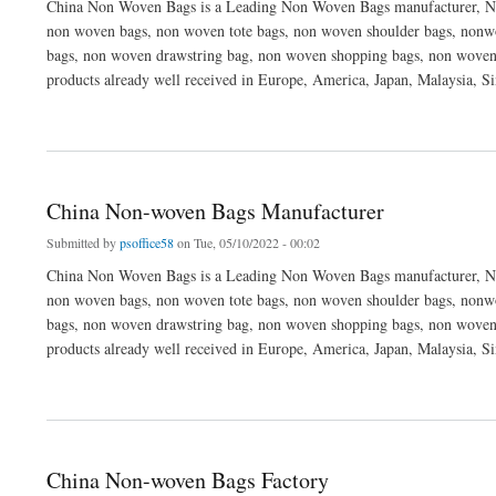
China Non Woven Bags is a Leading Non Woven Bags manufacturer, No
non woven bags, non woven tote bags, non woven shoulder bags, nonwo
bags, non woven drawstring bag, non woven shopping bags, non woven
products already well received in Europe, America, Japan, Malaysia, S
about Non Woven Bags Manufacturer
China Non-woven Bags Manufacturer
Submitted by
psoffice58
on Tue, 05/10/2022 - 00:02
China Non Woven Bags is a Leading Non Woven Bags manufacturer, No
non woven bags, non woven tote bags, non woven shoulder bags, nonwo
bags, non woven drawstring bag, non woven shopping bags, non woven
products already well received in Europe, America, Japan, Malaysia, S
about China Non-woven Bags Manufacturer
China Non-woven Bags Factory