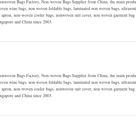
nwoven Bags Factory, Non-woven Bags Supplier from China, the main produc
ven wine bags, non woven foldable bags, laminated non woven bags, ultraso
 apron, non-woven cooler bags, nonwoven suit cover, non woven garment bag 
ingapore and China since 2003.
nwoven Bags Factory, Non-woven Bags Supplier from China, the main produc
ven wine bags, non woven foldable bags, laminated non woven bags, ultraso
 apron, non-woven cooler bags, nonwoven suit cover, non woven garment bag 
ingapore and China since 2003.