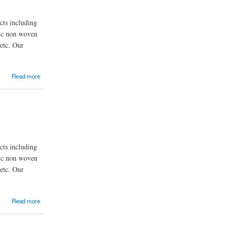
ts including
nic non woven
etc. Our
Read more
ts including
nic non woven
etc. Our
Read more