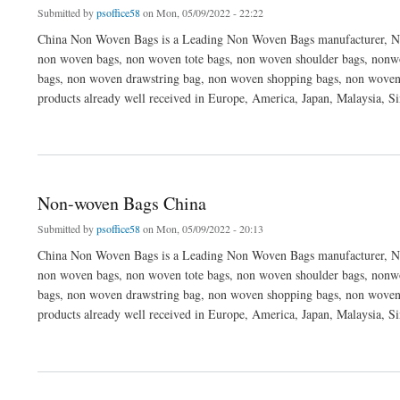
Submitted by
psoffice58
on Mon, 05/09/2022 - 22:22
China Non Woven Bags is a Leading Non Woven Bags manufacturer, No
non woven bags, non woven tote bags, non woven shoulder bags, nonwo
bags, non woven drawstring bag, non woven shopping bags, non woven
products already well received in Europe, America, Japan, Malaysia, S
about China Non-woven Bags Factory
Non-woven Bags China
Submitted by
psoffice58
on Mon, 05/09/2022 - 20:13
China Non Woven Bags is a Leading Non Woven Bags manufacturer, No
non woven bags, non woven tote bags, non woven shoulder bags, nonwo
bags, non woven drawstring bag, non woven shopping bags, non woven
products already well received in Europe, America, Japan, Malaysia, S
about Non-woven Bags China