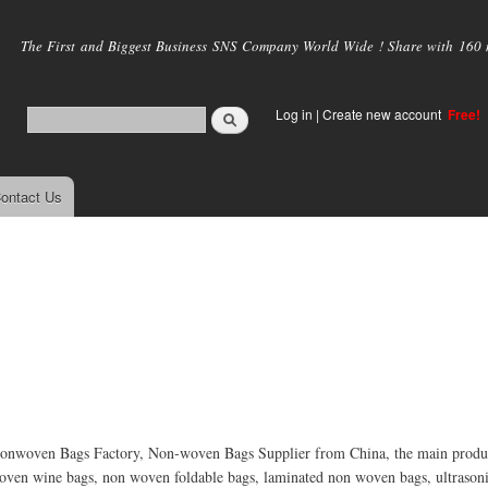
Skip to
main
The First and Biggest Business SNS Company World Wide ! Share with 160 mi
content
Log in
|
Create new account
Free!
ontact Us
nwoven Bags Factory, Non-woven Bags Supplier from China, the main produc
ven wine bags, non woven foldable bags, laminated non woven bags, ultraso