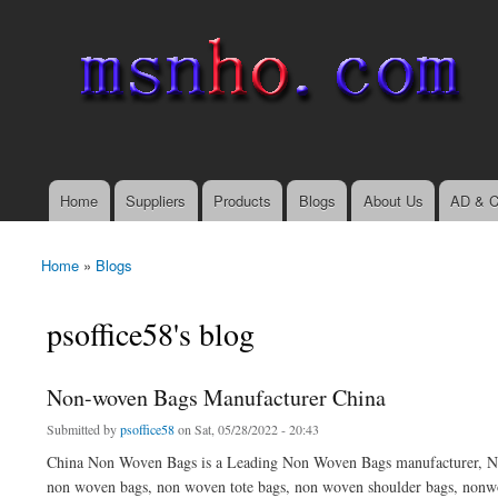
msnho.com
Search
Search form
login link
Home
Suppliers
Products
Blogs
About Us
AD & C
Main menu
Home
»
Blogs
You are here
psoffice58's blog
Non-woven Bags Manufacturer China
Submitted by
psoffice58
on Sat, 05/28/2022 - 20:43
China Non Woven Bags is a Leading Non Woven Bags manufacturer, No
non woven bags, non woven tote bags, non woven shoulder bags, nonwo