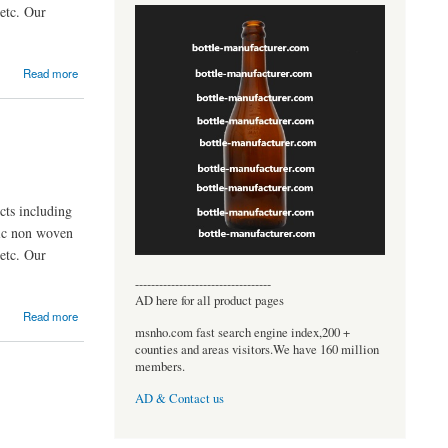
etc. Our
Read more
ts including
nic non woven
etc. Our
----------------------------------
AD here for all product pages
Read more
msnho.com fast search engine index,200 +
counties and areas visitors.We have 160 million
members.
AD & Contact us