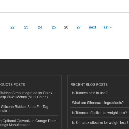
1
22
23
24
25
26
27
next ›
last »
ODUCTS POSTS
RECENT BLOG POSTS
ubber Strap Integrated for Rolex
Is Trimexa safe to use?
lasp-20/21/22mm (Multi Color )
What are Slimarax’s ingredients?
Silicone Rubber Strap For Tag
mula 1
Is Trimexa effective for weight loss?
n Optional Galvanized Garage Door
Is Slimarax effective for weight loss?
rings Manufacturer