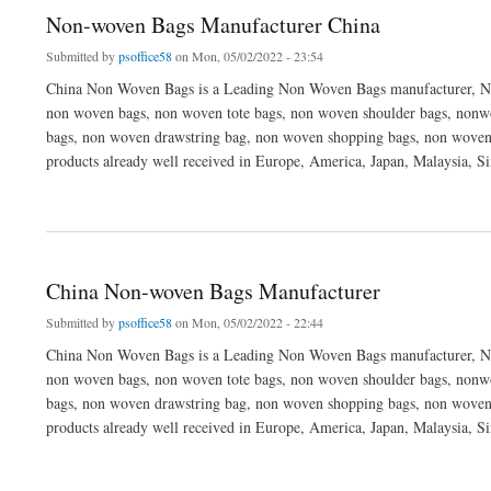
Non-woven Bags Manufacturer China
Submitted by
psoffice58
on Mon, 05/02/2022 - 23:54
China Non Woven Bags is a Leading Non Woven Bags manufacturer, No
non woven bags, non woven tote bags, non woven shoulder bags, nonwo
bags, non woven drawstring bag, non woven shopping bags, non woven
products already well received in Europe, America, Japan, Malaysia, S
about Non-woven Bags Manufacturer China
China Non-woven Bags Manufacturer
Submitted by
psoffice58
on Mon, 05/02/2022 - 22:44
China Non Woven Bags is a Leading Non Woven Bags manufacturer, No
non woven bags, non woven tote bags, non woven shoulder bags, nonwo
bags, non woven drawstring bag, non woven shopping bags, non woven
products already well received in Europe, America, Japan, Malaysia, S
about China Non-woven Bags Manufacturer