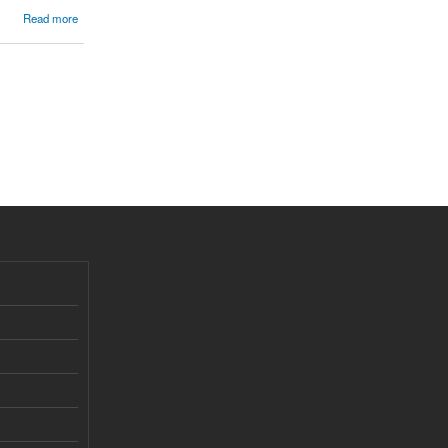
Read more