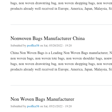
bags, non woven drawstring bag, non woven shopping bags, non woven
products already well received in Europe, America, Japan, Malaysia, S
about Non-woven Bags Manufacturer China
Nonwoven Bags Manufacturer China
Submitted by
psoffice58
on Sat, 05/28/2022 - 19:20
China Non Woven Bags is a Leading Non Woven Bags manufacturer, No
non woven bags, non woven tote bags, non woven shoulder bags, nonwo
bags, non woven drawstring bag, non woven shopping bags, non woven
products already well received in Europe, America, Japan, Malaysia, S
about Nonwoven Bags Manufacturer China
Non Woven Bags Manufacturer
Submitted by
psoffice58
on Sat, 05/21/2022 - 19:20