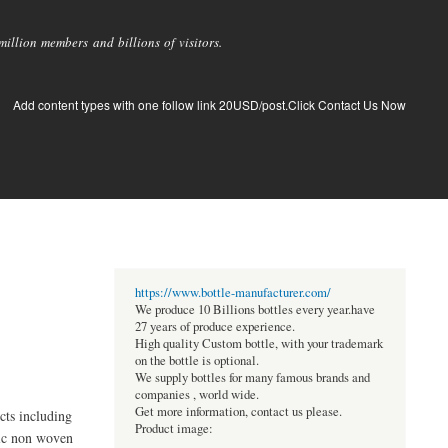
llion members and billions of visitors.
Add content types with one follow link 20USD/post.Click Contact Us Now
https://www.bottle-manufacturer.com/
We produce 10 Billions bottles every year.have
27 years of produce experience.
High quality Custom bottle, with your trademark
on the bottle is optional.
We supply bottles for many famous brands and
companies , world wide.
Get more information, contact us please.
ts including
Product image:
nic non woven