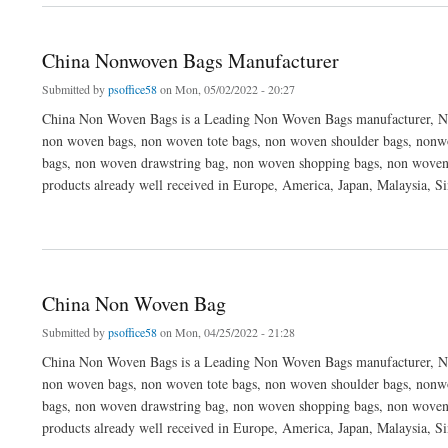
China Nonwoven Bags Manufacturer
Submitted by
psoffice58
on Mon, 05/02/2022 - 20:27
China Non Woven Bags is a Leading Non Woven Bags manufacturer, No
non woven bags, non woven tote bags, non woven shoulder bags, nonwo
bags, non woven drawstring bag, non woven shopping bags, non woven
products already well received in Europe, America, Japan, Malaysia, S
about China Nonwoven Bags Manufacturer
China Non Woven Bag
Submitted by
psoffice58
on Mon, 04/25/2022 - 21:28
China Non Woven Bags is a Leading Non Woven Bags manufacturer, No
non woven bags, non woven tote bags, non woven shoulder bags, nonwo
bags, non woven drawstring bag, non woven shopping bags, non woven
products already well received in Europe, America, Japan, Malaysia, S