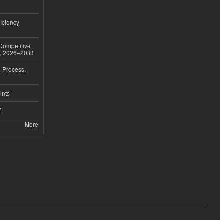
iciency
 Competitive
t, 2026–2033
, Process,
ints
?
More