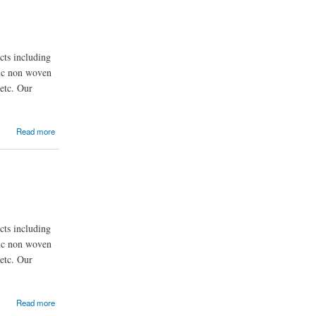
ts including
nic non woven
etc. Our
Read more
ts including
nic non woven
etc. Our
Read more