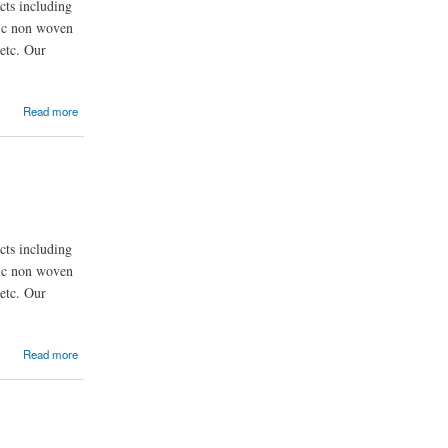
ts including
nic non woven
etc. Our
Read more
ts including
nic non woven
etc. Our
Read more