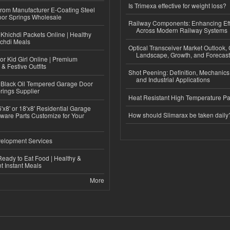
Is Trimexa effective for weight loss?
 from Manufacturer E-Coating Steel
or Springs Wholesale
Railway Components: Enhancing Eff
Across Modern Railway Systems
Khichdi Packets Online | Healthy
ichdi Meals
Optical Transceiver Market Outlook,
Landscape, Growth, and Forecas
or Kid Girl Online | Premium
 & Festive Outfits
Shot Peening: Definition, Mechanics
and Industrial Applications
Black Oil Tempered Garage Door
rings Supplier
Heat Resistant High Temperature Pa
'x8' or 18'x8' Residential Garage
How should Slimarax be taken daily
ware Parts Customize for Your
elopment Services
eady to Eat Food | Healthy &
 Instant Meals
More