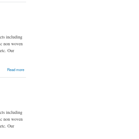
ts including
nic non woven
etc. Our
Read more
ts including
nic non woven
etc. Our