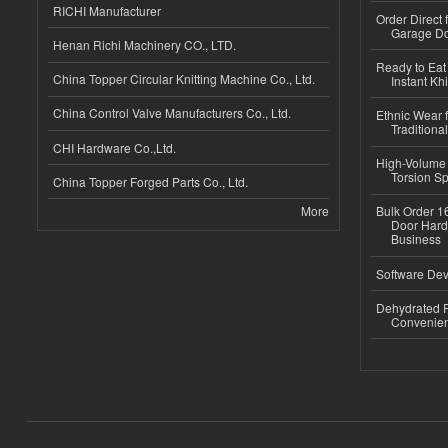
RICHI Manufacturer
Order Direct
Garage Do
Henan Richi Machinery CO., LTD.
Ready to Eat 
China Topper Circular Knitting Machine Co., Ltd.
Instant Kh
China Control Valve Manufacturers Co., Ltd.
Ethnic Wear f
Traditional
CHI Hardware Co.,Ltd.
High-Volume 
Torsion Sp
China Topper Forged Parts Co., Ltd.
More
Bulk Order 16
Door Hard
Business
Software Dev
Dehydrated R
Convenient