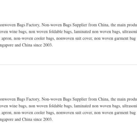
nwoven Bags Factory, Non-woven Bags Supplier from China, the main produc
ven wine bags, non woven foldable bags, laminated non woven bags, ultraso
 apron, non-woven cooler bags, nonwoven suit cover, non woven garment bag 
ingapore and China since 2003.
nwoven Bags Factory, Non-woven Bags Supplier from China, the main produc
ven wine bags, non woven foldable bags, laminated non woven bags, ultraso
 apron, non-woven cooler bags, nonwoven suit cover, non woven garment bag 
ingapore and China since 2003.