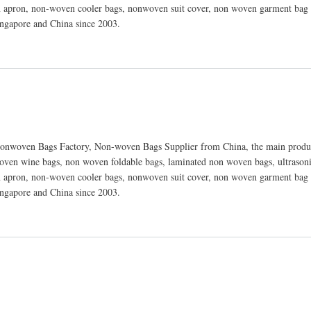
 apron, non-woven cooler bags, nonwoven suit cover, non woven garment bag 
ingapore and China since 2003.
nwoven Bags Factory, Non-woven Bags Supplier from China, the main produc
ven wine bags, non woven foldable bags, laminated non woven bags, ultraso
 apron, non-woven cooler bags, nonwoven suit cover, non woven garment bag 
ingapore and China since 2003.