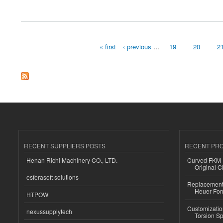
about China Non Woven Bag
« first
‹ previous
…
19
20
2
Pages
RECENT SUPPLIERS POSTS
RECENT PR
Henan Richi Machinery CO., LTD.
Curved FKM R
Original C
esferasoft solutions
Replacement 
Heuer For
HTPOW
Customizatio
nexussupplytech
Torsion Sp