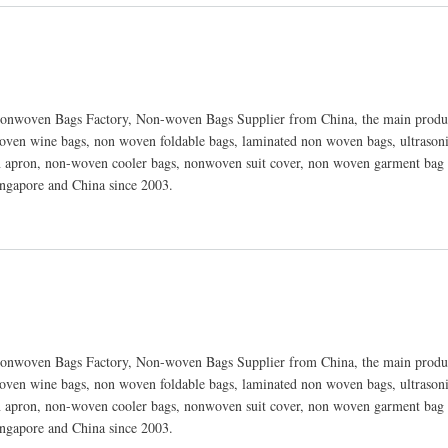
nwoven Bags Factory, Non-woven Bags Supplier from China, the main produc
ven wine bags, non woven foldable bags, laminated non woven bags, ultraso
 apron, non-woven cooler bags, nonwoven suit cover, non woven garment bag 
ingapore and China since 2003.
nwoven Bags Factory, Non-woven Bags Supplier from China, the main produc
ven wine bags, non woven foldable bags, laminated non woven bags, ultraso
 apron, non-woven cooler bags, nonwoven suit cover, non woven garment bag 
ingapore and China since 2003.