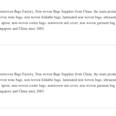
nwoven Bags Factory, Non-woven Bags Supplier from China, the main produc
ven wine bags, non woven foldable bags, laminated non woven bags, ultraso
 apron, non-woven cooler bags, nonwoven suit cover, non woven garment bag 
ingapore and China since 2003.
nwoven Bags Factory, Non-woven Bags Supplier from China, the main produc
ven wine bags, non woven foldable bags, laminated non woven bags, ultraso
 apron, non-woven cooler bags, nonwoven suit cover, non woven garment bag 
ingapore and China since 2003.