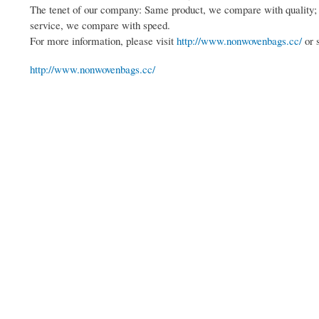
The tenet of our company: Same product, we compare with quality
service, we compare with speed.
For more information, please visit
http://www.nonwovenbags.cc/
or 
http://www.nonwovenbags.cc/