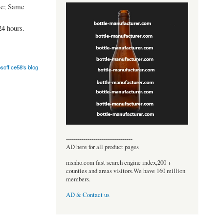
ce; Same
24 hours.
soffice58's blog
----------------------------------
AD here for all product pages
msnho.com fast search engine index,200 +
counties and areas visitors.We have 160 million
members.
AD & Contact us