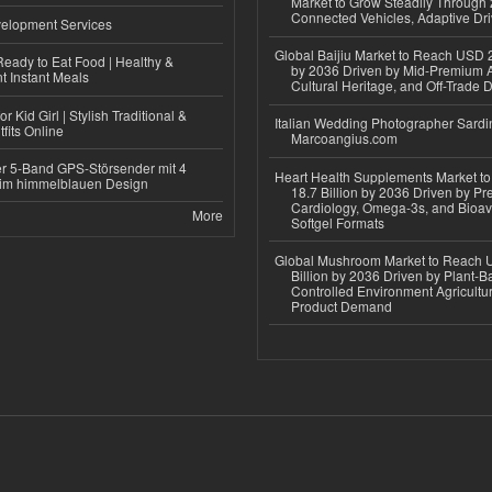
Market to Grow Steadily Through
Connected Vehicles, Adaptive Dr
elopment Services
Global Baijiu Market to Reach USD 2
eady to Eat Food | Healthy &
by 2036 Driven by Mid-Premium A
 Instant Meals
Cultural Heritage, and Off-Trade D
r Kid Girl | Stylish Traditional &
Italian Wedding Photographer Sardin
fits Online
Marcoangius.com
r 5-Band GPS-Störsender mit 4
Heart Health Supplements Market 
im himmelblauen Design
18.7 Billion by 2036 Driven by Pr
Cardiology, Omega-3s, and Bioav
More
Softgel Formats
Global Mushroom Market to Reach 
Billion by 2036 Driven by Plant-Ba
Controlled Environment Agricultu
Product Demand