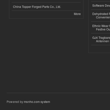
Software Dev
China Topper Forged Parts Co., Ltd.
More
Dehydrated R
Convenient
Ethnic Wear fo
Festive Out
GJ4 Tragbare
Antennen 
Powered by
msnho.com system