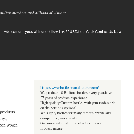
llion members and billions of visitors.
Add content types with one follow link 20USD/post.Click Contact Us Now
https://www.bottle-manufacturer.com/
We produce 10 Billions bottles every year.have
27 years of produce experience.
High quality Custom bottle, with your trademark
on the bottle is optional.
products
We supply bottles for many famous brands and
ags,
companies , world wide.
Get more information, contact us please.
 non woven
Product image: