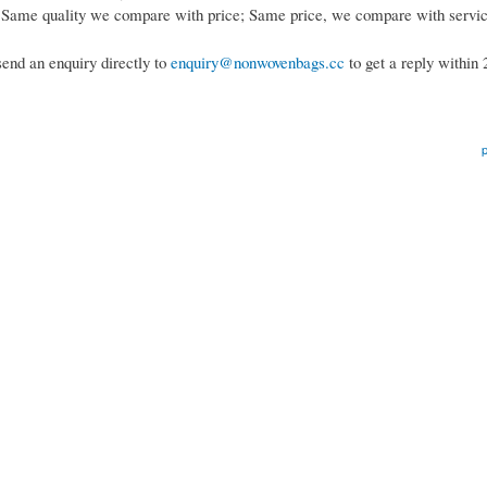
; Same quality we compare with price; Same price, we compare with servi
send an enquiry directly to
enquiry@nonwovenbags.cc
to get a reply within 
p