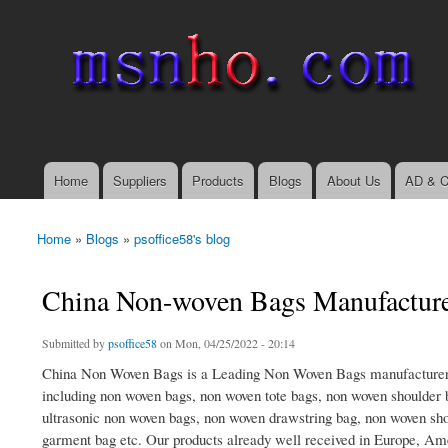
msnho.com
Search
Search form
login link
Home
Suppliers
Products
Blogs
About Us
AD & C
Main menu
Home
»
Blogs
»
psoffice58's blog
You are here
China Non-woven Bags Manufactur
Submitted by
psoffice58
on Mon, 04/25/2022 - 20:14
China Non Woven Bags is a Leading Non Woven Bags manufacturer,
including non woven bags, non woven tote bags, non woven shoulder
ultrasonic non woven bags, non woven drawstring bag, non woven sh
garment bag etc. Our products already well received in Europe, Am