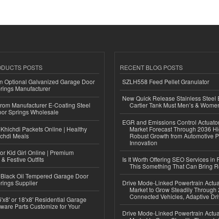
ODUCTS POSTS
RECENT BLOG POSTS
n Optional Galvanized Garage Door
SZLH558 Feed Pellet Granulator
rings Manufacturer
New Quick Release Stainless Steel 
 from Manufacturer E-Coating Steel
Cartier Tank Must Men’s & Wome
or Springs Wholesale
EGR and Emissions Control Actuato
Khichdi Packets Online | Healthy
Market Forecast Through 2036 Hi
ichdi Meals
Robust Growth from Automotive P
Innovation
or Kid Girl Online | Premium
 & Festive Outfits
Is It Worth Offering SEO Services in 
This Something That Can Bring 
Black Oil Tempered Garage Door
rings Supplier
Drive Mode-Linked Powertrain Actu
Market to Grow Steadily Through
Connected Vehicles, Adaptive Dr
'x8' or 18'x8' Residential Garage
ware Parts Customize for Your
Drive Mode-Linked Powertrain Actu