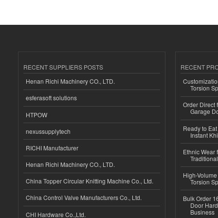
RECENT SUPPLIERS POSTS
RECENT PR
Henan Richi Machinery CO., LTD.
Customizatio
Torsion Sp
esferasoft solutions
Order Direct
Garage Do
HTPOW
Ready to Eat 
nexussupplytech
Instant Kh
RICHI Manufacturer
Ethnic Wear f
Traditional
Henan Richi Machinery CO., LTD.
High-Volume 
China Topper Circular Knitting Machine Co., Ltd.
Torsion Sp
China Control Valve Manufacturers Co., Ltd.
Bulk Order 16
Door Hard
Business
CHI Hardware Co.,Ltd.