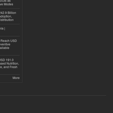
 2036 as
ive Modes
42.9 Billion
doption,
istribution
ia |
to Reach USD
eventive
ailable
USD 191.0
sed Nutrition,
re, and Fresh
More