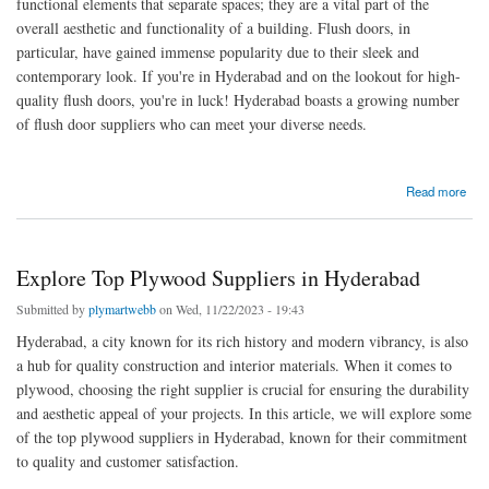
functional elements that separate spaces; they are a vital part of the
overall aesthetic and functionality of a building. Flush doors, in
particular, have gained immense popularity due to their sleek and
contemporary look. If you're in Hyderabad and on the lookout for high-
quality flush doors, you're in luck! Hyderabad boasts a growing number
of flush door suppliers who can meet your diverse needs.
about Choosing Quality and Style Flush Doors Suppliers in Hyderabad
Read more
Explore Top Plywood Suppliers in Hyderabad
Submitted by
plymartwebb
on Wed, 11/22/2023 - 19:43
Hyderabad, a city known for its rich history and modern vibrancy, is also
a hub for quality construction and interior materials. When it comes to
plywood, choosing the right supplier is crucial for ensuring the durability
and aesthetic appeal of your projects. In this article, we will explore some
of the top plywood suppliers in Hyderabad, known for their commitment
to quality and customer satisfaction.