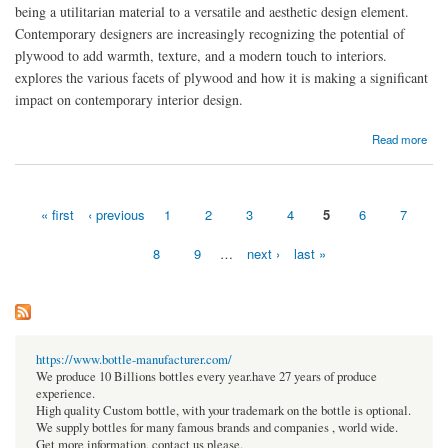
being a utilitarian material to a versatile and aesthetic design element.
Contemporary designers are increasingly recognizing the potential of
plywood to add warmth, texture, and a modern touch to interiors.
explores the various facets of plywood and how it is making a significant
impact on contemporary interior design.
about Exploring Plywood in Contemporary Interiors
Read more
« first
‹ previous
1
2
3
4
5
6
7
Pages
8
9
…
next ›
last »
https://www.bottle-manufacturer.com/
We produce 10 Billions bottles every year.have 27 years of produce
experience.
High quality Custom bottle, with your trademark on the bottle is optional.
We supply bottles for many famous brands and companies , world wide.
Get more information, contact us please.