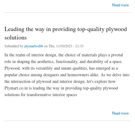
about Choosing the Right Plywood for Interior Design Projects in Telangana
Read more
Leading the way in providing top-quality plywood
solutions
Submitted by
plymartwebb
on Thu, 11/30/2023 - 21:33
In the realm of interior design, the choice of materials plays a pivotal
role in shaping the aesthetics, functionality, and durability of a space.
Plywood, with its versatility and innate qualities, has emerged as a
popular choice among designers and homeowners alike. As we delve into
the intersection of plywood and interior design, let's explore how
Plymart.co.in is leading the way in providing top-quality plywood
solutions for transformative interior spaces
about Leading the way in providing top-quality plywood solutions
Read more