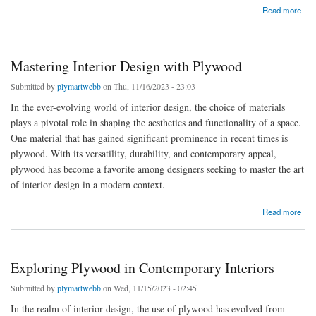
about Explore Top Plywood Suppliers in Hyderabad
Read more
Mastering Interior Design with Plywood
Submitted by
plymartwebb
on Thu, 11/16/2023 - 23:03
In the ever-evolving world of interior design, the choice of materials
plays a pivotal role in shaping the aesthetics and functionality of a space.
One material that has gained significant prominence in recent times is
plywood. With its versatility, durability, and contemporary appeal,
plywood has become a favorite among designers seeking to master the art
of interior design in a modern context.
about Mastering Interior Design with Plywood
Read more
Exploring Plywood in Contemporary Interiors
Submitted by
plymartwebb
on Wed, 11/15/2023 - 02:45
In the realm of interior design, the use of plywood has evolved from