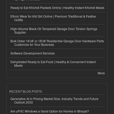
Ready to Eat Khichdi Packets Online | Healthy Instant Khichdi Meals
Ethnic Wear for Kid Girl Online | Premium Traditional & Festive
Outfits
High-Volume Black Oil Tempered Garage Door Torsion Springs
Supplier
Bulk Order 16'x8' or 18'x8' Residential Garage Door Hardware Parts
Customize for Your Business
Software Development Services
Dehydrated Ready to Eat Food | Healthy & Convenient Instant
Meals
More
RECENT BLOG POSTS
Generative AI in Pricing Market Size, Industry Trends and Future
Outlook 2033
Are uPVC Windows a Good Option for Homes in Bhopal?