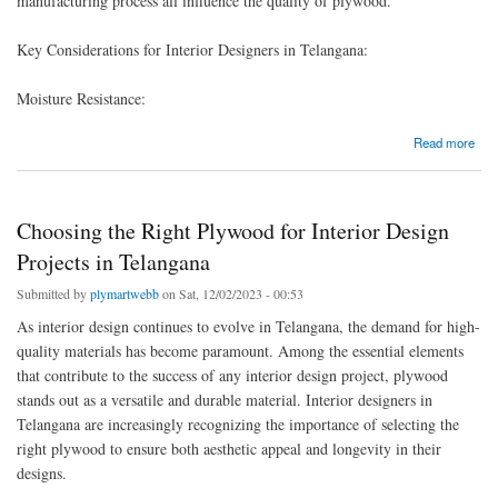
manufacturing process all influence the quality of plywood.
Key Considerations for Interior Designers in Telangana:
Moisture Resistance:
about PLYWOOD IS AVAILABLE IN VARIOUS GRADES WITH PLYMARTCO
Read more
Choosing the Right Plywood for Interior Design
Projects in Telangana
Submitted by
plymartwebb
on Sat, 12/02/2023 - 00:53
As interior design continues to evolve in Telangana, the demand for high-
quality materials has become paramount. Among the essential elements
that contribute to the success of any interior design project, plywood
stands out as a versatile and durable material. Interior designers in
Telangana are increasingly recognizing the importance of selecting the
right plywood to ensure both aesthetic appeal and longevity in their
designs.