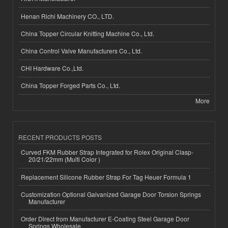
Henan Richi Machinery CO., LTD.
China Topper Circular Knitting Machine Co., Ltd.
China Control Valve Manufacturers Co., Ltd.
CHI Hardware Co.,Ltd.
China Topper Forged Parts Co., Ltd.
More
RECENT PRODUCTS POSTS
Curved FKM Rubber Strap Integrated for Rolex Original Clasp-
20/21/22mm (Multi Color )
Replacement Silicone Rubber Strap For Tag Heuer Formula 1
Customization Optional Galvanized Garage Door Torsion Springs
Manufacturer
Order Direct from Manufacturer E-Coating Steel Garage Door
Springs Wholesale