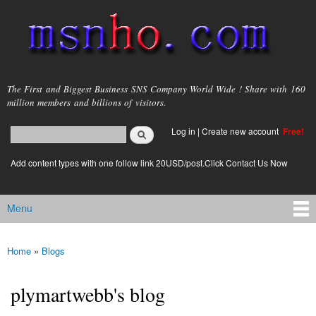
Skip to
main
content
msnho.com
The First and Biggest Business SNS Company World Wide ! Share with 160
million members and billions of visitors.
Search
Log in
|
Create new account
Free!
Search form
login link
Add content types with one follow link 20USD/post.Click Contact Us Now
Menu
Main menu
Home
»
Blogs
You are here
plymartwebb's blog