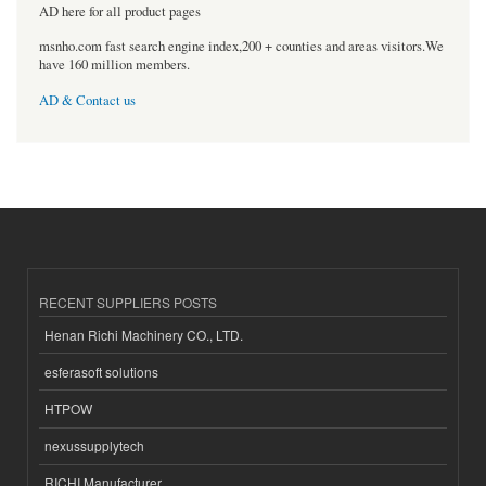
AD here for all product pages
msnho.com fast search engine index,200 + counties and areas visitors.We
have 160 million members.
AD & Contact us
RECENT SUPPLIERS POSTS
Henan Richi Machinery CO., LTD.
esferasoft solutions
HTPOW
nexussupplytech
RICHI Manufacturer