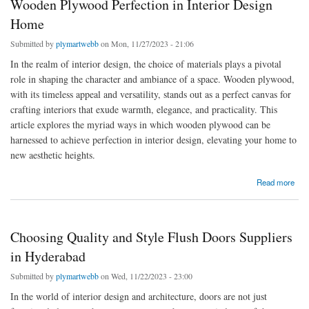
Wooden Plywood Perfection in Interior Design
Home
Submitted by
plymartwebb
on Mon, 11/27/2023 - 21:06
In the realm of interior design, the choice of materials plays a pivotal
role in shaping the character and ambiance of a space. Wooden plywood,
with its timeless appeal and versatility, stands out as a perfect canvas for
crafting interiors that exude warmth, elegance, and practicality. This
article explores the myriad ways in which wooden plywood can be
harnessed to achieve perfection in interior design, elevating your home to
new aesthetic heights.
about Wooden Plywood Perfection in Interior Design Home
Read more
Choosing Quality and Style Flush Doors Suppliers
in Hyderabad
Submitted by
plymartwebb
on Wed, 11/22/2023 - 23:00
In the world of interior design and architecture, doors are not just