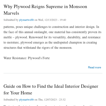
Why Plywood Reigns Supreme in Monsoon
Marvels
Submitted by
plymartwebb
on Wed, 12/13/2023 - 19:40
patterns, poses unique challenges to construction and interior design. In
the face of this annual onslaught, one material has consistently proven its
mettle – plywood. Renowned for its versatility, durability, and resistance
to moisture, plywood emerges as the undisputed champion in creating
structures that withstand the rigors of the monsoon.
Water Resistance: Plywood's Forte
about Why Plywood Reigns Supreme in Monsoon Marvels
Read more
Guide on How to Find the Ideal Interior Designer
for Your Home
Submitted by
plymartwebb
on Thu, 12/07/2023 - 23:32