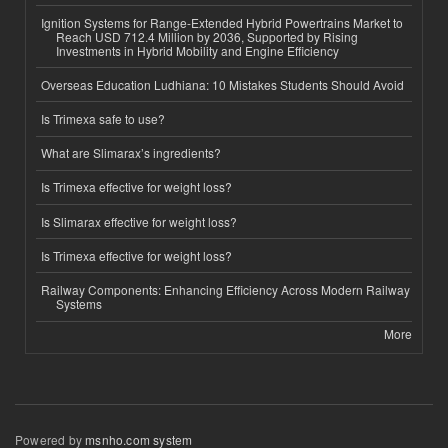
Ignition Systems for Range-Extended Hybrid Powertrains Market to
Reach USD 712.4 Million by 2036, Supported by Rising
Investments in Hybrid Mobility and Engine Efficiency
Overseas Education Ludhiana: 10 Mistakes Students Should Avoid
Is Trimexa safe to use?
What are Slimarax’s ingredients?
Is Trimexa effective for weight loss?
Is Slimarax effective for weight loss?
Is Trimexa effective for weight loss?
Railway Components: Enhancing Efficiency Across Modern Railway
Systems
More
Powered by
msnho.com system