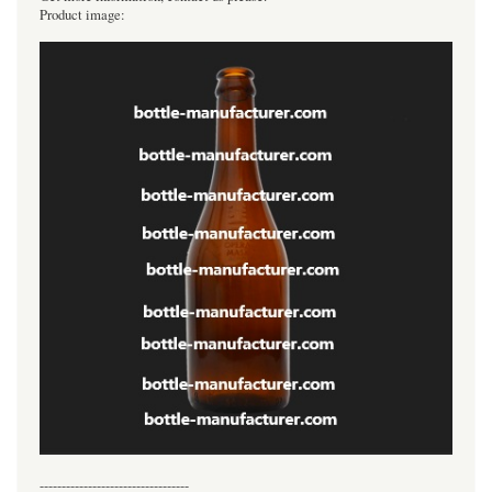
Product image:
----------------------------------