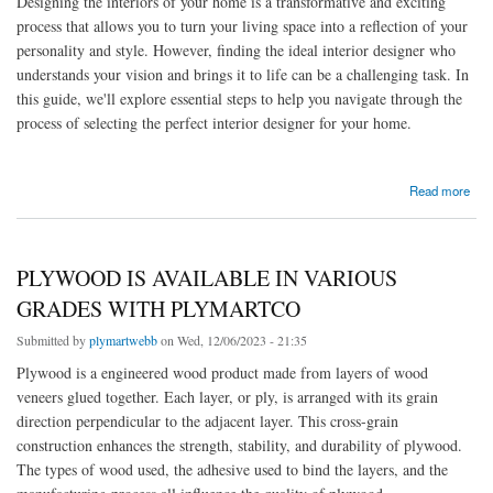
Designing the interiors of your home is a transformative and exciting
process that allows you to turn your living space into a reflection of your
personality and style. However, finding the ideal interior designer who
understands your vision and brings it to life can be a challenging task. In
this guide, we'll explore essential steps to help you navigate through the
process of selecting the perfect interior designer for your home.
about Guide on How to Find the Ideal Interior Designer for Your Home
Read more
PLYWOOD IS AVAILABLE IN VARIOUS
GRADES WITH PLYMARTCO
Submitted by
plymartwebb
on Wed, 12/06/2023 - 21:35
Plywood is a engineered wood product made from layers of wood
veneers glued together. Each layer, or ply, is arranged with its grain
direction perpendicular to the adjacent layer. This cross-grain
construction enhances the strength, stability, and durability of plywood.
The types of wood used, the adhesive used to bind the layers, and the