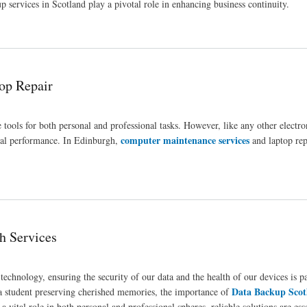
 services in Scotland play a pivotal role in enhancing business continuity.
op Repair
tools for both personal and professional tasks. However, like any other electro
computer maintenance services
imal performance. In Edinburgh,
and laptop rep
h Services
h technology, ensuring the security of our data and the health of our devices is 
Data Backup Scot
 a student preserving cherished memories, the importance of
 vital role in both personal and professional spheres, reliable solutions are ess