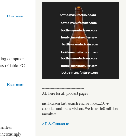
Read more
oning computer
rs reliable PC
Read more
----------------------------------
AD here for all product pages
msnho.com fast search engine index,200 +
counties and areas visitors.We have 160 million
members.
AD & Contact us
eamless
 increasingly