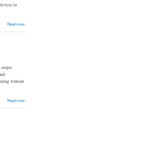
devices to
Read more
a major
and
unning without
Read more