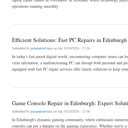
operations running smoothly.
about Secure Data Backup and Laptop Repair: Edinburgh Services
Efficient Solutions: Fast PC Repairs in Edinbur
Submitted by
pcrepairservices
on Sat, 03/30/2024 - 17:26
In today's fast-paced digital world, encountering computer issues can 
virus infestation, a malfunctioning PC can disrupt both personal and pr
equipped with fast PC repair services offer timely solutions to keep your
about Efficient Solutions: Fast PC Repairs in Edinburgh Computer Shops
Game Console Repair in Edinburgh: Expert Solut
Submitted by
pcrepairservices
on Sat, 03/23/2024 - 23:58
In Edinburgh's dynamic gaming community, where enthusiasts immerse t
consoles can put a damper on the gaming experience. Whether you're a c