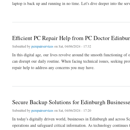
laptop is back up and running in no time. Let's dive deeper into the ser
about Expert Laptop Repair in Edinburgh: Trust the Top Edinburgh PC Shop
Efficient PC Repair Help from PC Doctor Edinbur
Submitted by
pcrepairservices
on Sat, 04/06/2024 - 17:32
In this digital age, our lives revolve around the smooth functioning o
can disrupt our daily routine. When facing technical issues, seeking pr
repair help to address any concerns you may have.
about Efficient PC Repair Help from PC Doctor Edinburgh: Restoring Your Device's 
Secure Backup Solutions for Edinburgh Business
Submitted by
pcrepairservices
on Sat, 04/06/2024 - 17:20
In today's digitally driven world, businesses in Edinburgh and across S
operations and safeguard critical information. As technology continues 