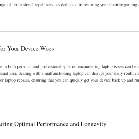
ange of professional repair services dedicated to restoring your favorite gaming 
 for Your Device Woes
le in both personal and professional spheres, encountering laptop issues can be 
asual user, dealing with a malfunctioning laptop can disrupt your daily routine 
for laptop repairs, ensuring that you can quickly get your device back up and r
uring Optimal Performance and Longevity