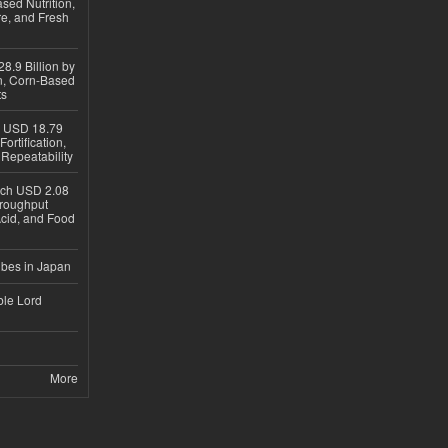
sed Nutrition,
re, and Fresh
8.9 Billion by
on, Corn-Based
ts
h USD 18.79
ortification,
epeatability
ach USD 2.08
hroughput
Acid, and Food
ubes in Japan
ble Lord
More