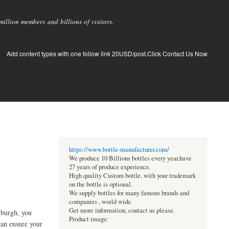
llion members and billions of visitors.
Add content types with one follow link 20USD/post.Click Contact Us Now
https://www.bottle-manufacturer.com/
We produce 10 Billions bottles every year.have
27 years of produce experience.
High quality Custom bottle, with your trademark
on the bottle is optional.
We supply bottles for many famous brands and
companies , world wide.
Get more information, contact us please.
inburgh, you
Product image:
can ensure your