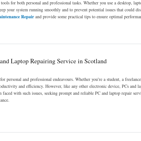
tools for both personal and professional tasks. Whether you use a desktop, lapt
keep your system running smoothly and to prevent potential issues that could di
intenance Repair
and provide some practical tips to ensure optimal performa
and Longevity
 and Laptop Repairing Service in Scotland
for personal and professional endeavours. Whether you're a student, a freelance
oductivity and efficiency. However, like any other electronic device, PCs and la
 faced with such issues, seeking prompt and reliable PC and laptop repair servi
mance.
e in Scotland