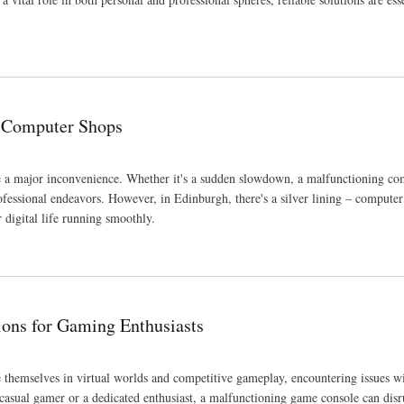
gh Computer Shops
be a major inconvenience. Whether it's a sudden slowdown, a malfunctioning co
ofessional endeavors. However, in Edinburgh, there's a silver lining – computer
 digital life running smoothly.
ions for Gaming Enthusiasts
hemselves in virtual worlds and competitive gameplay, encountering issues w
asual gamer or a dedicated enthusiast, a malfunctioning game console can disr