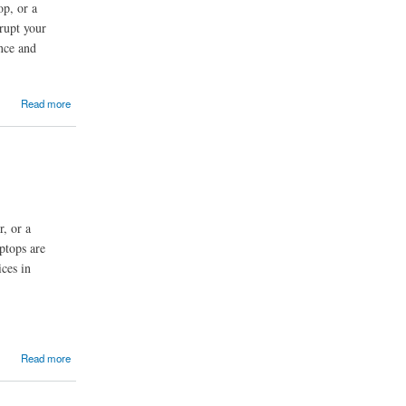
op, or a
srupt your
nce and
Read more
r, or a
ptops are
ces in
Read more