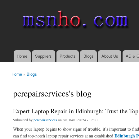
msnho.com
Search
Search form
login link
Home
Suppliers
Products
Blogs
About Us
AD & C
Main menu
Home
»
Blogs
You are here
pcrepairservices's blog
Expert Laptop Repair in Edinburgh: Trust the To
Submitted by
pcrepairservices
on Sat, 04/13/2024 - 12:30
When your laptop begins to show signs of trouble, it’s important to find 
Edinburgh P
can find top-notch laptop repair services at an established