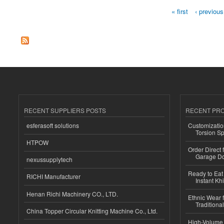
« first
‹ previous
Pages
RECENT SUPPLIERS POSTS
RECENT PR
esferasoft solutions
Customizatio
Torsion Sp
HTPOW
Order Direct
Garage Do
nexussupplytech
Ready to Eat 
RICHI Manufacturer
Instant Kh
Henan Richi Machinery CO., LTD.
Ethnic Wear f
Traditional
China Topper Circular Knitting Machine Co., Ltd.
High-Volume 