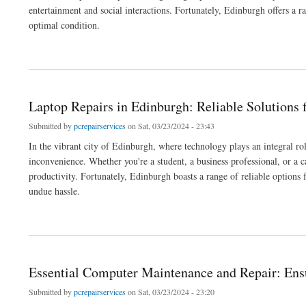
entertainment and social interactions. Fortunately, Edinburgh offers a r
optimal condition.
about Game Console Repair in Edinburgh: Expert Solutions for Gaming Enthusiasts
Laptop Repairs in Edinburgh: Reliable Solutions
Submitted by
pcrepairservices
on Sat, 03/23/2024 - 23:43
In the vibrant city of Edinburgh, where technology plays an integral ro
inconvenience. Whether you're a student, a business professional, or a c
productivity. Fortunately, Edinburgh boasts a range of reliable options 
undue hassle.
about Laptop Repairs in Edinburgh: Reliable Solutions for Your Device Woes
Essential Computer Maintenance and Repair: Ens
Submitted by
pcrepairservices
on Sat, 03/23/2024 - 23:20