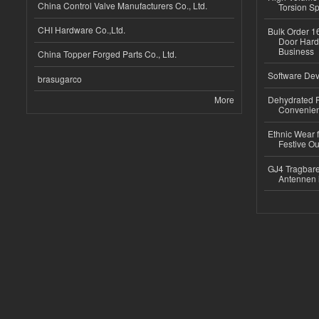
China Control Valve Manufacturers Co., Ltd.
Torsion Sp
CHI Hardware Co.,Ltd.
Bulk Order 16
Door Hard
Business
China Topper Forged Parts Co., Ltd.
Software Dev
brasugarco
More
Dehydrated R
Convenient
Ethnic Wear fo
Festive Out
GJ4 Tragbare
Antennen 