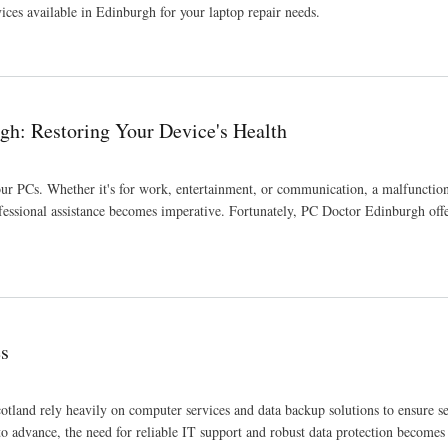
vices available in Edinburgh for your laptop repair needs.
gh: Restoring Your Device's Health
f our PCs. Whether it's for work, entertainment, or communication, a malfuncti
ofessional assistance becomes imperative. Fortunately, PC Doctor Edinburgh offe
Health
es
cotland rely heavily on computer services and data backup solutions to ensure s
to advance, the need for reliable IT support and robust data protection becomes