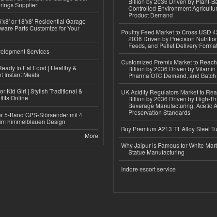
Billion by 2036 Driven by Plant-Ba
rings Supplier
Controlled Environment Agricultu
Product Demand
'x8' or 18'x8' Residential Garage
ware Parts Customize for Your
Poultry Feed Market to Cross USD 42
2036 Driven by Precision Nutriti
Feeds, and Pellet Delivery Forma
elopment Services
Customized Premix Market to Reac
eady to Eat Food | Healthy &
Billion by 2036 Driven by Vitamin F
 Instant Meals
Pharma OTC Demand, and Batch R
r Kid Girl | Stylish Traditional &
UK Acidity Regulators Market to Re
fits Online
Billion by 2036 Driven by High-T
Beverage Manufacturing, Acetic 
Preservation Standards
r 5-Band GPS-Störsender mit 4
im himmelblauen Design
Buy Premium A213 T1 Alloy Steel T
More
Why Jaipur is Famous for White Mar
Statue Manufacturing
Indore escort service