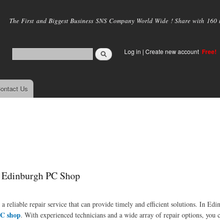
Skip to
main
The First and Biggest Business SNS Company World Wide ! Share with 160 mi
content
Log in
|
Create new account
Free!
ontact Us
p Edinburgh PC Shop
a reliable repair service that can provide timely and efficient solutions. In Ed
C shop
. With experienced technicians and a wide array of repair options, you 