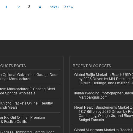
1
2
3
4
next ›
last »
ODUCTS POSTS
RECENT BLOG POSTS
n Optional Galvanized Garage Door
Global Baijiu Market to Reach USD 2
rings Manufacturer
by 2036 Driven by Mid-Premium A
Cultural Heritage, and Off-Trade D
 from Manufacturer E-Coating Steel
or Springs Wholesale
Italian Wedding Photographer Sardin
Marcoangius.com
Khichdi Packets Online | Healthy
ichdi Meals
Heart Health Supplements Market 
18.7 Billion by 2036 Driven by Pr
Cardiology, Omega-3s, and Bioav
or Kid Girl Online | Premium
Softgel Formats
 & Festive Outfits
Global Mushroom Market to Reach 
Black Oil Tempered Garage Door