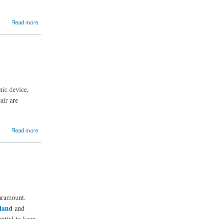
Read more
nic device,
air are
Read more
paramount.
land
and
ential to keep