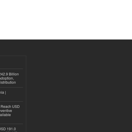
42.9 Billion
doption,
istribution
ia |
to Reach USD
eventive
ailable
USD 191.0