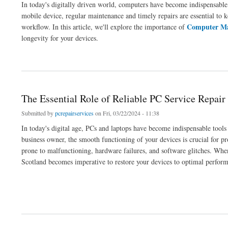
In today's digitally driven world, computers have become indispensable 
mobile device, regular maintenance and timely repairs are essential to 
Computer Ma
workflow. In this article, we'll explore the importance of
longevity for your devices.
about Essential Computer Maintenance and Repair: Ensuring Optimal Performance 
The Essential Role of Reliable PC Service Repair
Submitted by
pcrepairservices
on Fri, 03/22/2024 - 11:38
In today's digital age, PCs and laptops have become indispensable tools 
business owner, the smooth functioning of your devices is crucial for pr
prone to malfunctioning, hardware failures, and software glitches. When
Scotland becomes imperative to restore your devices to optimal perfor
about The Essential Role of Reliable PC Service Repair and Laptop Repairing Servic