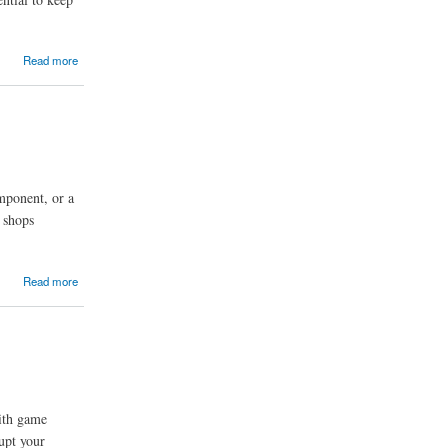
Read more
mponent, or a
 shops
Read more
ith game
upt your