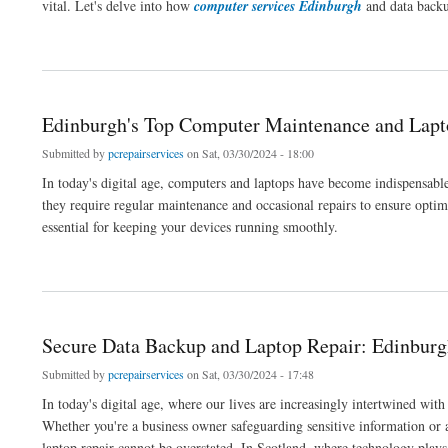
vital. Let's delve into how
computer services Edinburgh
and data backup
about Secure Backup Solutions for Edinburgh Businesses
Edinburgh's Top Computer Maintenance and Lapt
Submitted by
pcrepairservices
on Sat, 03/30/2024 - 18:00
In today's digital age, computers and laptops have become indispensable 
they require regular maintenance and occasional repairs to ensure opt
essential for keeping your devices running smoothly.
about Edinburgh's Top Computer Maintenance and Laptop Repair
Secure Data Backup and Laptop Repair: Edinburg
Submitted by
pcrepairservices
on Sat, 03/30/2024 - 17:48
In today's digital age, where our lives are increasingly intertwined wit
Whether you're a business owner safeguarding sensitive information or
laptop repair cannot be overstated. In Scotland, where technology plays a