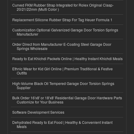
Curved FKM Rubber Strap Integrated for Rolex Original Clasp-
20/21/22mm (Multi Color )
Replacement Silicone Rubber Strap For Tag Heuer Formula 1
Customization Optional Galvanized Garage Door Torsion Springs
Manufacturer
Order Direct from Manufacturer E-Coating Steel Garage Door
Springs Wholesale
Ready to Eat Khichdi Packets Online | Healthy Instant Khichdi Meals
Ethnic Wear for Kid Girl Online | Premium Traditional & Festive
Outfits
High-Volume Black Oil Tempered Garage Door Torsion Springs
Supplier
Bulk Order 16'x8' or 18'x8' Residential Garage Door Hardware Parts
Customize for Your Business
Software Development Services
Dehydrated Ready to Eat Food | Healthy & Convenient Instant
Meals