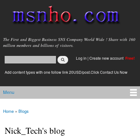
Skip to
main
content
msnho.com
The First and Biggest Business SNS Company World Wide ! Share with 160
million members and billions of visitors.
Search
Log in
|
Create new account
Free!
Search form
login link
Add content types with one follow link 20USD/post.Click Contact Us Now
Menu
Main menu
Home
»
Blogs
You are here
Nick_Tech's blog