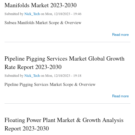
Manifolds Market 2023-2030
Submitted by
Nick_Tech
on Mon, 12/18/2023 - 19:46
Subsea Manifolds Market Scope & Overview
about Exploring New Opportunities in the Subsea Manifolds Market 2023-2030
Read more
Pipeline Pigging Services Market Global Growth
Rate Report 2023-2030
Submitted by
Nick_Tech
on Mon, 12/18/2023 - 19:18
Pipeline Pigging Services Market Scope & Overview
about Pipeline Pigging Services Market Global Growth Rate Report 2023-2030
Read more
Floating Power Plant Market & Growth Analysis
Report 2023-2030