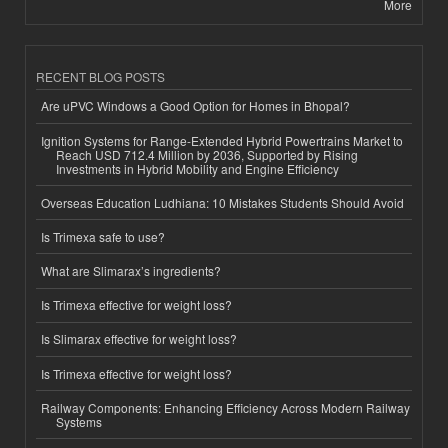
More
RECENT BLOG POSTS
Are uPVC Windows a Good Option for Homes in Bhopal?
Ignition Systems for Range-Extended Hybrid Powertrains Market to
Reach USD 712.4 Million by 2036, Supported by Rising
Investments in Hybrid Mobility and Engine Efficiency
Overseas Education Ludhiana: 10 Mistakes Students Should Avoid
Is Trimexa safe to use?
What are Slimarax’s ingredients?
Is Trimexa effective for weight loss?
Is Slimarax effective for weight loss?
Is Trimexa effective for weight loss?
Railway Components: Enhancing Efficiency Across Modern Railway
Systems