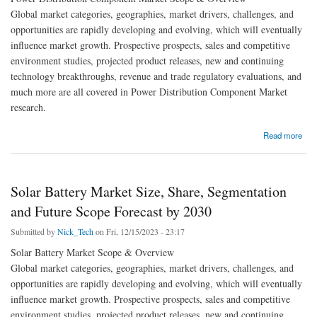
Global market categories, geographies, market drivers, challenges, and
opportunities are rapidly developing and evolving, which will eventually
influence market growth. Prospective prospects, sales and competitive
environment studies, projected product releases, new and continuing
technology breakthroughs, revenue and trade regulatory evaluations, and
much more are all covered in Power Distribution Component Market
research.
about Collaborative Efforts Shaping the Future of the Power Distribution Component
Read more
Industry
Solar Battery Market Size, Share, Segmentation
and Future Scope Forecast by 2030
Submitted by
Nick_Tech
on Fri, 12/15/2023 - 23:17
Solar Battery Market Scope & Overview
Global market categories, geographies, market drivers, challenges, and
opportunities are rapidly developing and evolving, which will eventually
influence market growth. Prospective prospects, sales and competitive
environment studies, projected product releases, new and continuing