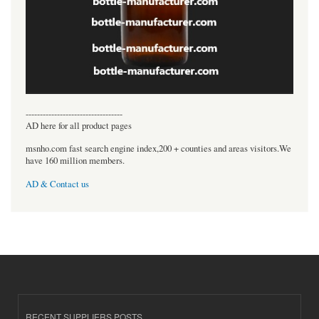
----------------------------------
AD here for all product pages
msnho.com fast search engine index,200 + counties and areas visitors.We
have 160 million members.
AD & Contact us
RECENT SUPPLIERS POSTS