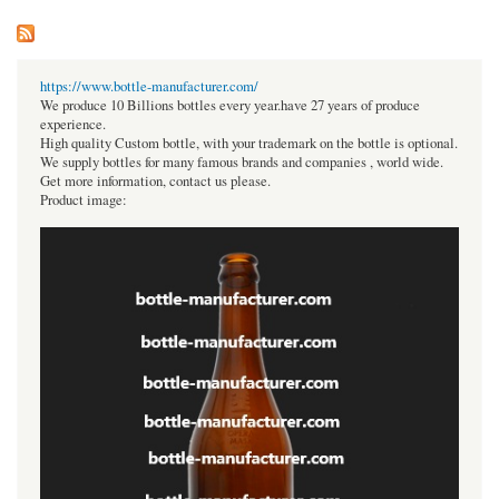
https://www.bottle-manufacturer.com/
We produce 10 Billions bottles every year.have 27 years of produce
experience.
High quality Custom bottle, with your trademark on the bottle is optional.
We supply bottles for many famous brands and companies , world wide.
Get more information, contact us please.
Product image: