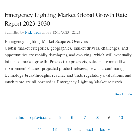
Emergency Lighting Market Global Growth Rate
Report 2023-2030
Submitted by
Nick_Tech
on Fri, 12/15/2023 - 22:24
Emergency Lighting Market Scope & Overview
Global market categories, geographies, market drivers, challenges, and
opportunities are rapidly developing and evolving, which will eventually
influence market growth. Prospective prospects, sales and competitive
environment studies, projected product releases, new and continuing
technology breakthroughs, revenue and trade regulatory evaluations, and
much more are all covered in Emergency Lighting Market research.
about Emergency Lighting Market Global Growth Rate Report 2023-2030
Read more
« first
‹ previous
…
5
6
7
8
9
10
Pages
11
12
13
…
next ›
last »