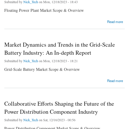
Submitted by
Nick_Tech
on Mon, 12/18/2023 - 18:43
Floating Power Plant Market Scope & Overview
about Floating Power Plant Market & Growth Analysis Report 2023-2030
Read more
Market Dynamics and Trends in the Grid-Scale
Battery Industry: An In-depth Report
Submitted by
Nick_Tech
on Mon, 12/18/2023 - 18:21
Grid-Scale Battery Market Scope & Overview
about Market Dynamics and Trends in the Grid-Scale Battery Industry: An In-depth Report
Read more
Collaborative Efforts Shaping the Future of the
Power Distribution Component Industry
Submitted by
Nick_Tech
on Sat, 12/16/2023 - 00:56
Power Distribution Component Market Scope & Overview