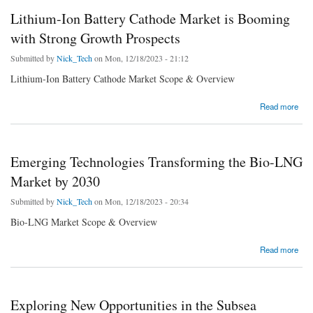
Lithium-Ion Battery Cathode Market is Booming
with Strong Growth Prospects
Submitted by
Nick_Tech
on Mon, 12/18/2023 - 21:12
Lithium-Ion Battery Cathode Market Scope & Overview
about Lithium-Ion Battery Cathode Market is Booming with Strong Growth Prospects
Read more
Emerging Technologies Transforming the Bio-LNG
Market by 2030
Submitted by
Nick_Tech
on Mon, 12/18/2023 - 20:34
Bio-LNG Market Scope & Overview
about Emerging Technologies Transforming the Bio-LNG Market by 2030
Read more
Exploring New Opportunities in the Subsea