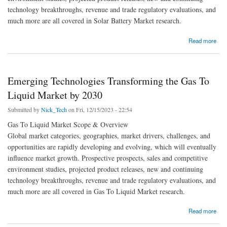
technology breakthroughs, revenue and trade regulatory evaluations, and
much more are all covered in Solar Battery Market research.
about Solar Battery Market Size, Share, Segmentation and Future Scope Forecast by
Read more
2030
Emerging Technologies Transforming the Gas To
Liquid Market by 2030
Submitted by
Nick_Tech
on Fri, 12/15/2023 - 22:54
Gas To Liquid Market Scope & Overview
Global market categories, geographies, market drivers, challenges, and
opportunities are rapidly developing and evolving, which will eventually
influence market growth. Prospective prospects, sales and competitive
environment studies, projected product releases, new and continuing
technology breakthroughs, revenue and trade regulatory evaluations, and
much more are all covered in Gas To Liquid Market research.
about Emerging Technologies Transforming the Gas To Liquid Market by 2030
Read more