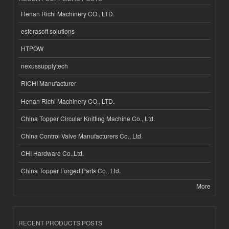
Henan Richi Machinery CO., LTD.
esferasoft solutions
HTPOW
nexussupplytech
RICHI Manufacturer
Henan Richi Machinery CO., LTD.
China Topper Circular Knitting Machine Co., Ltd.
China Control Valve Manufacturers Co., Ltd.
CHI Hardware Co.,Ltd.
China Topper Forged Parts Co., Ltd.
More
RECENT PRODUCTS POSTS