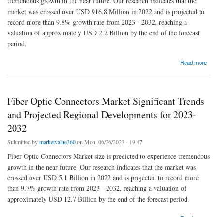
tremendous growth in the near future. Our research indicates that the
market was crossed over USD 916.8 Million in 2022 and is projected to
record more than 9.8% growth rate from 2023 - 2032, reaching a
valuation of approximately USD 2.2 Billion by the end of the forecast
period.
about South Korea Medical Gloves Market | Regional Analysis and Industry Trends, 2023-
Read more
2032
Fiber Optic Connectors Market Significant Trends
and Projected Regional Developments for 2023-
2032
Submitted by
marketvalue360
on Mon, 06/26/2023 - 19:47
Fiber Optic Connectors Market size is predicted to experience tremendous
growth in the near future. Our research indicates that the market was
crossed over USD 5.1 Billion in 2022 and is projected to record more
than 9.7% growth rate from 2023 - 2032, reaching a valuation of
approximately USD 12.7 Billion by the end of the forecast period.
about Fiber Optic Connectors Market Significant Trends and Projected Regional