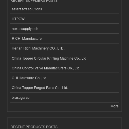
RECENT SUPPLIERS POSTS
esferasoft solutions
HTPOW
nexussupplytech
RICHI Manufacturer
Henan Richi Machinery CO., LTD.
China Topper Circular Knitting Machine Co., Ltd.
China Control Valve Manufacturers Co., Ltd.
CHI Hardware Co.,Ltd.
China Topper Forged Parts Co., Ltd.
brasugarco
More
RECENT PRODUCTS POSTS