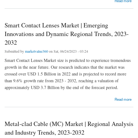
Read more
Developments for 2023-2032
Smart Contact Lenses Market | Emerging
Innovations and Dynamic Regional Trends, 2023-
2032
Submitted by
marketvalue360
on Sat, 06/24/2023 - 03:24
Smart Contact Lenses Market size is predicted to experience tremendous
growth in the near future. Our research indicates that the market was
crossed over USD 1.5 Billion in 2022 and is projected to record more
than 9.6% growth rate from 2023 - 2032, reaching a valuation of
approximately USD 3.7 Billion by the end of the forecast period.
about Smart Contact Lenses Market | Emerging Innovations and Dynamic Regional
Read more
Trends, 2023-2032
Metal-clad Cable (MC) Market | Regional Analysis
and Industry Trends, 2023-2032