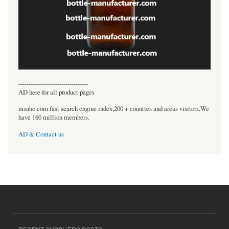
----------------------------------
AD here for all product pages
msnho.com fast search engine index,200 + counties and areas visitors.We
have 160 million members.
AD & Contact us