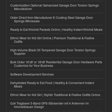
Customization Optional Galvanized Garage Door Torsion Springs
Manufacturer
Order Direct from Manufacturer E-Coating Steel Garage Door
Springs Wholesale
Ready to Eat Khichdi Packets Online | Healthy Instant Khichdi Meals
Ethnic Wear for Kid Girl Online | Premium Traditional & Festive
Outfits
High-Volume Black Oil Tempered Garage Door Torsion Springs
Supplier
Bulk Order 16'x8' or 18'x8' Residential Garage Door Hardware Parts
Customize for Your Business
Software Development Services
Dehydrated Ready to Eat Food | Healthy & Convenient Instant
Meals
Ethnic Wear for Kid Girl | Stylish Traditional & Festive Outfits Online
GJ4 Tragbarer 5-Band GPS-Störsender mit 4 Antennen im
himmelblauen Design