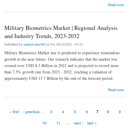
about Vertical Farming Market | Regional Analysis and Industry Trends, 2023-2032
Read more
Military Biometrics Market | Regional Analysis
and Industry Trends, 2023-2032
Submitted by
marketvalue360
on Fri, 06/23/2023 - 03:32
Military Biometrics Market size is predicted to experience tremendous
growth in the near future. Our research indicates that the market was
crossed over USD 8.3 Billion in 2022 and is projected to record more
than 7.5% growth rate from 2023 - 2032, reaching a valuation of
approximately USD 15.7 Billion by the end of the forecast period.
about Military Biometrics Market | Regional Analysis and Industry Trends, 2023-2032
Read more
« first
‹ previous
…
3
4
5
6
7
8
9
Pages
10
11
…
next ›
last »