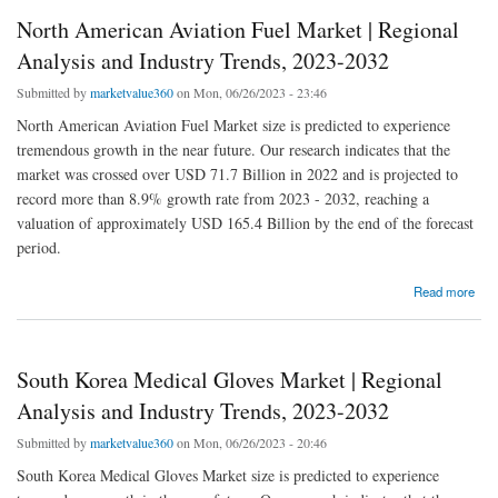
North American Aviation Fuel Market | Regional
Analysis and Industry Trends, 2023-2032
Submitted by
marketvalue360
on Mon, 06/26/2023 - 23:46
North American Aviation Fuel Market size is predicted to experience
tremendous growth in the near future. Our research indicates that the
market was crossed over USD 71.7 Billion in 2022 and is projected to
record more than 8.9% growth rate from 2023 - 2032, reaching a
valuation of approximately USD 165.4 Billion by the end of the forecast
period.
about North American Aviation Fuel Market | Regional Analysis and Industry Trends,
Read more
2023-2032
South Korea Medical Gloves Market | Regional
Analysis and Industry Trends, 2023-2032
Submitted by
marketvalue360
on Mon, 06/26/2023 - 20:46
South Korea Medical Gloves Market size is predicted to experience