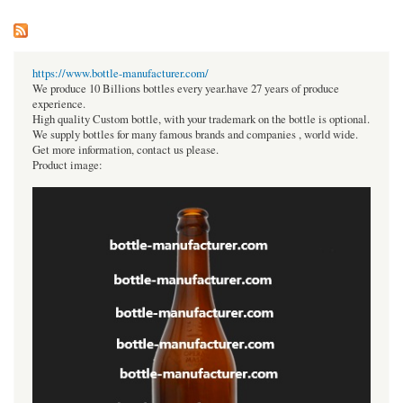
https://www.bottle-manufacturer.com/
We produce 10 Billions bottles every year.have 27 years of produce
experience.
High quality Custom bottle, with your trademark on the bottle is optional.
We supply bottles for many famous brands and companies , world wide.
Get more information, contact us please.
Product image: