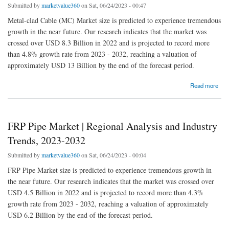
Submitted by
marketvalue360
on Sat, 06/24/2023 - 00:47
Metal-clad Cable (MC) Market size is predicted to experience tremendous
growth in the near future. Our research indicates that the market was
crossed over USD 8.3 Billion in 2022 and is projected to record more
than 4.8% growth rate from 2023 - 2032, reaching a valuation of
approximately USD 13 Billion by the end of the forecast period.
about Metal-clad Cable (MC) Market | Regional Analysis and Industry Trends, 2023-2032
Read more
FRP Pipe Market | Regional Analysis and Industry
Trends, 2023-2032
Submitted by
marketvalue360
on Sat, 06/24/2023 - 00:04
FRP Pipe Market size is predicted to experience tremendous growth in
the near future. Our research indicates that the market was crossed over
USD 4.5 Billion in 2022 and is projected to record more than 4.3%
growth rate from 2023 - 2032, reaching a valuation of approximately
USD 6.2 Billion by the end of the forecast period.