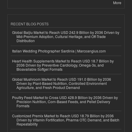
More
RECENT BLOG POSTS
Global Baijiu Market to Reach USD 242.9 Billion by 2036 Driven by
Mid-Premium Adoption, Cultural Heritage, and Off-Trade
Distribution
Italian Wedding Photographer Sardinia | Marcoangius.com
Heart Health Supplements Market to Reach USD 18.7 Billion by
2036 Driven by Preventive Cardiology, Omega-3s, and
Bioavailable Softgel Formats
Global Mushroom Market to Reach USD 191.0 Billion by 2036
Driven by Plant-Based Nutrition, Controlled Environment
Agriculture, and Fresh Product Demand
Poultry Feed Market to Cross USD 428.9 Billion by 2036 Driven by
Precision Nutrition, Corn-Based Feeds, and Pellet Delivery
Formats
Customized Premix Market to Reach USD 18.79 Billion by 2036
Driven by Vitamin Fortification, Pharma OTC Demand, and Batch
Repeatability