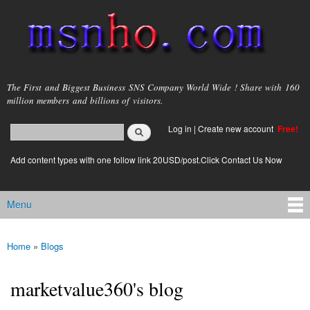
Skip to
main
content
msnho.com
The First and Biggest Business SNS Company World Wide ! Share with 160
million members and billions of visitors.
Search
Log in
|
Create new account
Free!
Search form
login link
Add content types with one follow link 20USD/post.Click Contact Us Now
Menu
Main menu
Home
»
Blogs
You are here
marketvalue360's blog