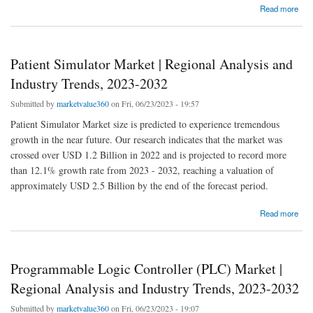
about FRP Pipe Market | Regional Analysis and Industry Trends, 2023-2032
Read more
Patient Simulator Market | Regional Analysis and
Industry Trends, 2023-2032
Submitted by
marketvalue360
on Fri, 06/23/2023 - 19:57
Patient Simulator Market size is predicted to experience tremendous
growth in the near future. Our research indicates that the market was
crossed over USD 1.2 Billion in 2022 and is projected to record more
than 12.1% growth rate from 2023 - 2032, reaching a valuation of
approximately USD 2.5 Billion by the end of the forecast period.
about Patient Simulator Market | Regional Analysis and Industry Trends, 2023-2032
Read more
Programmable Logic Controller (PLC) Market |
Regional Analysis and Industry Trends, 2023-2032
Submitted by
marketvalue360
on Fri, 06/23/2023 - 19:07