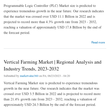
Programmable Logic Controller (PLC) Market size is predicted to
experience tremendous growth in the near future. Our research indicates
that the market was crossed over USD 11.1 Billion in 2022 and is
projected to record more than 4.3% growth rate from 2023 - 2032,
reaching a valuation of approximately USD 17.8 Billion by the end of
the forecast period.
about Programmable Logic Controller (PLC) Market | Regional Analysis and Industry
Read more
Trends, 2023-2032
Vertical Farming Market | Regional Analysis and
Industry Trends, 2023-2032
Submitted by
marketvalue360
on Fri, 06/23/2023 - 04:20
Vertical Farming Market size is predicted to experience tremendous
growth in the near future. Our research indicates that the market was
crossed over USD 3.5 Billion in 2022 and is projected to record more
than 21.4% growth rate from 2023 - 2032, reaching a valuation of
approximately USD 24.3 Billion by the end of the forecast period.