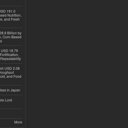
USD 191.0
sed Nutrition,
re, and Fresh
8.9 Billion by
on, Corn-Based
ts
h USD 18.79
ortification,
epeatability
ach USD 2.08
hroughput
Acid, and Food
ubes in Japan
ble Lord
More