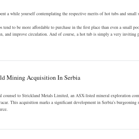
ent a while yourself contemplating the respective merits of hot tubs and smal
s tend to be more affordable to purchase in the first place than even a small poo
in, and improve circulation. And of course, a hot tub is simply a very inviting p
use
ld Mining Acquisition In Serbia
gal counsel to Strickland Metals Limited, an ASX-listed mineral exploration c
racar. This acquisition marks a significant development in Serbia’s burgeoning
urce.
ia