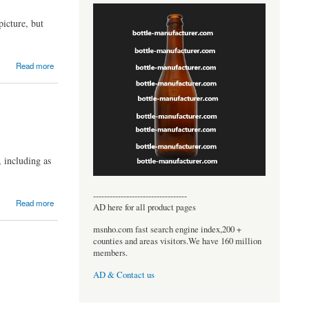
picture, but
Read more
 including as
----------------------------------
Read more
AD here for all product pages
msnho.com fast search engine index,200 +
counties and areas visitors.We have 160 million
members.
AD & Contact us