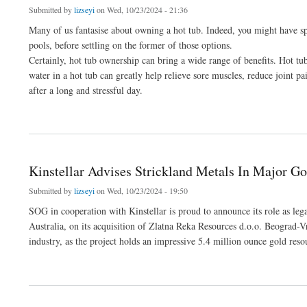
Submitted by
lizseyi
on Wed, 10/23/2024 - 21:36
Many of us fantasise about owning a hot tub. Indeed, you might have sp
pools, before settling on the former of those options.
Certainly, hot tub ownership can bring a wide range of benefits. Hot tub
water in a hot tub can greatly help relieve sore muscles, reduce joint pa
after a long and stressful day.
about Don’t Overlook These Crucial Elements Of Hot Tub Water Care - PoolWareHo
Kinstellar Advises Strickland Metals In Major Go
Submitted by
lizseyi
on Wed, 10/23/2024 - 19:50
SOG in cooperation with Kinstellar is proud to announce its role as le
Australia, on its acquisition of Zlatna Reka Resources d.o.o. Beograd-V
industry, as the project holds an impressive 5.4 million ounce gold reso
about Kinstellar Advises Strickland Metals In Major Gold Mining Acquisition In Serb