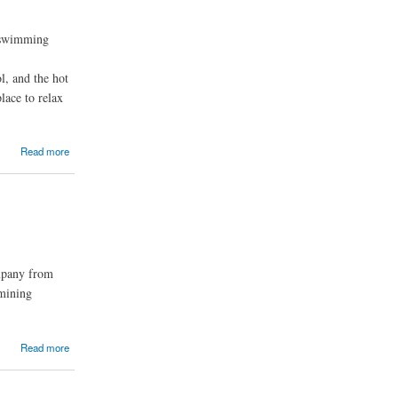
l swimming
l, and the hot
lace to relax
Read more
ompany from
 mining
Read more