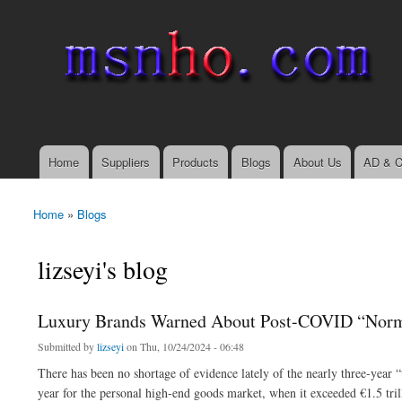
msnho.com
Search
Search form
login link
Home
Suppliers
Products
Blogs
About Us
AD & C
Main menu
Home
»
Blogs
You are here
lizseyi's blog
Luxury Brands Warned About Post-COVID “Norma
Submitted by
lizseyi
on Thu, 10/24/2024 - 06:48
There has been no shortage of evidence lately of the nearly three-year
year for the personal high-end goods market, when it exceeded €1.5 tr