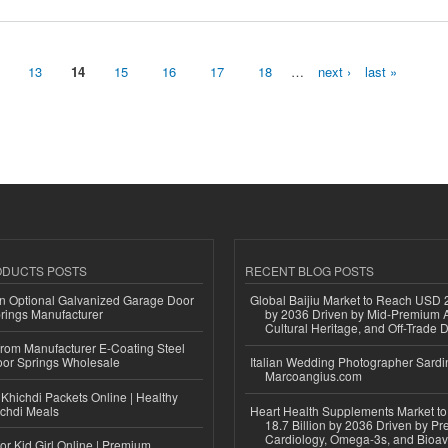
13
14
15
16
17
18
…
next ›
last »
ODUCTS POSTS
RECENT BLOG POSTS
n Optional Galvanized Garage Door
Global Baijiu Market to Reach USD 2
rings Manufacturer
by 2036 Driven by Mid-Premium A
Cultural Heritage, and Off-Trade D
 from Manufacturer E-Coating Steel
or Springs Wholesale
Italian Wedding Photographer Sardin
Marcoangius.com
Khichdi Packets Online | Healthy
ichdi Meals
Heart Health Supplements Market 
18.7 Billion by 2036 Driven by Pr
Cardiology, Omega-3s, and Bioav
or Kid Girl Online | Premium