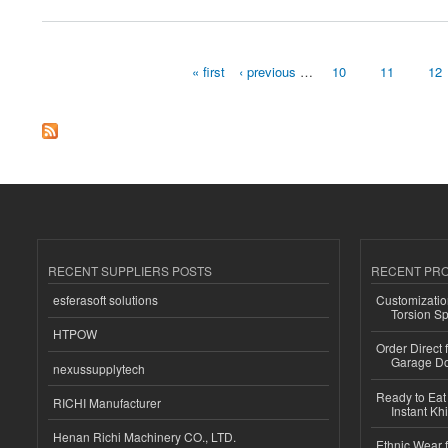
« first
‹ previous
…
10
11
12
Pages
RECENT SUPPLIERS POSTS
RECENT PR
esferasoft solutions
Customizatio
Torsion Sp
HTPOW
Order Direct
Garage Do
nexussupplytech
Ready to Eat 
RICHI Manufacturer
Instant Kh
Henan Richi Machinery CO., LTD.
Ethnic Wear f