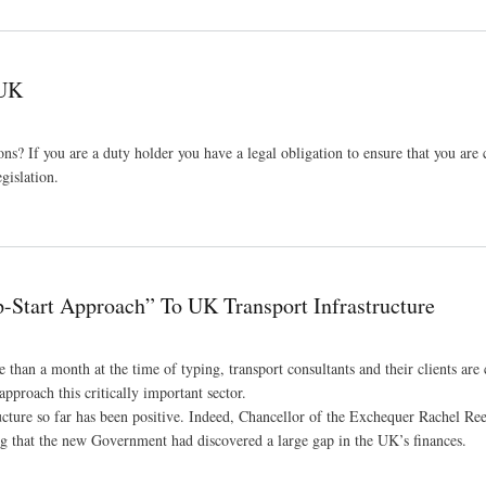
 UK
ons? If you are a duty holder you have a legal obligation to ensure that you are
gislation.
Start Approach” To UK Transport Infrastructure
han a month at the time of typing, transport consultants and their clients are 
pproach this critically important sector.
ucture so far has been positive. Indeed, Chancellor of the Exchequer Rachel Re
g that the new Government had discovered a large gap in the UK’s finances.
ort Infrastructure