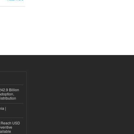
42.9 Billion
doption,
istribution
ia |
to Reach USD
eventive
ailable