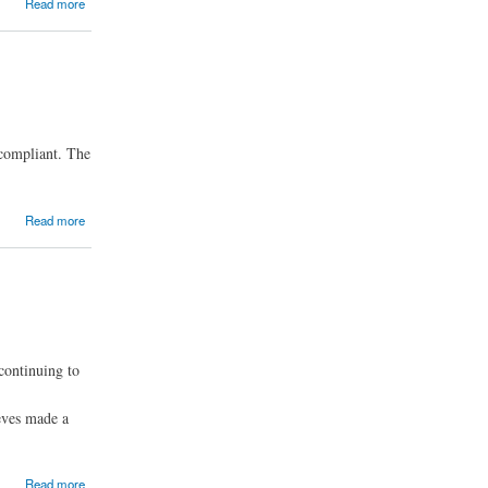
Read more
 compliant. The
Read more
continuing to
eves made a
Read more