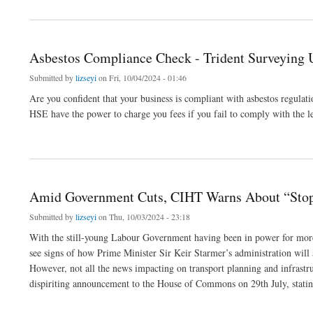
Asbestos Compliance Check - Trident Surveying
Submitted by
lizseyi
on Fri, 10/04/2024 - 01:46
Are you confident that your business is compliant with asbestos regulati
HSE have the power to charge you fees if you fail to comply with the le
about Asbestos Compliance Check - Trident Surveying UK
Amid Government Cuts, CIHT Warns About “Stop-
Submitted by
lizseyi
on Thu, 10/03/2024 - 23:18
With the still-young Labour Government having been in power for more t
see signs of how Prime Minister Sir Keir Starmer’s administration will a
However, not all the news impacting on transport planning and infrastr
dispiriting announcement to the House of Commons on 29th July, statin
about Amid Government Cuts, CIHT Warns About “Stop-Start Approach” To UK Transp