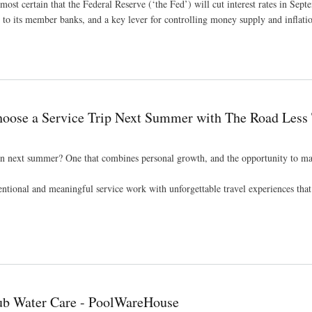
ost certain that the Federal Reserve (‘the Fed’) will cut interest rates in Sep
ges to its member banks, and a key lever for controlling money supply and inflati
 Rate Cuts – SDAX
oose a Service Trip Next Summer with The Road Less 
een next summer? One that combines personal growth, and the opportunity to ma
ntional and meaningful service work with unforgettable travel experiences that 
ummer with The Road Less Traveled
Tub Water Care - PoolWareHouse