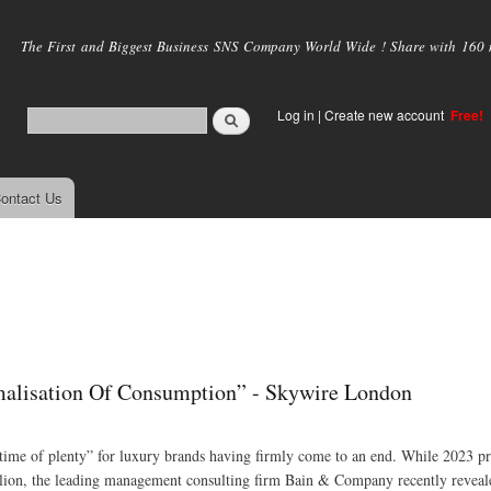
Skip to
main
The First and Biggest Business SNS Company World Wide ! Share with 160 mi
content
Log in
|
Create new account
Free!
ontact Us
lisation Of Consumption” - Skywire London
 “time of plenty” for luxury brands having firmly come to an end. While 2023 p
illion, the leading management consulting firm Bain & Company recently reveal