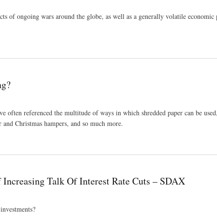
cts of ongoing wars around the globe, as well as a generally volatile economic 
Skywire London
ng?
e often referenced the multitude of ways in which shredded paper can be used,
er and Christmas hampers, and so much more.
 Increasing Talk Of Interest Rate Cuts – SDAX
 investments?