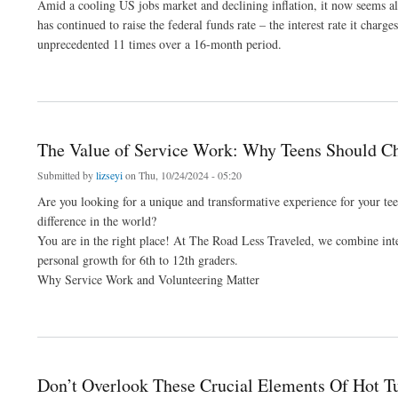
Amid a cooling US jobs market and declining inflation, it now seems alm
has continued to raise the federal funds rate – the interest rate it char
unprecedented 11 times over a 16-month period.
about How To Protect Your Investments In The Midst Of Increasing Talk Of Interest
The Value of Service Work: Why Teens Should Ch
Submitted by
lizseyi
on Thu, 10/24/2024 - 05:20
Are you looking for a unique and transformative experience for your t
difference in the world?
You are in the right place! At The Road Less Traveled, we combine inte
personal growth for 6th to 12th graders.
Why Service Work and Volunteering Matter
about The Value of Service Work: Why Teens Should Choose a Service Trip Next S
Don’t Overlook These Crucial Elements Of Hot 