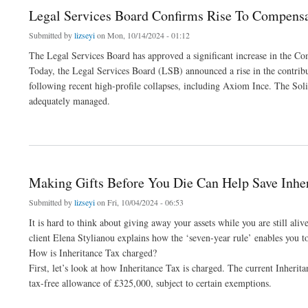
Legal Services Board Confirms Rise To Compensat
Submitted by
lizseyi
on Mon, 10/14/2024 - 01:12
The Legal Services Board has approved a significant increase in the Co
Today, the Legal Services Board (LSB) announced a rise in the contribut
following recent high-profile collapses, including Axiom Ince. The Soli
adequately managed.
about Legal Services Board Confirms Rise To Compensation Fund Levy - Solicitors 
Making Gifts Before You Die Can Help Save Inher
Submitted by
lizseyi
on Fri, 10/04/2024 - 06:53
It is hard to think about giving away your assets while you are still ali
client Elena Stylianou explains how the ‘seven-year rule’ enables you to 
How is Inheritance Tax charged?
First, let’s look at how Inheritance Tax is charged. The current Inherita
tax-free allowance of £325,000, subject to certain exemptions.
about Making Gifts Before You Die Can Help Save Inheritance Tax – Portner