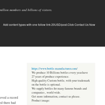
llion members and billions of visitors.
Add content types with one follow link 20USD/post.Click Contact Us Now
https://www.bottle-manufacturer.com/
We produce 10 Billions bottles every year.have
27 years of produce experience.
High quality Custom bottle, with your trademark
on the bottle is optional.
We supply bottles for many famous brands and
companies , world wide.
Get more information, contact us please.
roved a record
Product image:
ed there had