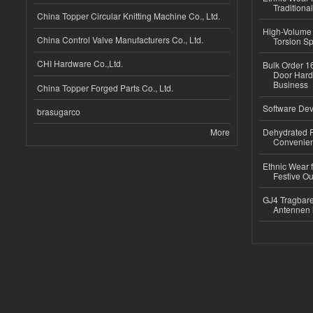
Traditional
China Topper Circular Knitting Machine Co., Ltd.
High-Volume 
China Control Valve Manufacturers Co., Ltd.
Torsion Sp
CHI Hardware Co.,Ltd.
Bulk Order 16
Door Hard
Business
China Topper Forged Parts Co., Ltd.
Software Dev
brasugarco
More
Dehydrated R
Convenient
Ethnic Wear fo
Festive Out
GJ4 Tragbare
Antennen 