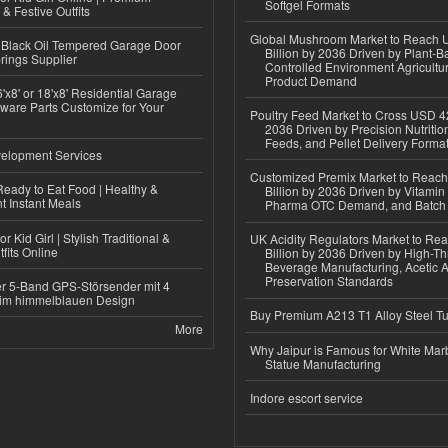
Softgel Formats
 & Festive Outfits
Global Mushroom Market to Reach 
Black Oil Tempered Garage Door
Billion by 2036 Driven by Plant-Ba
rings Supplier
Controlled Environment Agricultu
Product Demand
'x8' or 18'x8' Residential Garage
ware Parts Customize for Your
Poultry Feed Market to Cross USD 42
2036 Driven by Precision Nutriti
Feeds, and Pellet Delivery Forma
elopment Services
Customized Premix Market to Reac
eady to Eat Food | Healthy &
Billion by 2036 Driven by Vitamin F
 Instant Meals
Pharma OTC Demand, and Batch R
r Kid Girl | Stylish Traditional &
UK Acidity Regulators Market to Re
fits Online
Billion by 2036 Driven by High-T
Beverage Manufacturing, Acetic 
Preservation Standards
r 5-Band GPS-Störsender mit 4
im himmelblauen Design
Buy Premium A213 T1 Alloy Steel T
More
Why Jaipur is Famous for White Mar
Statue Manufacturing
Indore escort service