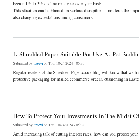
been a 1% to 3% decline on a year-over-year basis.
This situation can be blamed on various disruptions – not least the impa
also changing expectations among consumers.
about Luxury Brands Warned About Post-COVID “Normalisation Of Consumption” - 
Is Shredded Paper Suitable For Use As Pet Beddi
Submitted by
lizseyi
on Thu, 10/24/2024 - 06:36
Regular readers of the Shredded-Paper.co.uk blog will know that we hav
protective packaging for mailed ecommerce orders, cushioning in East
about Is Shredded Paper Suitable For Use As Pet Bedding?
How To Protect Your Investments In The Midst Of
Submitted by
lizseyi
on Thu, 10/24/2024 - 05:32
Amid increasing talk of cutting interest rates, how can you protect your