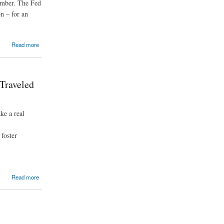
tember. The Fed
on – for an
Read more
Traveled
ke a real
foster
Read more