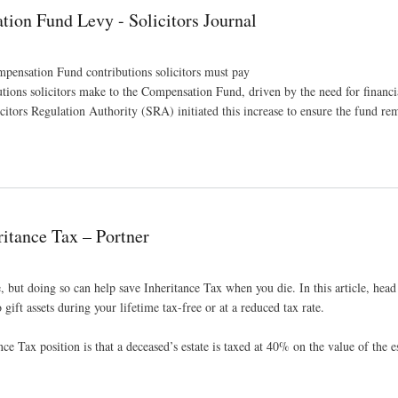
ion Fund Levy - Solicitors Journal
mpensation Fund contributions solicitors must pay
ions solicitors make to the Compensation Fund, driven by the need for financia
citors Regulation Authority (SRA) initiated this increase to ensure the fund re
Journal
itance Tax – Portner
ve, but doing so can help save Inheritance Tax when you die. In this article, head
gift assets during your lifetime tax-free or at a reduced tax rate.
nce Tax position is that a deceased’s estate is taxed at 40% on the value of the e