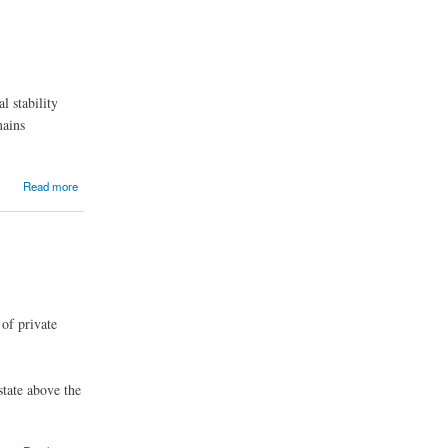
l stability
mains
Read more
 of private
state above the